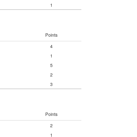
1
Points
4
1
5
2
3
Points
2
1