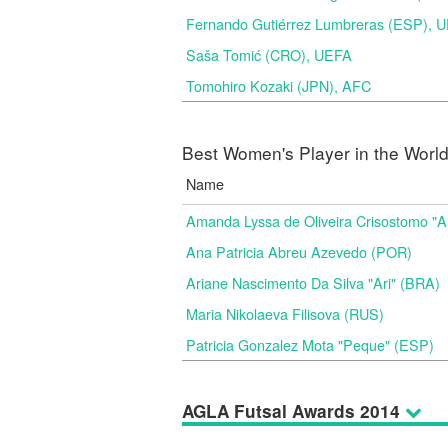
Fernando Gutiérrez Lumbreras (ESP), 
Saša Tomić (CRO), UEFA
Tomohiro Kozaki (JPN), AFC
Best Women's Player in the Worl
Name
Amanda Lyssa de Oliveira Crisostomo "
Ana Patricia Abreu Azevedo (POR)
Ariane Nascimento Da Silva "Ari" (BRA)
Maria Nikolaeva Filisova (RUS)
Patricia Gonzalez Mota "Peque" (ESP)
AGLA Futsal Awards 2014