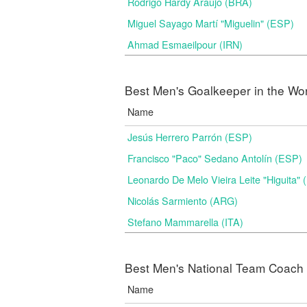
Rodrigo Hardy Araújo (BRA)
Miguel Sayago Martí "Miguelin" (ESP)
Ahmad Esmaeilpour (IRN)
Best Men's Goalkeeper in the Wo
Name
Jesús Herrero Parrón (ESP)
Francisco "Paco" Sedano Antolín (ESP)
Leonardo De Melo Vieira Leite "Higuita"
Nicolás Sarmiento (ARG)
Stefano Mammarella (ITA)
Best Men's National Team Coach i
Name