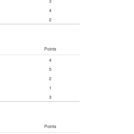
3
4
2
Points
4
5
2
1
3
Points