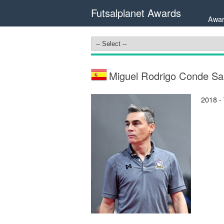
Futsalplanet Awards
Awar
Miguel Rodrigo Conde Sa
2018 -