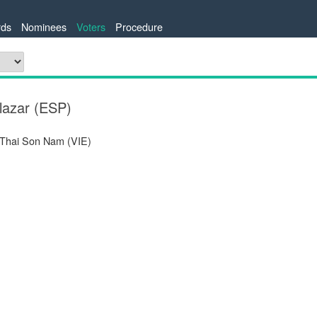
ds
Nominees
Voters
Procedure
lazar (ESP)
 Thai Son Nam (VIE)