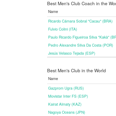
Best Men's Club Coach in the Wo
Name
Ricardo Cámara Sobral "Cacau" (BRA)
Fulvio Colini (ITA)
Paulo Ricardo Figueiroa Silva "Kakà" (B
Pedro Alexandre Silva Da Costa (POR)
Jesús Velasco Tejada (ESP)
Best Men's Club in the World
Name
Gazprom Ugra (RUS)
Movistar Inter FS (ESP)
Kairat Almaty (KAZ)
Nagoya Oceans (JPN)