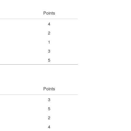
Points
4
2
1
3
5
Points
3
5
2
4