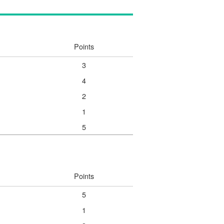
Points
3
4
2
1
5
Points
5
1