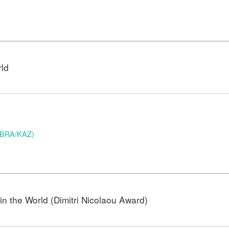
rld
 (BRA/KAZ)
n the World (Dimitri Nicolaou Award)