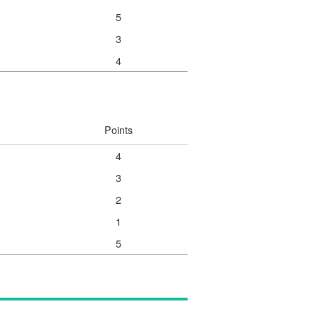
5
3
4
Points
4
3
2
1
5