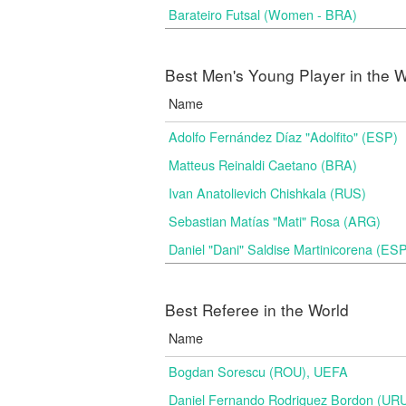
Barateiro Futsal (Women - BRA)
Best Men's Young Player in the W
Name
Adolfo Fernández Díaz "Adolfito" (ESP)
Matteus Reinaldi Caetano (BRA)
Ivan Anatolievich Chishkala (RUS)
Sebastian Matías "Mati" Rosa (ARG)
Daniel "Dani" Saldise Martinicorena (ES
Best Referee in the World
Name
Bogdan Sorescu (ROU), UEFA
Daniel Fernando Rodriguez Bordon (