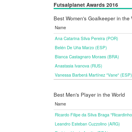
Futsalplanet Awards 2016
Best Women's Goalkeeper in the 
Name
Ana Catarina Silva Pereira (POR)
Belén De Uña Marzo (ESP)
Bianca Castagnaro Moraes (BRA)
Anastasia Ivanova (RUS)
Vanessa Barberá Martínez "Vane" (ESP)
Best Men's Player in the World
Name
Ricardo Filipe da Silva Braga "Ricardinh
Leandro Esteban Cuzzolino (ARG)