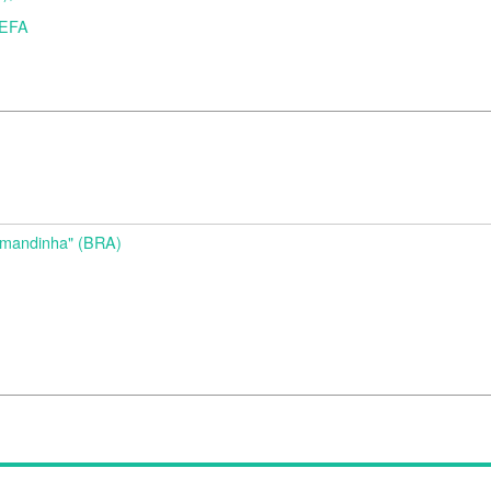
UEFA
d
Amandinha" (BRA)