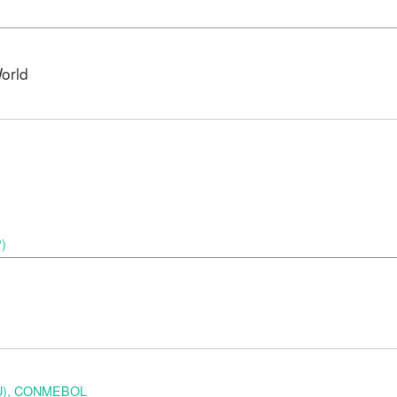
orld
P)
URU), CONMEBOL