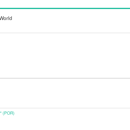
World
o" (POR)