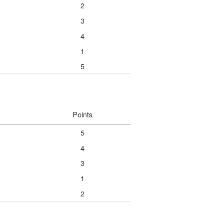
2
3
4
1
5
Points
5
4
3
1
2