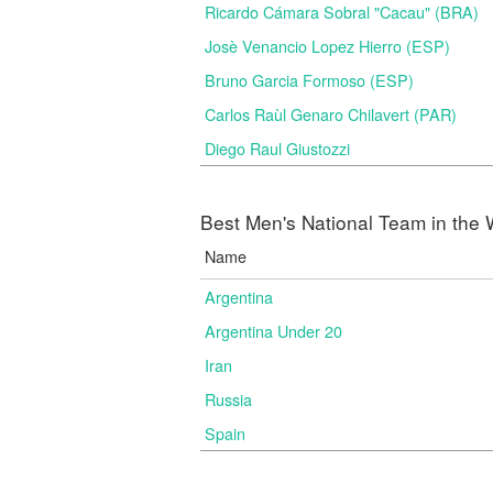
Ricardo Cámara Sobral "Cacau" (BRA)
Josè Venancio Lopez Hierro (ESP)
Bruno Garcia Formoso (ESP)
Carlos Raùl Genaro Chilavert (PAR)
Diego Raul Giustozzi
Best Men's National Team in the 
Name
Argentina
Argentina Under 20
Iran
Russia
Spain