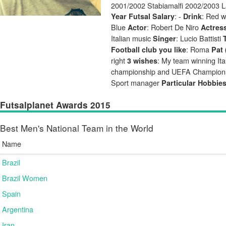
2001/2002 Stabiamalfi 2002/2003 L
: -
: Red 
Year Futsal Salary
Drink
Blue
: Robert De Niro
Actor
Actres
Italian music
: Lucio Battisti
Singer
: Roma
Football club you like
Pat 
right
: My team winning Ita
3 wishes
championship and UEFA Champio
Sport manager
Particular Hobbie
Futsalplanet Awards 2015
Best Men's National Team in the World
Name
Brazil
Brazil Women
Spain
Argentina
Iran