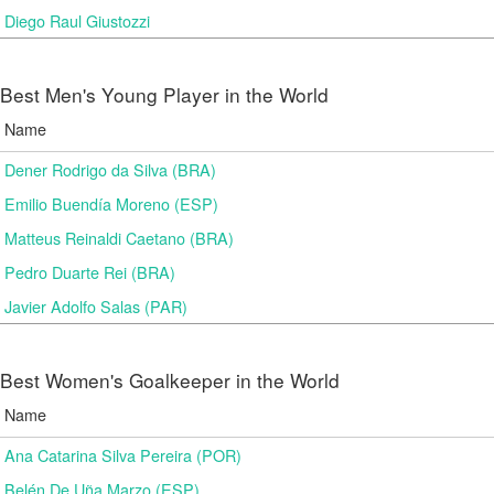
Diego Raul Giustozzi
Best Men's Young Player in the World
Name
Dener Rodrigo da Silva (BRA)
Emilio Buendía Moreno (ESP)
Matteus Reinaldi Caetano (BRA)
Pedro Duarte Rei (BRA)
Javier Adolfo Salas (PAR)
Best Women's Goalkeeper in the World
Name
Ana Catarina Silva Pereira (POR)
Belén De Uña Marzo (ESP)