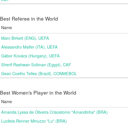
Best Referee in the World
Name
Marc Birkett (ENG), UEFA
Alessandro Malfer (ITA), UEFA
Gábor Kovács (Hungary), UEFA
Sherif Rashwan Soliman (Egypt), CAF
Gean Coelho Telles (Brazil), CONMEBOL
Best Women's Player in the World
Name
Amanda Lyssa de Oliveira Crisostomo "Amandinha" (BRA)
Lucileia Renner Minuzzo "Lu" (BRA)