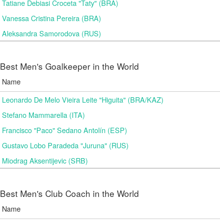
Tatiane Debiasi Croceta "Taty" (BRA)
Vanessa Cristina Pereira (BRA)
Aleksandra Samorodova (RUS)
Best Men's Goalkeeper in the World
Name
Leonardo De Melo Vieira Leite "Higuita" (BRA/KAZ)
Stefano Mammarella (ITA)
Francisco "Paco" Sedano Antolín (ESP)
Gustavo Lobo Paradeda "Juruna" (RUS)
Miodrag Aksentijevic (SRB)
Best Men's Club Coach in the World
Name