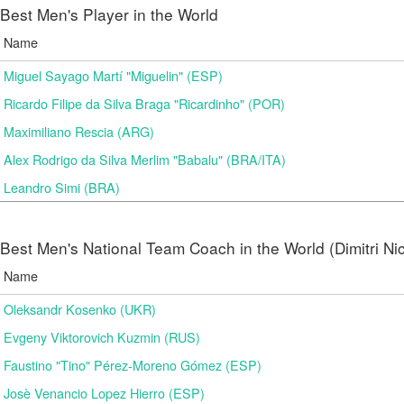
Best Men's Player in the World
Name
Miguel Sayago Martí "Miguelin" (ESP)
Ricardo Filipe da Silva Braga "Ricardinho" (POR)
Maximiliano Rescia (ARG)
Alex Rodrigo da Silva Merlim "Babalu" (BRA/ITA)
Leandro Simi (BRA)
Best Men's National Team Coach in the World (Dimitri N
Name
Oleksandr Kosenko (UKR)
Evgeny Viktorovich Kuzmin (RUS)
Faustino "Tino" Pérez-Moreno Gómez (ESP)
Josè Venancio Lopez Hierro (ESP)