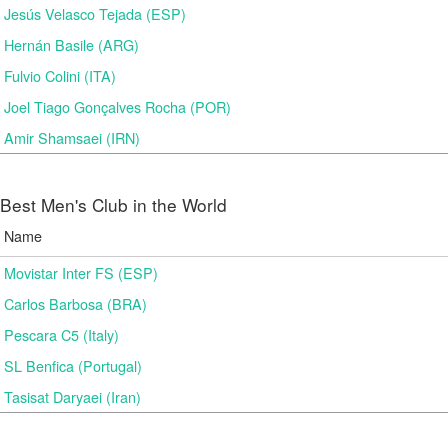
Jesús Velasco Tejada (ESP)
Hernán Basile (ARG)
Fulvio Colini (ITA)
Joel Tiago Gonçalves Rocha (POR)
Amir Shamsaei (IRN)
Best Men's Club in the World
Name
Movistar Inter FS (ESP)
Carlos Barbosa (BRA)
Pescara C5 (Italy)
SL Benfica (Portugal)
Tasisat Daryaei (Iran)