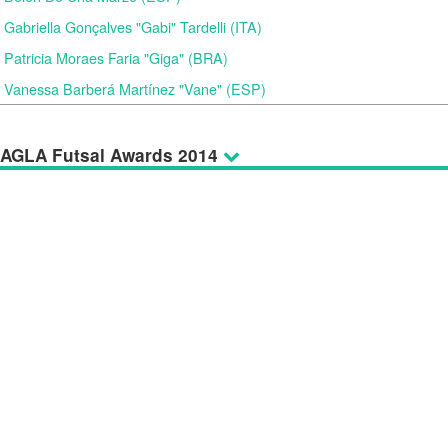
Gabriella Gonçalves "Gabi" Tardelli (ITA)
Patricia Moraes Faria "Giga" (BRA)
Vanessa Barberá Martínez "Vane" (ESP)
AGLA Futsal Awards 2014