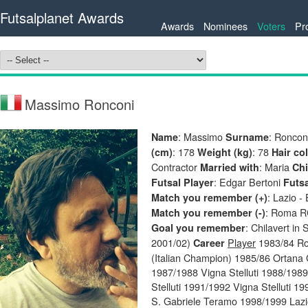
Futsalplanet Awards
Awards
Nominees
Voters
Pr
Massimo Ronconi
: Massimo
: Roncon
Name
Surname
: 178
: 78
(cm)
Weight (kg)
Hair co
Contractor
: Maria
Married with
Chi
: Edgar Bertoni
Futsal Player
Futs
: Lazio -
Match you remember (+)
: Roma RC
Match you remember (-)
: Chilavert in
Goal you remember
2001/02)
Player
1983/84 Rom
Career
(Italian Champion) 1985/86 Ortana 
1987/1988 Vigna Stelluti 1988/1989
Stelluti 1991/1992 Vigna Stelluti 
S. Gabriele Teramo 1998/1999 Lazi