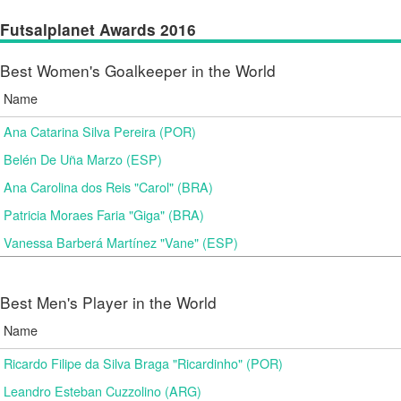
Futsalplanet Awards 2016
Best Women's Goalkeeper in the World
Name
Ana Catarina Silva Pereira (POR)
Belén De Uña Marzo (ESP)
Ana Carolina dos Reis "Carol" (BRA)
Patricia Moraes Faria "Giga" (BRA)
Vanessa Barberá Martínez "Vane" (ESP)
Best Men's Player in the World
Name
Ricardo Filipe da Silva Braga "Ricardinho" (POR)
Leandro Esteban Cuzzolino (ARG)