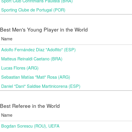
Sport Club Corinthians Paulista (BRA)
Sporting Clube de Portugal (POR)
Best Men's Young Player in the World
Name
Adolfo Fernández Díaz "Adolfito" (ESP)
Matteus Reinaldi Caetano (BRA)
Lucas Flores (ARG)
Sebastian Matías "Mati" Rosa (ARG)
Daniel "Dani" Saldise Martinicorena (ESP)
Best Referee in the World
Name
Bogdan Sorescu (ROU), UEFA