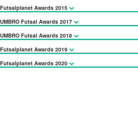
Futsalplanet Awards 2015
UMBRO Futsal Awards 2017
UMBRO Futsal Awards 2018
Futsalplanet Awards 2019
Futsalplanet Awards 2020