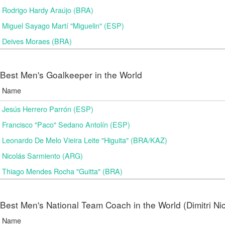
Rodrigo Hardy Araújo (BRA)
Miguel Sayago Martí "Miguelin" (ESP)
Deives Moraes (BRA)
Best Men's Goalkeeper in the World
Name
Jesús Herrero Parrón (ESP)
Francisco "Paco" Sedano Antolín (ESP)
Leonardo De Melo Vieira Leite "Higuita" (BRA/KAZ)
Nicolás Sarmiento (ARG)
Thiago Mendes Rocha "Guitta" (BRA)
Best Men's National Team Coach in the World (Dimitri N
Name