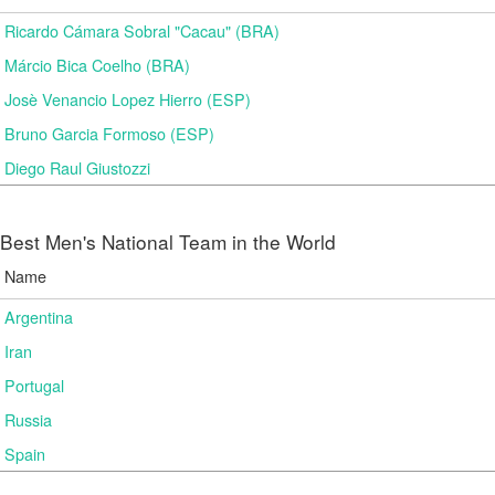
Ricardo Cámara Sobral "Cacau" (BRA)
Márcio Bica Coelho (BRA)
Josè Venancio Lopez Hierro (ESP)
Bruno Garcia Formoso (ESP)
Diego Raul Giustozzi
Best Men's National Team in the World
Name
Argentina
Iran
Portugal
Russia
Spain