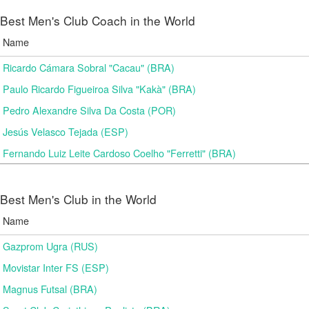
Best Men's Club Coach in the World
Name
Ricardo Cámara Sobral "Cacau" (BRA)
Paulo Ricardo Figueiroa Silva "Kakà" (BRA)
Pedro Alexandre Silva Da Costa (POR)
Jesús Velasco Tejada (ESP)
Fernando Luiz Leite Cardoso Coelho "Ferretti" (BRA)
Best Men's Club in the World
Name
Gazprom Ugra (RUS)
Movistar Inter FS (ESP)
Magnus Futsal (BRA)