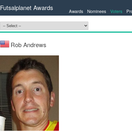
Futsalplanet Awards
Awards
Nominees
Voters
Pr
Rob Andrews