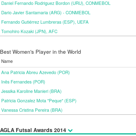
Daniel Fernando Rodriguez Bordon (URU), CONMEBOL
Dario Javier Santamaria (ARG) - CONMEBOL
Fernando Gutiérrez Lumbreras (ESP), UEFA
Tomohiro Kozaki (JPN), AFC
Best Women's Player in the World
Name
Ana Patricia Abreu Azevedo (POR)
Inês Fernandes (POR)
Jessika Karoline Manieri (BRA)
Patricia Gonzalez Mota "Peque" (ESP)
Vanessa Cristina Pereira (BRA)
AGLA Futsal Awards 2014