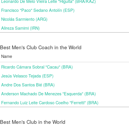
Leonardo De Melo Vieira Leite "Higuita" (BRA/KAZ)
Francisco "Paco" Sedano Antolín (ESP)
Nicolás Sarmiento (ARG)
Alireza Samimi (IRN)
Best Men's Club Coach in the World
Name
Ricardo Cámara Sobral "Cacau" (BRA)
Jesús Velasco Tejada (ESP)
Andre Dos Santos Bié (BRA)
Anderson Machado De Menezes "Esquerda" (BRA)
Fernando Luiz Leite Cardoso Coelho "Ferretti" (BRA)
Best Men's Club in the World