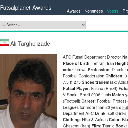
Futsalplanet Awards
Awards
Nominees
Voters
Pr
Ali Targholizade
AFC Futsal Department Director
Na
: Tehran, Iran
Place of birth
Heigh
: brown
: Director
color
Profession
Football Confederation
: 
Children
7.5 & 275
: Adid
Shoes trademark
: Falcao (Barzil)
Futsal Player
Futs
V Spain, Brazil 2008 finals
Match y
(Football)
:
Football
Professio
Career
Leagues for more than 20 years
Fut
Department AFC
: soft drinks
Drink
: Nike & Adidas
: Bl
Clothing
Color
Ghasemi (Iran)
: Titanic
:
Film
Book