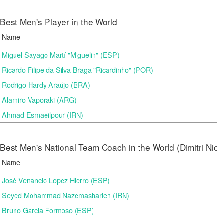
Best Men's Player in the World
Name
Miguel Sayago Martí "Miguelin" (ESP)
Ricardo Filipe da Silva Braga "Ricardinho" (POR)
Rodrigo Hardy Araújo (BRA)
Alamiro Vaporaki (ARG)
Ahmad Esmaeilpour (IRN)
Best Men's National Team Coach in the World (Dimitri N
Name
Josè Venancio Lopez Hierro (ESP)
Seyed Mohammad Nazemasharieh (IRN)
Bruno Garcia Formoso (ESP)