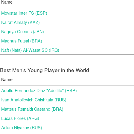
Name
Movistar Inter FS (ESP)
Kairat Almaty (KAZ)
Nagoya Oceans (JPN)
Magnus Futsal (BRA)
Naft (Nafit) Al-Wasat SC (IRQ)
Best Men's Young Player in the World
Name
Adolfo Fernández Díaz "Adolfito" (ESP)
Ivan Anatolievich Chishkala (RUS)
Matteus Reinaldi Caetano (BRA)
Lucas Flores (ARG)
Artem Niyazov (RUS)