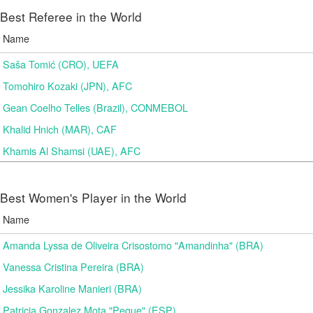
Best Referee in the World
Name
Saša Tomić (CRO), UEFA
Tomohiro Kozaki (JPN), AFC
Gean Coelho Telles (Brazil), CONMEBOL
Khalid Hnich (MAR), CAF
Khamis Al Shamsi (UAE), AFC
Best Women's Player in the World
Name
Amanda Lyssa de Oliveira Crisostomo "Amandinha" (BRA)
Vanessa Cristina Pereira (BRA)
Jessika Karoline Manieri (BRA)
Patricia Gonzalez Mota "Peque" (ESP)