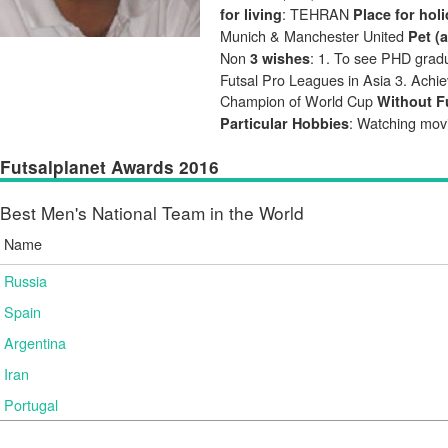
: TEHRAN
for living
Place for hol
Munich & Manchester United
Pet (
Non
: 1. To see PHD gradua
3 wishes
Futsal Pro Leagues in Asia 3. Achie
Champion of World Cup
Without Fu
: Watching mov
Particular Hobbies
Futsalplanet Awards 2016
Best Men's National Team in the World
Name
Russia
Spain
Argentina
Iran
Portugal