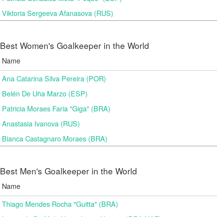
Viktoria Sergeeva Afanasova (RUS)
Best Women's Goalkeeper in the World
Name
Ana Catarina Silva Pereira (POR)
Belén De Uña Marzo (ESP)
Patricia Moraes Faria "Giga" (BRA)
Anastasia Ivanova (RUS)
Bianca Castagnaro Moraes (BRA)
Best Men's Goalkeeper in the World
Name
Thiago Mendes Rocha "Guitta" (BRA)