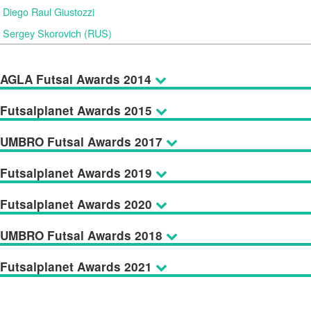
Diego Raul Giustozzi
Sergey Skorovich (RUS)
AGLA Futsal Awards 2014
Futsalplanet Awards 2015
UMBRO Futsal Awards 2017
Futsalplanet Awards 2019
Futsalplanet Awards 2020
UMBRO Futsal Awards 2018
Futsalplanet Awards 2021