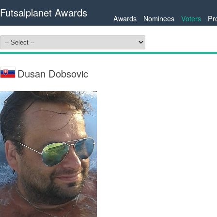
Futsalplanet Awards
Awards
Nominees
Voters
Pr
Dusan Dobsovic