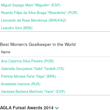
Miguel Sayago Martí "Miguelin" (ESP)
Ricardo Filipe da Silva Braga "Ricardinho" (POR)
Leonardo da Rosa Mendonça (BRA/KAZ)
Leandro Simi (BRA)
Best Women's Goalkeeper in the World
Name
Ana Catarina Silva Pereira (POR)
Gabriella Gonçalves "Gabi" Tardelli (ITA)
Patricia Moraes Faria "Giga" (BRA)
Anastasia Ivanova (RUS)
Vanessa Barberá Martínez "Vane" (ESP)
AGLA Futsal Awards 2014