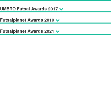
UMBRO Futsal Awards 2017
Futsalplanet Awards 2019
Futsalplanet Awards 2021