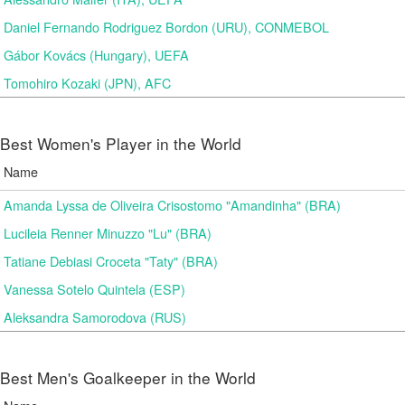
Daniel Fernando Rodriguez Bordon (URU), CONMEBOL
Gábor Kovács (Hungary), UEFA
Tomohiro Kozaki (JPN), AFC
Best Women's Player in the World
Name
Amanda Lyssa de Oliveira Crisostomo "Amandinha" (BRA)
Lucileia Renner Minuzzo "Lu" (BRA)
Tatiane Debiasi Croceta "Taty" (BRA)
Vanessa Sotelo Quintela (ESP)
Aleksandra Samorodova (RUS)
Best Men's Goalkeeper in the World