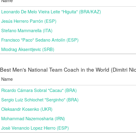
Name
Leonardo De Melo Vieira Leite "Higuita" (BRA/KAZ)
Jesús Herrero Parrón (ESP)
Stefano Mammarella (ITA)
Francisco "Paco" Sedano Antolín (ESP)
Miodrag Aksentijevic (SRB)
Best Men's National Team Coach in the World (Dimitri N
Name
Ricardo Cámara Sobral "Cacau" (BRA)
Sergio Luiz Schiochet "Serginho" (BRA)
Oleksandr Kosenko (UKR)
Mohammad Nazemosharia (IRN)
Josè Venancio Lopez Hierro (ESP)