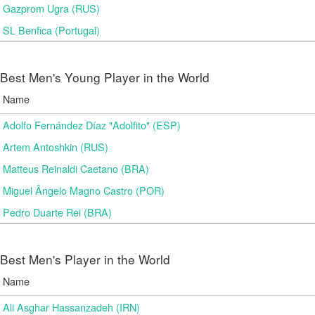
Gazprom Ugra (RUS)
SL Benfica (Portugal)
Best Men's Young Player in the World
Name
Adolfo Fernández Díaz "Adolfito" (ESP)
Artem Antoshkin (RUS)
Matteus Reinaldi Caetano (BRA)
Miguel Ângelo Magno Castro (POR)
Pedro Duarte Rei (BRA)
Best Men's Player in the World
Name
Ali Asghar Hassanzadeh (IRN)