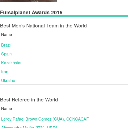
Futsalplanet Awards 2015
Best Men's National Team in the World
Name
Brazil
Spain
Kazakhstan
Iran
Ukraine
Best Referee in the World
Name
Leroy Rafael Brown Gomez (GUA), CONCACAF
Alessandro Malfer (ITA), UEFA