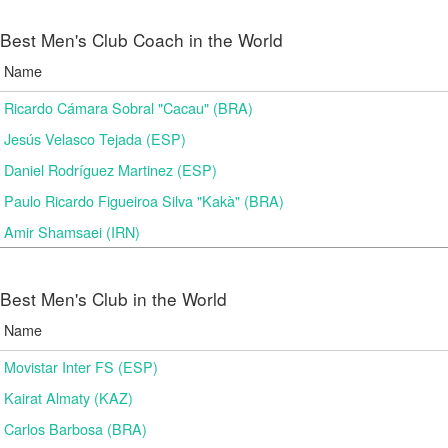
Best Men's Club Coach in the World
Name
Ricardo Cámara Sobral "Cacau" (BRA)
Jesús Velasco Tejada (ESP)
Daniel Rodríguez Martinez (ESP)
Paulo Ricardo Figueiroa Silva "Kakà" (BRA)
Amir Shamsaei (IRN)
Best Men's Club in the World
Name
Movistar Inter FS (ESP)
Kairat Almaty (KAZ)
Carlos Barbosa (BRA)