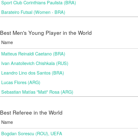
Sport Club Corinthians Paulista (BRA)
Barateiro Futsal (Women - BRA)
Best Men's Young Player in the World
Name
Matteus Reinaldi Caetano (BRA)
Ivan Anatolievich Chishkala (RUS)
Leandro Lino dos Santos (BRA)
Lucas Flores (ARG)
Sebastian Matías "Mati" Rosa (ARG)
Best Referee in the World
Name
Bogdan Sorescu (ROU), UEFA