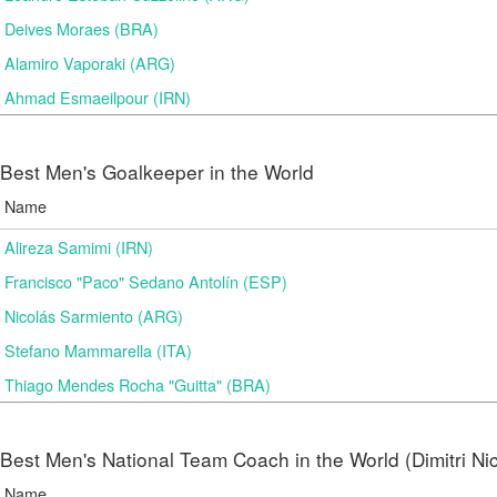
Deives Moraes (BRA)
Alamiro Vaporaki (ARG)
Ahmad Esmaeilpour (IRN)
Best Men's Goalkeeper in the World
Name
Alireza Samimi (IRN)
Francisco "Paco" Sedano Antolín (ESP)
Nicolás Sarmiento (ARG)
Stefano Mammarella (ITA)
Thiago Mendes Rocha "Guitta" (BRA)
Best Men's National Team Coach in the World (Dimitri N
Name