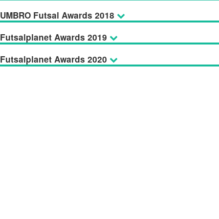
UMBRO Futsal Awards 2018
Futsalplanet Awards 2019
Futsalplanet Awards 2020