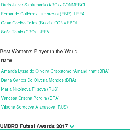
Dario Javier Santamaria (ARG) - CONMEBOL
Fernando Gutiérrez Lumbreras (ESP), UEFA
Gean Coelho Telles (Brazil), CONMEBOL
Saša Tomić (CRO), UEFA
Best Women's Player in the World
Name
Amanda Lyssa de Oliveira Crisostomo "Amandinha" (BRA)
Diana Santos De Oliveira Mendes (BRA)
Maria Nikolaeva Filisova (RUS)
Vanessa Cristina Pereira (BRA)
Viktoria Sergeeva Afanasova (RUS)
UMBRO Futsal Awards 2017