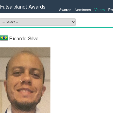
Futsalplanet Awards
Awards
Nominees
Voters
Pr
Ricardo Silva