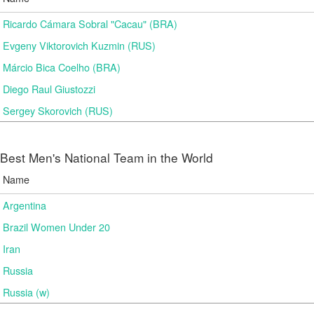
Ricardo Cámara Sobral "Cacau" (BRA)
Evgeny Viktorovich Kuzmin (RUS)
Márcio Bica Coelho (BRA)
Diego Raul Giustozzi
Sergey Skorovich (RUS)
Best Men's National Team in the World
Name
Argentina
Brazil Women Under 20
Iran
Russia
Russia (w)