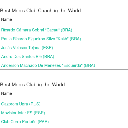
Best Men's Club Coach in the World
Name
Ricardo Cámara Sobral "Cacau" (BRA)
Paulo Ricardo Figueiroa Silva "Kakà" (BRA)
Jesús Velasco Tejada (ESP)
Andre Dos Santos Bié (BRA)
Anderson Machado De Menezes "Esquerda" (BRA)
Best Men's Club in the World
Name
Gazprom Ugra (RUS)
Movistar Inter FS (ESP)
Club Cerro Porteño (PAR)