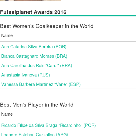
Futsalplanet Awards 2016
Best Women's Goalkeeper in the World
Name
Ana Catarina Silva Pereira (POR)
Bianca Castagnaro Moraes (BRA)
Ana Carolina dos Reis "Carol" (BRA)
Anastasia Ivanova (RUS)
Vanessa Barberá Martínez "Vane" (ESP)
Best Men's Player in the World
Name
Ricardo Filipe da Silva Braga "Ricardinho" (POR)
Leandro Esteban Cuzzolino (ARG)