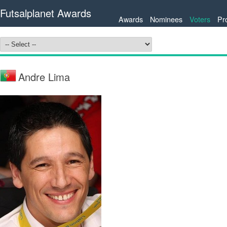
Futsalplanet Awards
Awards
Nominees
Voters
Pr
Andre Lima