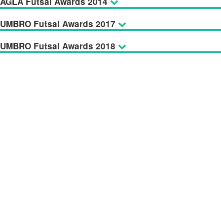
AGLA Futsal Awards 2014
UMBRO Futsal Awards 2017
UMBRO Futsal Awards 2018