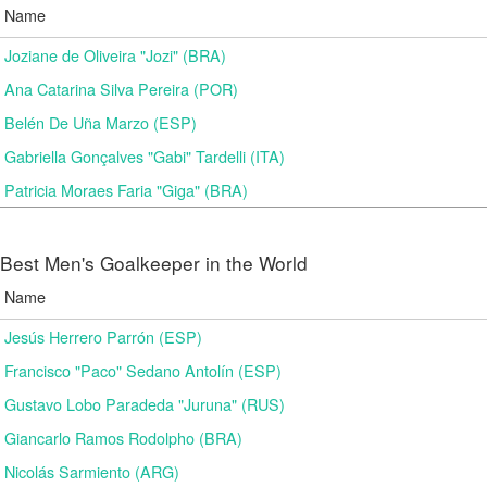
Name
Joziane de Oliveira "Jozi" (BRA)
Ana Catarina Silva Pereira (POR)
Belén De Uña Marzo (ESP)
Gabriella Gonçalves "Gabi" Tardelli (ITA)
Patricia Moraes Faria "Giga" (BRA)
Best Men's Goalkeeper in the World
Name
Jesús Herrero Parrón (ESP)
Francisco "Paco" Sedano Antolín (ESP)
Gustavo Lobo Paradeda "Juruna" (RUS)
Giancarlo Ramos Rodolpho (BRA)
Nicolás Sarmiento (ARG)