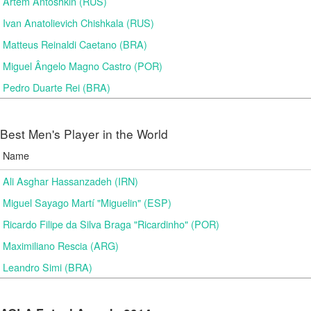
Artem Antoshkin (RUS)
Ivan Anatolievich Chishkala (RUS)
Matteus Reinaldi Caetano (BRA)
Miguel Ângelo Magno Castro (POR)
Pedro Duarte Rei (BRA)
Best Men's Player in the World
Name
Ali Asghar Hassanzadeh (IRN)
Miguel Sayago Martí "Miguelin" (ESP)
Ricardo Filipe da Silva Braga "Ricardinho" (POR)
Maximiliano Rescia (ARG)
Leandro Simi (BRA)