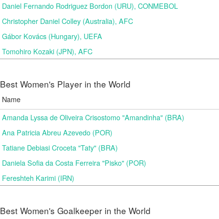
Daniel Fernando Rodriguez Bordon (URU), CONMEBOL
Christopher Daniel Colley (Australia), AFC
Gábor Kovács (Hungary), UEFA
Tomohiro Kozaki (JPN), AFC
Best Women's Player in the World
Name
Amanda Lyssa de Oliveira Crisostomo "Amandinha" (BRA)
Ana Patricia Abreu Azevedo (POR)
Tatiane Debiasi Croceta "Taty" (BRA)
Daniela Sofia da Costa Ferreira "Pisko" (POR)
Fereshteh Karimi (IRN)
Best Women's Goalkeeper in the World