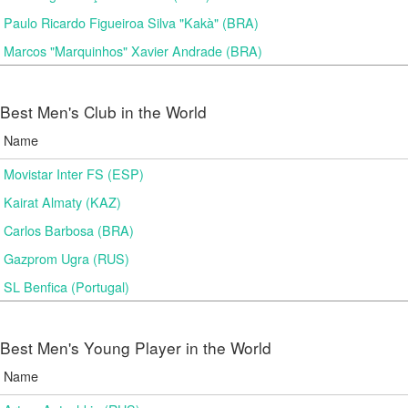
Paulo Ricardo Figueiroa Silva "Kakà" (BRA)
Marcos "Marquinhos" Xavier Andrade (BRA)
Best Men's Club in the World
Name
Movistar Inter FS (ESP)
Kairat Almaty (KAZ)
Carlos Barbosa (BRA)
Gazprom Ugra (RUS)
SL Benfica (Portugal)
Best Men's Young Player in the World
Name