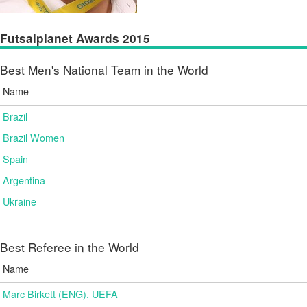
Futsalplanet Awards 2015
Best Men's National Team in the World
Name
Brazil
Brazil Women
Spain
Argentina
Ukraine
Best Referee in the World
Name
Marc Birkett (ENG), UEFA