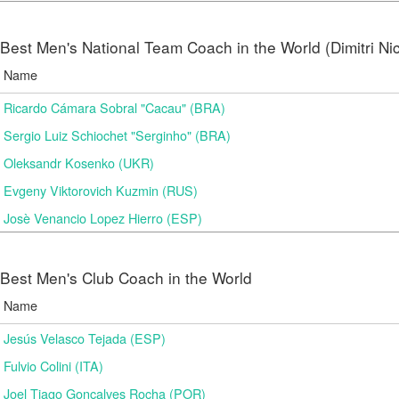
Best Men's National Team Coach in the World (Dimitri N
Name
Ricardo Cámara Sobral "Cacau" (BRA)
Sergio Luiz Schiochet "Serginho" (BRA)
Oleksandr Kosenko (UKR)
Evgeny Viktorovich Kuzmin (RUS)
Josè Venancio Lopez Hierro (ESP)
Best Men's Club Coach in the World
Name
Jesús Velasco Tejada (ESP)
Fulvio Colini (ITA)
Joel Tiago Gonçalves Rocha (POR)