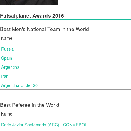
Futsalplanet Awards 2016
Best Men's National Team in the World
Name
Russia
Spain
Argentina
Iran
Argentina Under 20
Best Referee in the World
Name
Dario Javier Santamaria (ARG) - CONMEBOL