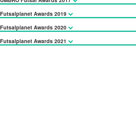
UMBRO Futsal Awards 2017
Futsalplanet Awards 2019
Futsalplanet Awards 2020
Futsalplanet Awards 2021