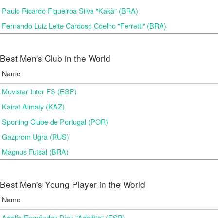
Paulo Ricardo Figueiroa Silva "Kakà" (BRA)
Fernando Luiz Leite Cardoso Coelho "Ferretti" (BRA)
Best Men's Club in the World
Name
Movistar Inter FS (ESP)
Kairat Almaty (KAZ)
Sporting Clube de Portugal (POR)
Gazprom Ugra (RUS)
Magnus Futsal (BRA)
Best Men's Young Player in the World
Name
Adolfo Fernández Díaz "Adolfito" (ESP)