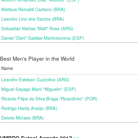
Matteus Reinaldi Caetano (BRA)
Leandro Lino dos Santos (BRA)
Sebastian Matías "Mati" Rosa (ARG)
Daniel "Dani" Saldise Martinicorena (ESP)
Best Men's Player in the World
Name
Leandro Esteban Cuzzolino (ARG)
Miguel Sayago Martí "Miguelin" (ESP)
Ricardo Filipe da Silva Braga "Ricardinho" (POR)
Rodrigo Hardy Araújo (BRA)
Deives Moraes (BRA)