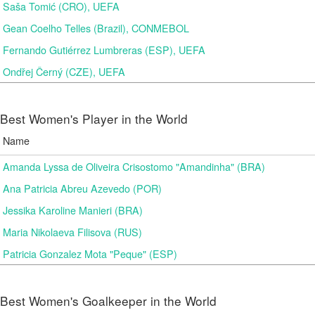
Saša Tomić (CRO), UEFA
Gean Coelho Telles (Brazil), CONMEBOL
Fernando Gutiérrez Lumbreras (ESP), UEFA
Ondřej Černý (CZE), UEFA
Best Women's Player in the World
Name
Amanda Lyssa de Oliveira Crisostomo "Amandinha" (BRA)
Ana Patricia Abreu Azevedo (POR)
Jessika Karoline Manieri (BRA)
Maria Nikolaeva Filisova (RUS)
Patricia Gonzalez Mota "Peque" (ESP)
Best Women's Goalkeeper in the World