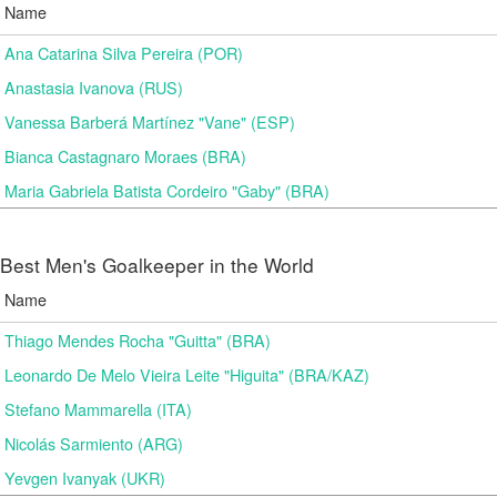
Name
Ana Catarina Silva Pereira (POR)
Anastasia Ivanova (RUS)
Vanessa Barberá Martínez "Vane" (ESP)
Bianca Castagnaro Moraes (BRA)
Maria Gabriela Batista Cordeiro "Gaby" (BRA)
Best Men's Goalkeeper in the World
Name
Thiago Mendes Rocha "Guitta" (BRA)
Leonardo De Melo Vieira Leite "Higuita" (BRA/KAZ)
Stefano Mammarella (ITA)
Nicolás Sarmiento (ARG)
Yevgen Ivanyak (UKR)