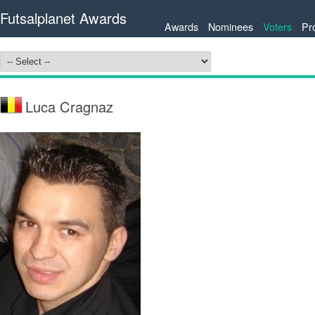
Futsalplanet Awards
Awards
Nominees
Voters
Pr
Luca Cragnaz