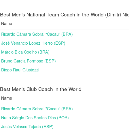
Best Men's National Team Coach in the World (Dimitri N
Name
Ricardo Cámara Sobral "Cacau" (BRA)
Josè Venancio Lopez Hierro (ESP)
Márcio Bica Coelho (BRA)
Bruno Garcia Formoso (ESP)
Diego Raul Giustozzi
Best Men's Club Coach in the World
Name
Ricardo Cámara Sobral "Cacau" (BRA)
Nuno Sérgio Dos Santos Dias (POR)
Jesús Velasco Tejada (ESP)