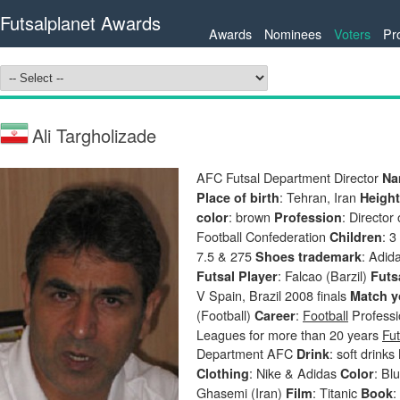
Futsalplanet Awards
Awards
Nominees
Voters
Pr
Ali Targholizade
AFC Futsal Department Director
Na
: Tehran, Iran
Place of birth
Heigh
: brown
: Director
color
Profession
Football Confederation
: 
Children
7.5 & 275
: Adid
Shoes trademark
: Falcao (Barzil)
Futsal Player
Futs
V Spain, Brazil 2008 finals
Match y
(Football)
:
Football
Professio
Career
Leagues for more than 20 years
Fut
Department AFC
: soft drinks
Drink
: Nike & Adidas
: Bl
Clothing
Color
Ghasemi (Iran)
: Titanic
:
Film
Book