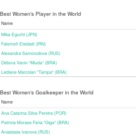
Best Women's Player in the World
Name
Mika Eguchi (JPN)
Fatemeh Etedadi (IRN)
Alexandra Samorodova (RUS)
Débora Vanin “Miuda” (BRA)
Lediane Marcolan "Tampa" (BRA)
Best Women's Goalkeeper in the World
Name
Ana Catarina Silva Pereira (POR)
Patricia Moraes Faria "Giga" (BRA)
Anastasia Ivanova (RUS)