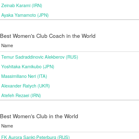
Zeinab Karami (IRN)
Ayaka Yamamoto (JPN)
Best Women's Club Coach in the World
Name
Temur Sadraddinovic Alekberov (RUS)
Yoshitaka Kamikubo (JPN)
Massimiliano Neri (ITA)
Alexander Ratych (UKR)
Atefeh Rezaei (IRN)
Best Women's Club in the World
Name
FK Aurora Sankt-Peterburg (RUS)