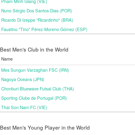
Pham Minh Giang (VIE)
Nuno Sérgio Dos Santos Dias (POR)
Ricardo Di Izeppe "Ricardinho" (BRA)
Faustino "Tino" Pérez-Moreno Gómez (ESP)
Best Men's Club in the World
Name
Mes Sungun Varzaghan FSC (IRN)
Nagoya Oceans (JPN)
Chonburi Bluewave Futsal Club (THA)
Sporting Clube de Portugal (POR)
Thai Son Nam FC (VIE)
Best Men's Young Player in the World