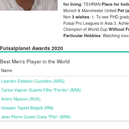
: TEHRAN
for living
Place for hol
Munich & Manchester United
Pet (
Non
: 1. To see PHD gradua
3 wishes
Futsal Pro Leagues in Asia 3. Achie
Champion of World Cup
Without Fu
: Watching mov
Particular Hobbies
Futsalplanet Awards 2020
Best Men's Player in the World
Name
Leandro Esteban Cuzzolino (ARG)
Carlos Vagner Gularte Filho "Ferrão" (BRA)
Artem Niyazov (RUS)
Hossein Tayebi Bidgoli (IRN)
Jean Pierre Guisel Costa "Pito" (BRA)