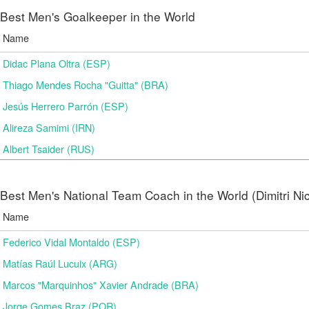
Best Men's Goalkeeper in the World
Name
Didac Plana Oltra (ESP)
Thiago Mendes Rocha "Guitta" (BRA)
Jesús Herrero Parrón (ESP)
Alireza Samimi (IRN)
Albert Tsaider (RUS)
Best Men's National Team Coach in the World (Dimitri N
Name
Federico Vidal Montaldo (ESP)
Matías Raúl Lucuix (ARG)
Marcos "Marquinhos" Xavier Andrade (BRA)
Jorge Gomes Braz (POR)