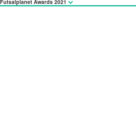
Futsalplanet Awards 2021