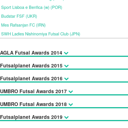
Sport Lisboa e Benfica (w) (POR)
Budstar FSF (UKR)
Mes Rafsanjan FC (IRN)
SWH Ladies Nishinomiya Futsal Club (JPN)
AGLA Futsal Awards 2014
Futsalplanet Awards 2015
Futsalplanet Awards 2016
UMBRO Futsal Awards 2017
UMBRO Futsal Awards 2018
Futsalplanet Awards 2019