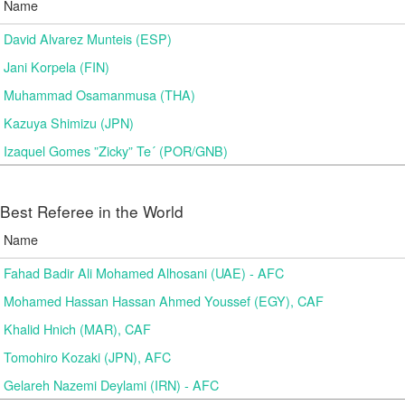
Name
David Alvarez Munteis (ESP)
Jani Korpela (FIN)
Muhammad Osamanmusa (THA)
Kazuya Shimizu (JPN)
Izaquel Gomes ”Zicky” Te´ (POR/GNB)
Best Referee in the World
Name
Fahad Badir Ali Mohamed Alhosani (UAE) - AFC
Mohamed Hassan Hassan Ahmed Youssef (EGY), CAF
Khalid Hnich (MAR), CAF
Tomohiro Kozaki (JPN), AFC
Gelareh Nazemi Deylami (IRN) - AFC