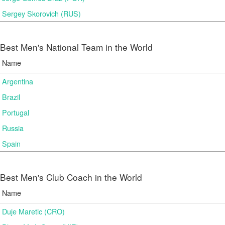
Sergey Skorovich (RUS)
Best Men's National Team in the World
Name
Argentina
Brazil
Portugal
Russia
Spain
Best Men's Club Coach in the World
Name
Duje Maretic (CRO)