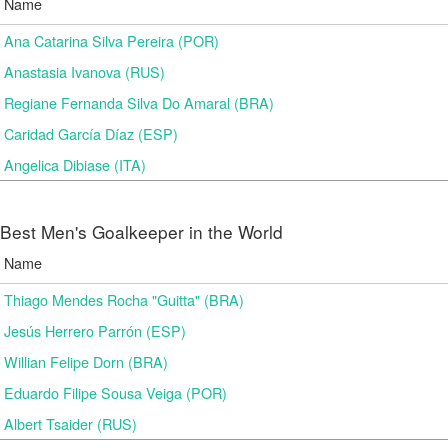
Name
Ana Catarina Silva Pereira (POR)
Anastasia Ivanova (RUS)
Regiane Fernanda Silva Do Amaral (BRA)
Caridad García Díaz (ESP)
Angelica Dibiase (ITA)
Best Men's Goalkeeper in the World
Name
Thiago Mendes Rocha "Guitta" (BRA)
Jesús Herrero Parrón (ESP)
Willian Felipe Dorn (BRA)
Eduardo Filipe Sousa Veiga (POR)
Albert Tsaider (RUS)