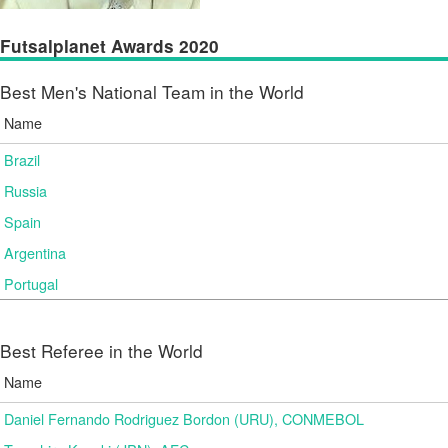
Futsalplanet Awards 2020
Best Men's National Team in the World
Name
Brazil
Russia
Spain
Argentina
Portugal
Best Referee in the World
Name
Daniel Fernando Rodriguez Bordon (URU), CONMEBOL