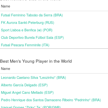
Name
Futsal Feminino Taboão da Serra (BRA)
FK Aurora Sankt-Peterburg (RUS)
Sport Lisboa e Benfica (w) (POR)
Club Deportivo Burela Fútbol Sala (ESP)
Futsal Pescara Femminile (ITA)
Best Men's Young Player in the World
Name
Leonardo Caetano Silva "Leozinho" (BRA)
Alberto García Delgado (ESP)
Miguel Angel Cano Mellado (ESP)
Pedro Henrique dos Santos Damaceno Ribeiro "Pedrinho" (BRA)
Izaquel Gomes ”Zicky” Te´ (POR/GNB)