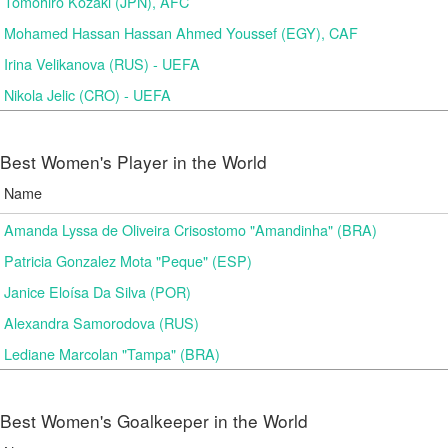
Tomohiro Kozaki (JPN), AFC
Mohamed Hassan Hassan Ahmed Youssef (EGY), CAF
Irina Velikanova (RUS) - UEFA
Nikola Jelic (CRO) - UEFA
Best Women's Player in the World
Name
Amanda Lyssa de Oliveira Crisostomo "Amandinha" (BRA)
Patricia Gonzalez Mota "Peque" (ESP)
Janice Eloísa Da Silva (POR)
Alexandra Samorodova (RUS)
Lediane Marcolan "Tampa" (BRA)
Best Women's Goalkeeper in the World