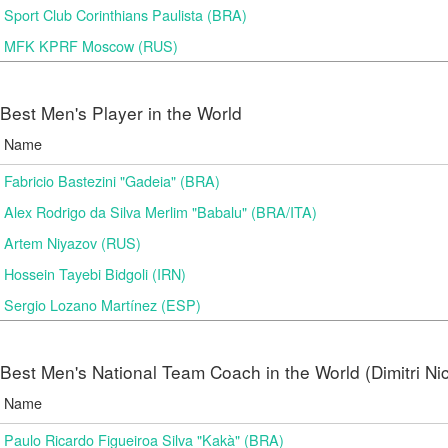
Sport Club Corinthians Paulista (BRA)
MFK KPRF Moscow (RUS)
Best Men's Player in the World
Name
Fabricio Bastezini "Gadeia" (BRA)
Alex Rodrigo da Silva Merlim "Babalu" (BRA/ITA)
Artem Niyazov (RUS)
Hossein Tayebi Bidgoli (IRN)
Sergio Lozano Martínez (ESP)
Best Men's National Team Coach in the World (Dimitri N
Name
Paulo Ricardo Figueiroa Silva "Kakà" (BRA)