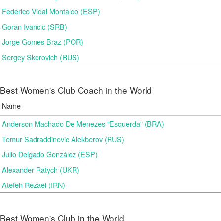
Federico Vidal Montaldo (ESP)
Goran Ivancic (SRB)
Jorge Gomes Braz (POR)
Sergey Skorovich (RUS)
Best Women's Club Coach in the World
Name
Anderson Machado De Menezes "Esquerda" (BRA)
Temur Sadraddinovic Alekberov (RUS)
Julio Delgado González (ESP)
Alexander Ratych (UKR)
Atefeh Rezaei (IRN)
Best Women's Club in the World