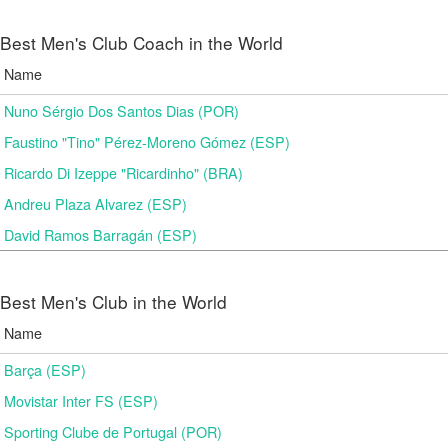
Best Men's Club Coach in the World
Name
Nuno Sérgio Dos Santos Dias (POR)
Faustino "Tino" Pérez-Moreno Gómez (ESP)
Ricardo Di Izeppe "Ricardinho" (BRA)
Andreu Plaza Alvarez (ESP)
David Ramos Barragán (ESP)
Best Men's Club in the World
Name
Barça (ESP)
Movistar Inter FS (ESP)
Sporting Clube de Portugal (POR)