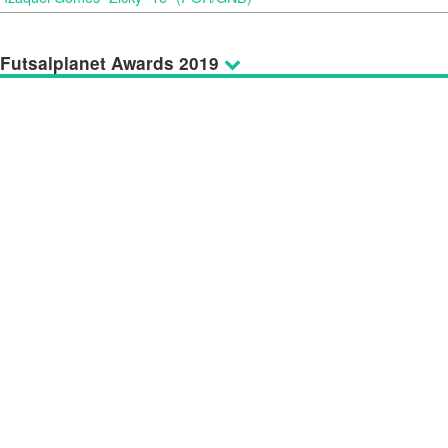
Futsalplanet Awards 2019