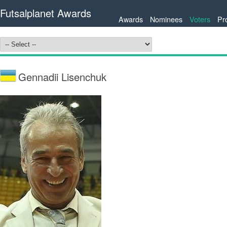
Futsalplanet Awards
Awards
Nominees
Voters
Pr
Gennadii Lisenchuk