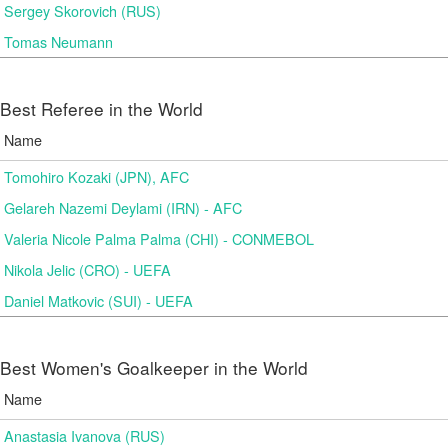
Sergey Skorovich (RUS)
Tomas Neumann
Best Referee in the World
Name
Tomohiro Kozaki (JPN), AFC
Gelareh Nazemi Deylami (IRN) - AFC
Valeria Nicole Palma Palma (CHI) - CONMEBOL
Nikola Jelic (CRO) - UEFA
Daniel Matkovic (SUI) - UEFA
Best Women's Goalkeeper in the World
Name
Anastasia Ivanova (RUS)