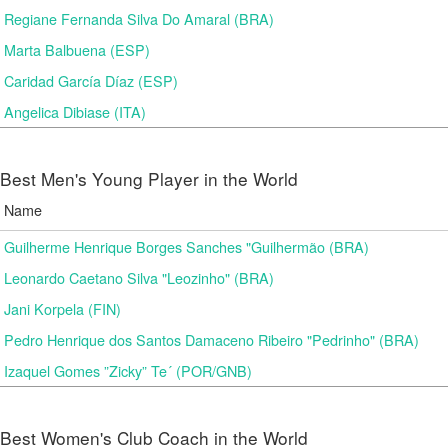
Regiane Fernanda Silva Do Amaral (BRA)
Marta Balbuena (ESP)
Caridad García Díaz (ESP)
Angelica Dibiase (ITA)
Best Men's Young Player in the World
Name
Guilherme Henrique Borges Sanches "Guilhermão (BRA)
Leonardo Caetano Silva "Leozinho" (BRA)
Jani Korpela (FIN)
Pedro Henrique dos Santos Damaceno Ribeiro "Pedrinho" (BRA)
Izaquel Gomes ”Zicky” Te´ (POR/GNB)
Best Women's Club Coach in the World