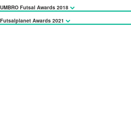
UMBRO Futsal Awards 2018
Futsalplanet Awards 2021