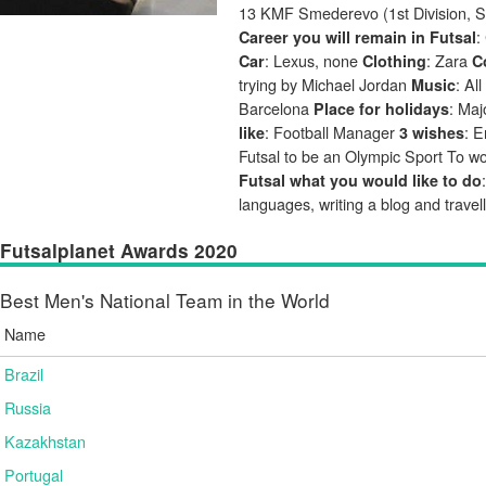
13 KMF Smederevo (1st Division, S
:
Career you will remain in Futsal
: Lexus, none
: Zara
Car
Clothing
C
trying by Michael Jordan
: Al
Music
Barcelona
: Ma
Place for holidays
: Football Manager
: E
like
3 wishes
Futsal to be an Olympic Sport To wo
Futsal what you would like to do
languages, writing a blog and travel
Futsalplanet Awards 2020
Best Men's National Team in the World
Name
Brazil
Russia
Kazakhstan
Portugal