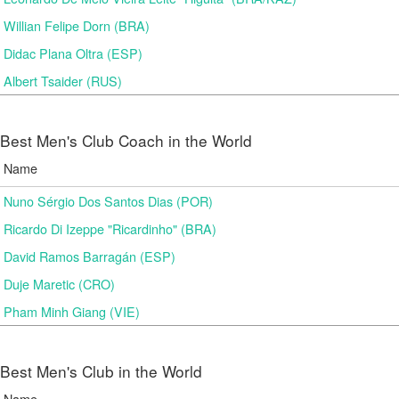
Willian Felipe Dorn (BRA)
Didac Plana Oltra (ESP)
Albert Tsaider (RUS)
Best Men's Club Coach in the World
Name
Nuno Sérgio Dos Santos Dias (POR)
Ricardo Di Izeppe "Ricardinho" (BRA)
David Ramos Barragán (ESP)
Duje Maretic (CRO)
Pham Minh Giang (VIE)
Best Men's Club in the World
Name