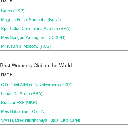
Barça (ESP)
Magnus Futsal Sorocaba (Brazil)
Sport Club Corinthians Paulista (BRA)
Mes Sungun Varzaghan FSC (IRN)
MFK KPRF Moscow (RUS)
Best Women's Club in the World
Name
C.D. Futsi Atlético Navalcarnero (ESP)
Leoas Da Serra (BRA)
Budstar FSF (UKR)
Mes Rafsanjan FC (IRN)
SWH Ladies Nishinomiya Futsal Club (JPN)