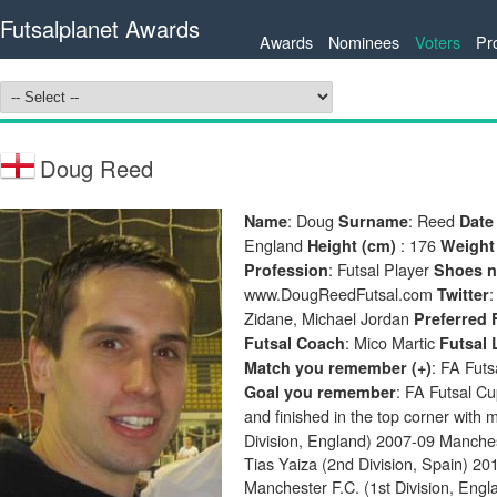
Futsalplanet Awards
Awards
Nominees
Voters
Pr
Doug Reed
: Doug
: Reed
Name
Surname
Date 
England
: 176
Height (cm)
Weight
: Futsal Player
Profession
Shoes 
www.DougReedFutsal.com
Twitter
Zidane, Michael Jordan
Preferred 
: Mico Martic
Futsal Coach
Futsal 
: FA Fut
Match you remember (+)
: FA Futsal Cu
Goal you remember
and finished in the top corner with m
Division, England) 2007-09 Manches
Tias Yaiza (2nd Division, Spain) 20
Manchester F.C. (1st Division, Engl