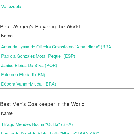
Venezuela
Best Women's Player in the World
Name
Amanda Lyssa de Oliveira Crisostomo "Amandinha" (BRA)
Patricia Gonzalez Mota "Peque" (ESP)
Janice Eloísa Da Silva (POR)
Fatemeh Etedadi (IRN)
Débora Vanin “Miuda” (BRA)
Best Men's Goalkeeper in the World
Name
Thiago Mendes Rocha "Guitta" (BRA)
Leonardo De Melo Vieira Leite "Higuita" (BRA/KAZ)