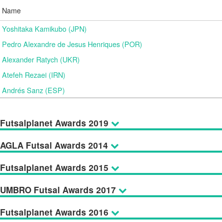
Name
Yoshitaka Kamikubo (JPN)
Pedro Alexandre de Jesus Henriques (POR)
Alexander Ratych (UKR)
Atefeh Rezaei (IRN)
Andrés Sanz (ESP)
Futsalplanet Awards 2019
AGLA Futsal Awards 2014
Futsalplanet Awards 2015
UMBRO Futsal Awards 2017
Futsalplanet Awards 2016