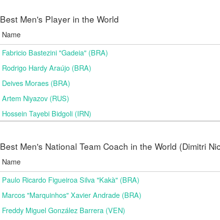
Best Men's Player in the World
Name
Fabricio Bastezini "Gadeia" (BRA)
Rodrigo Hardy Araújo (BRA)
Deives Moraes (BRA)
Artem Niyazov (RUS)
Hossein Tayebi Bidgoli (IRN)
Best Men's National Team Coach in the World (Dimitri N
Name
Paulo Ricardo Figueiroa Silva "Kakà" (BRA)
Marcos "Marquinhos" Xavier Andrade (BRA)
Freddy Miguel González Barrera (VEN)