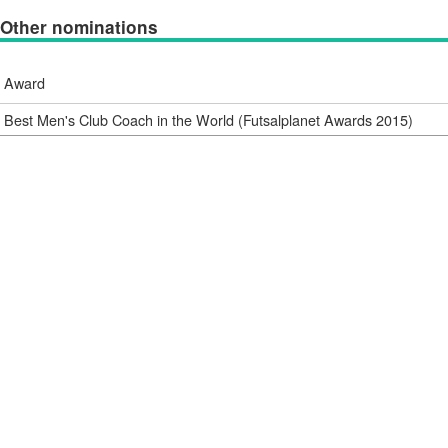
Other nominations
Award
Best Men's Club Coach in the World (Futsalplanet Awards 2015)