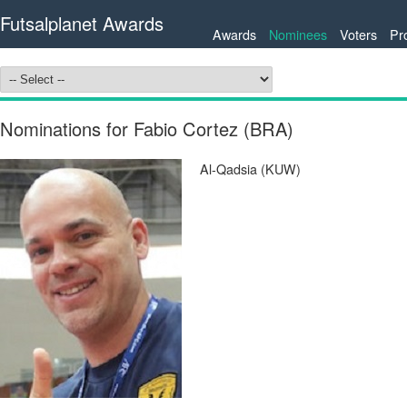
Futsalplanet Awards
Awards
Nominees
Voters
Pr
Nominations for Fabio Cortez (BRA)
Al-Qadsia (KUW)