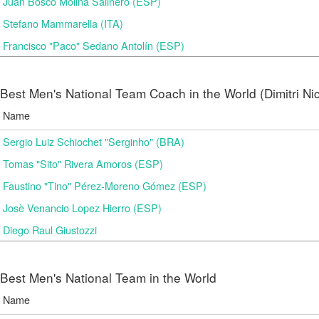
Juan Bosco Molina Salinero (ESP)
Stefano Mammarella (ITA)
Francisco "Paco" Sedano Antolín (ESP)
Best Men's National Team Coach in the World (Dimitri N
Name
Sergio Luiz Schiochet "Serginho" (BRA)
Tomas "Sito" Rivera Amoros (ESP)
Faustino "Tino" Pérez-Moreno Gómez (ESP)
Josè Venancio Lopez Hierro (ESP)
Diego Raul Giustozzi
Best Men's National Team in the World
Name