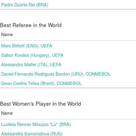
Pedro Duarte Rei (BRA)
Best Referee in the World
Name
Marc Birkett (ENG), UEFA
Gábor Kovács (Hungary), UEFA
Alessandro Malfer (ITA), UEFA
Daniel Fernando Rodriguez Bordon (URU), CONMEBOL
Gean Coelho Telles (Brazil), CONMEBOL
Best Women's Player in the World
Name
Lucileia Renner Minuzzo "Lu" (BRA)
Aleksandra Samorodova (RUS)