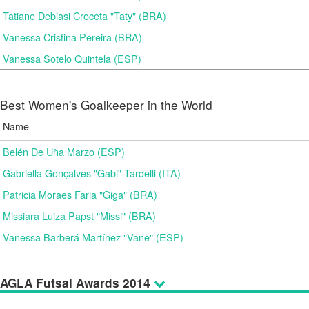
Tatiane Debiasi Croceta "Taty" (BRA)
Vanessa Cristina Pereira (BRA)
Vanessa Sotelo Quintela (ESP)
Best Women's Goalkeeper in the World
Name
Belén De Uña Marzo (ESP)
Gabriella Gonçalves "Gabi" Tardelli (ITA)
Patricia Moraes Faria "Giga" (BRA)
Missiara Luiza Papst "Missi" (BRA)
Vanessa Barberá Martínez "Vane" (ESP)
AGLA Futsal Awards 2014