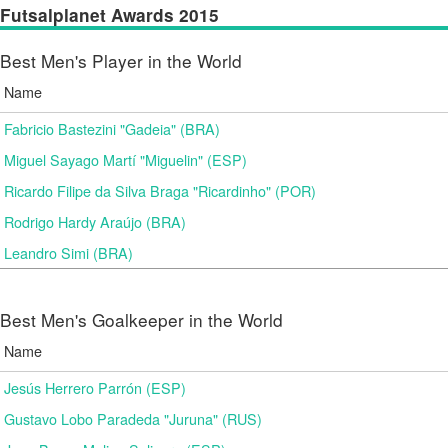
Futsalplanet Awards 2015
Best Men's Player in the World
Name
Fabricio Bastezini "Gadeia" (BRA)
Miguel Sayago Martí "Miguelin" (ESP)
Ricardo Filipe da Silva Braga "Ricardinho" (POR)
Rodrigo Hardy Araújo (BRA)
Leandro Simi (BRA)
Best Men's Goalkeeper in the World
Name
Jesús Herrero Parrón (ESP)
Gustavo Lobo Paradeda "Juruna" (RUS)