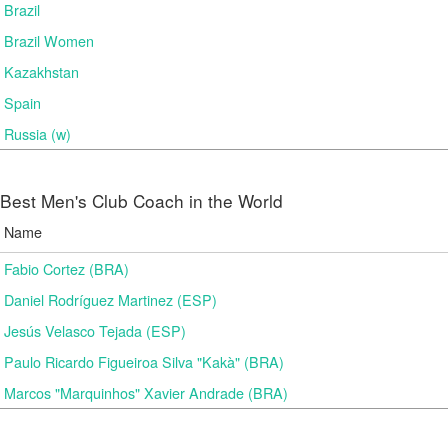
Brazil
Brazil Women
Kazakhstan
Spain
Russia (w)
Best Men's Club Coach in the World
Name
Fabio Cortez (BRA)
Daniel Rodríguez Martinez (ESP)
Jesús Velasco Tejada (ESP)
Paulo Ricardo Figueiroa Silva "Kakà" (BRA)
Marcos "Marquinhos" Xavier Andrade (BRA)