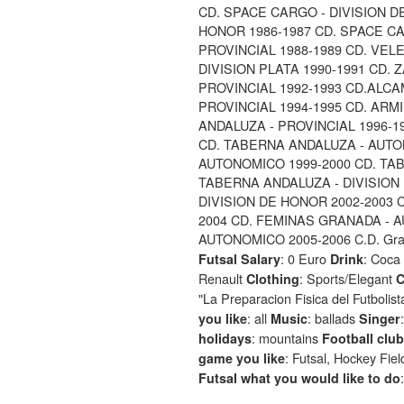
CD. SPACE CARGO - DIVISION D
HONOR 1986-1987 CD. SPACE CA
PROVINCIAL 1988-1989 CD. VELE
DIVISION PLATA 1990-1991 CD. Z
PROVINCIAL 1992-1993 CD.ALCA
PROVINCIAL 1994-1995 CD. ARMI
ANDALUZA - PROVINCIAL 1996-1
CD. TABERNA ANDALUZA - AUTO
AUTONOMICO 1999-2000 CD. TA
TABERNA ANDALUZA - DIVISION
DIVISION DE HONOR 2002-2003 
2004 CD. FEMINAS GRANADA - 
AUTONOMICO 2005-2006 C.D. Grana
: 0 Euro
: Coca
Futsal Salary
Drink
Renault
: Sports/Elegant
Clothing
C
"La Preparacion Fisica del Futbolis
: all
: ballads
you like
Music
Singer
: mountains
holidays
Football club
: Futsal, Hockey Fie
game you like
Futsal what you would like to do