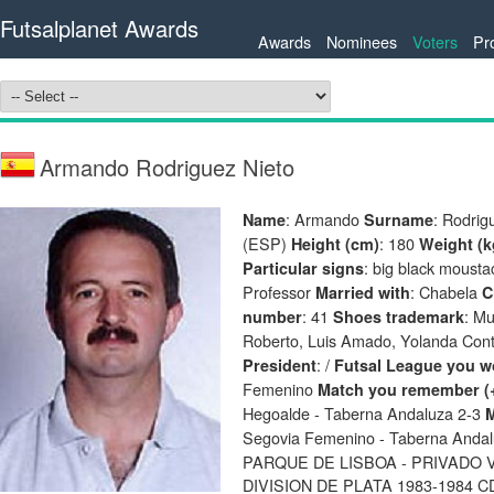
Futsalplanet Awards
Awards
Nominees
Voters
Pr
Armando Rodriguez Nieto
: Armando
: Rodrig
Name
Surname
(ESP)
: 180
Height (cm)
Weight (k
: big black moust
Particular signs
Professor
: Chabela
Married with
C
: 41
: M
number
Shoes trademark
Roberto, Luis Amado, Yolanda Contr
: /
President
Futsal League you wo
Femenino
Match you remember (
Hegoalde - Taberna Andaluza 2-3
M
Segovia Femenino - Taberna Andalu
PARQUE DE LISBOA - PRIVADO V
DIVISION DE PLATA 1983-1984 C