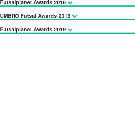
Futsalplanet Awards 2016
UMBRO Futsal Awards 2018
Futsalplanet Awards 2019