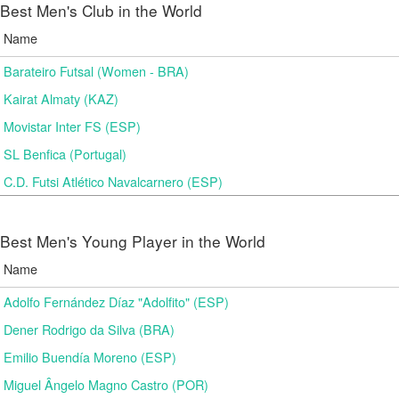
Best Men's Club in the World
Name
Barateiro Futsal (Women - BRA)
Kairat Almaty (KAZ)
Movistar Inter FS (ESP)
SL Benfica (Portugal)
C.D. Futsi Atlético Navalcarnero (ESP)
Best Men's Young Player in the World
Name
Adolfo Fernández Díaz "Adolfito" (ESP)
Dener Rodrigo da Silva (BRA)
Emilio Buendía Moreno (ESP)
Miguel Ângelo Magno Castro (POR)