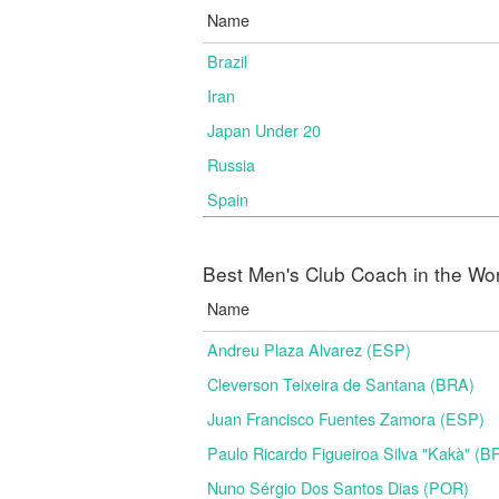
Name
Brazil
Iran
Japan Under 20
Russia
Spain
Best Men's Club Coach in the Wo
Name
Andreu Plaza Alvarez (ESP)
Cleverson Teixeira de Santana (BRA)
Juan Francisco Fuentes Zamora (ESP)
Paulo Ricardo Figueiroa Silva "Kakà" (B
Nuno Sérgio Dos Santos Dias (POR)