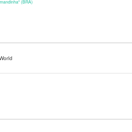
Amandinha" (BRA)
World