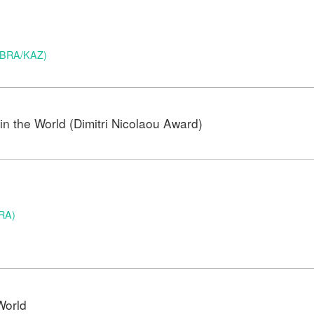
 (BRA/KAZ)
n the World (Dimitri Nicolaou Award)
BRA)
)
World