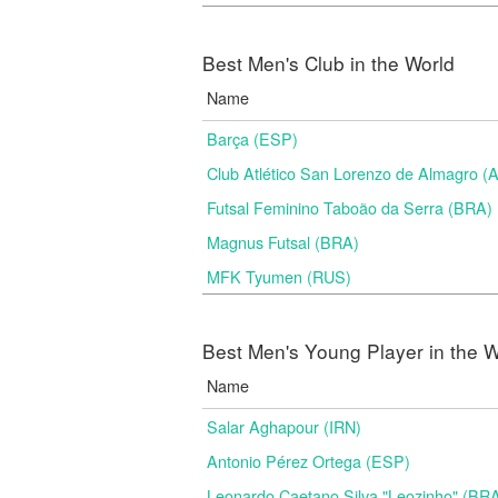
Best Men's Club in the World
Name
Barça (ESP)
Club Atlético San Lorenzo de Almagro (
Futsal Feminino Taboão da Serra (BRA)
Magnus Futsal (BRA)
MFK Tyumen (RUS)
Best Men's Young Player in the W
Name
Salar Aghapour (IRN)
Antonio Pérez Ortega (ESP)
Leonardo Caetano Silva "Leozinho" (BR