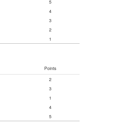
5
4
3
2
1
Points
2
3
1
4
5