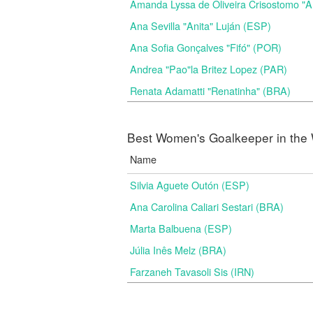
Amanda Lyssa de Oliveira Crisostomo "
Ana Sevilla "Anita" Luján (ESP)
Ana Sofia Gonçalves "Fifó" (POR)
Andrea "Pao"la Britez Lopez (PAR)
Renata Adamatti "Renatinha" (BRA)
Best Women's Goalkeeper in the 
Name
Silvia Aguete Outón (ESP)
Ana Carolina Caliari Sestari (BRA)
Marta Balbuena (ESP)
Júlia Inês Melz (BRA)
Farzaneh Tavasoli Sis (IRN)