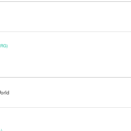
ARG)
orld
A)