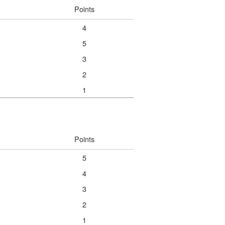
Points
4
5
3
2
1
Points
5
4
3
2
1