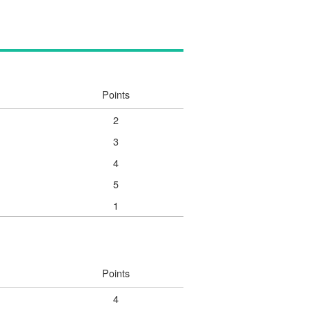
Points
2
3
4
5
1
Points
4