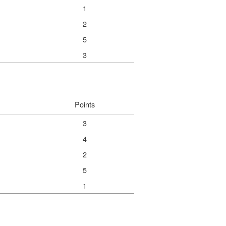
1
2
5
3
Points
3
4
2
5
1