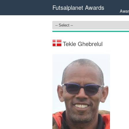
Futsalplanet Awards
Awar
Tekle Ghebrelul