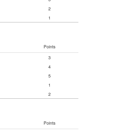
2
1
Points
3
4
5
1
2
Points