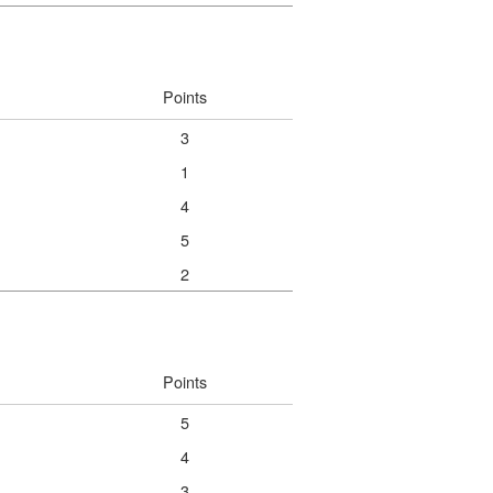
Points
3
1
4
5
2
Points
5
4
3