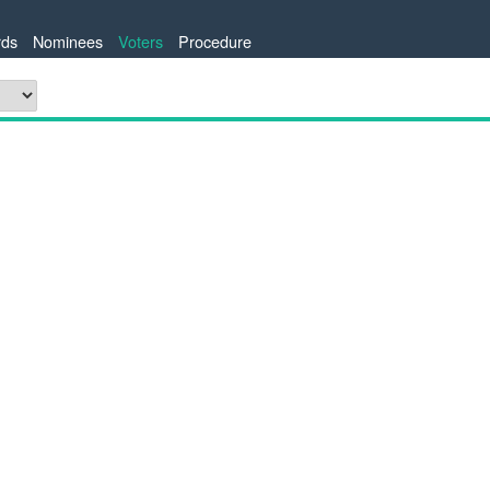
ds
Nominees
Voters
Procedure