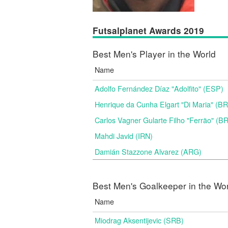
Futsalplanet Awards 2019
Best Men's Player in the World
Name
Adolfo Fernández Díaz "Adolfito" (ESP)
Henrique da Cunha Elgart "Di Maria" (B
Carlos Vagner Gularte Filho "Ferrão" (B
Mahdi Javid (IRN)
Damián Stazzone Alvarez (ARG)
Best Men's Goalkeeper in the Wo
Name
Miodrag Aksentijevic (SRB)