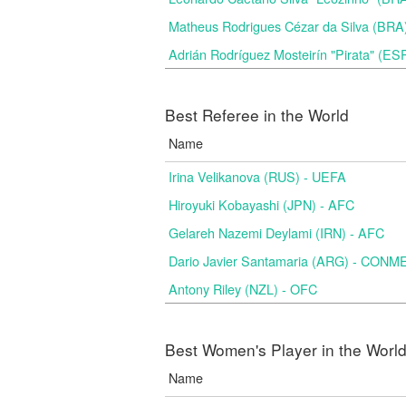
Matheus Rodrigues Cézar da Silva (BRA
Adrián Rodríguez Mosteirín "Pirata" (ES
Best Referee in the World
Name
Irina Velikanova (RUS) - UEFA
Hiroyuki Kobayashi (JPN) - AFC
Gelareh Nazemi Deylami (IRN) - AFC
Dario Javier Santamaria (ARG) - CON
Antony Riley (NZL) - OFC
Best Women's Player in the Worl
Name