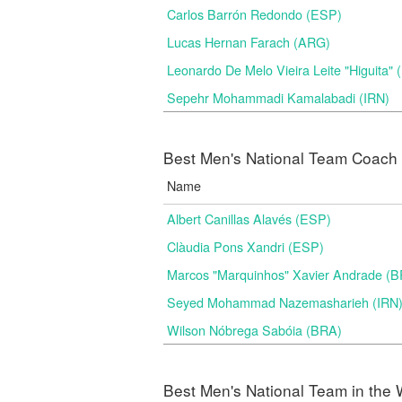
Carlos Barrón Redondo (ESP)
Lucas Hernan Farach (ARG)
Leonardo De Melo Vieira Leite "Higuita"
Sepehr Mohammadi Kamalabadi (IRN)
Best Men's National Team Coach i
Name
Albert Canillas Alavés (ESP)
Clàudia Pons Xandri (ESP)
Marcos "Marquinhos" Xavier Andrade (
Seyed Mohammad Nazemasharieh (IRN
Wilson Nóbrega Sabóia (BRA)
Best Men's National Team in the 