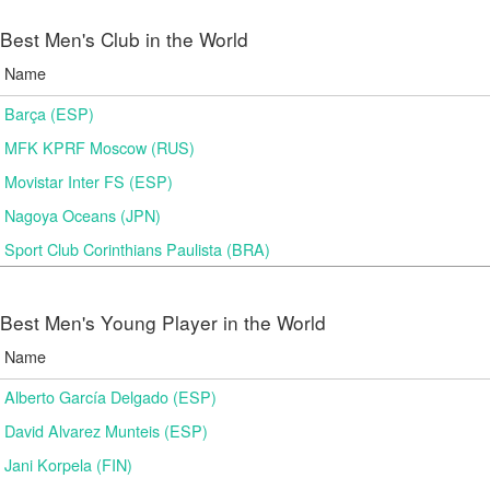
Best Men's Club in the World
Name
Barça (ESP)
MFK KPRF Moscow (RUS)
Movistar Inter FS (ESP)
Nagoya Oceans (JPN)
Sport Club Corinthians Paulista (BRA)
Best Men's Young Player in the World
Name
Alberto García Delgado (ESP)
David Alvarez Munteis (ESP)
Jani Korpela (FIN)