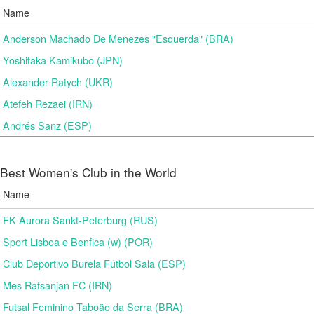
Name
Anderson Machado De Menezes "Esquerda" (BRA)
Yoshitaka Kamikubo (JPN)
Alexander Ratych (UKR)
Atefeh Rezaei (IRN)
Andrés Sanz (ESP)
Best Women's Club in the World
Name
FK Aurora Sankt-Peterburg (RUS)
Sport Lisboa e Benfica (w) (POR)
Club Deportivo Burela Fútbol Sala (ESP)
Mes Rafsanjan FC (IRN)
Futsal Feminino Taboão da Serra (BRA)