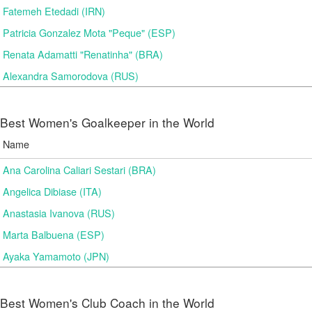
Fatemeh Etedadi (IRN)
Patricia Gonzalez Mota "Peque" (ESP)
Renata Adamatti "Renatinha" (BRA)
Alexandra Samorodova (RUS)
Best Women's Goalkeeper in the World
Name
Ana Carolina Caliari Sestari (BRA)
Angelica Dibiase (ITA)
Anastasia Ivanova (RUS)
Marta Balbuena (ESP)
Ayaka Yamamoto (JPN)
Best Women's Club Coach in the World