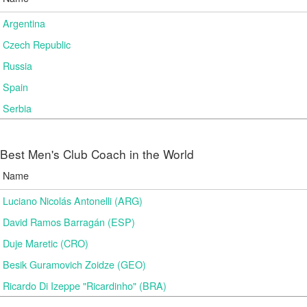
Argentina
Czech Republic
Russia
Spain
Serbia
Best Men's Club Coach in the World
Name
Luciano Nicolás Antonelli (ARG)
David Ramos Barragán (ESP)
Duje Maretic (CRO)
Besik Guramovich Zoidze (GEO)
Ricardo Di Izeppe "Ricardinho" (BRA)