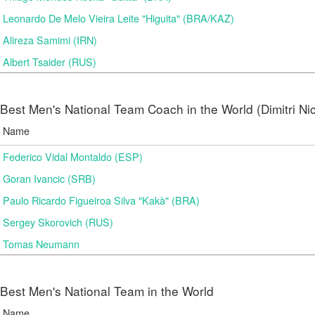
Leonardo De Melo Vieira Leite "Higuita" (BRA/KAZ)
Alireza Samimi (IRN)
Albert Tsaider (RUS)
Best Men's National Team Coach in the World (Dimitri N
Name
Federico Vidal Montaldo (ESP)
Goran Ivancic (SRB)
Paulo Ricardo Figueiroa Silva "Kakà" (BRA)
Sergey Skorovich (RUS)
Tomas Neumann
Best Men's National Team in the World
Name