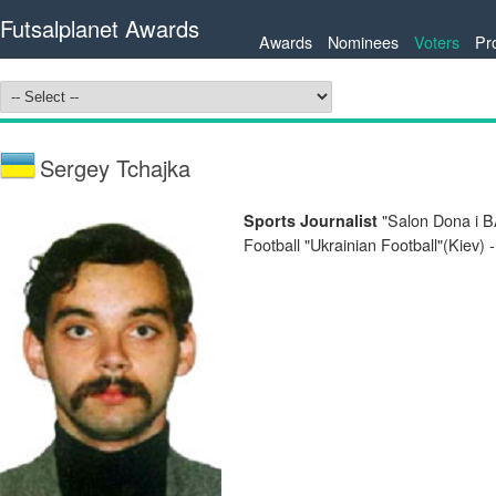
Futsalplanet Awards
Awards
Nominees
Voters
Pr
Sergey Tchajka
"Salon Dona i B
Sports Journalist
Football "Ukrainian Football"(Kiev) 