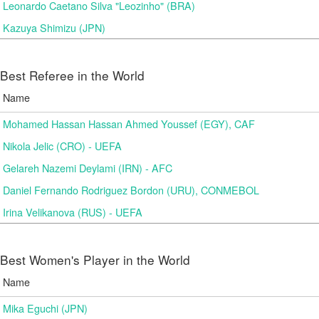
Leonardo Caetano Silva "Leozinho" (BRA)
Kazuya Shimizu (JPN)
Best Referee in the World
Name
Mohamed Hassan Hassan Ahmed Youssef (EGY), CAF
Nikola Jelic (CRO) - UEFA
Gelareh Nazemi Deylami (IRN) - AFC
Daniel Fernando Rodriguez Bordon (URU), CONMEBOL
Irina Velikanova (RUS) - UEFA
Best Women's Player in the World
Name
Mika Eguchi (JPN)