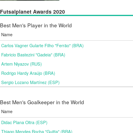
Futsalplanet Awards 2020
Best Men's Player in the World
Name
Carlos Vagner Gularte Filho "Ferrão" (BRA)
Fabricio Bastezini "Gadeia" (BRA)
Artem Niyazov (RUS)
Rodrigo Hardy Araújo (BRA)
Sergio Lozano Martínez (ESP)
Best Men's Goalkeeper in the World
Name
Didac Plana Oltra (ESP)
Thiago Mendes Rocha "Guitta" (BRA)