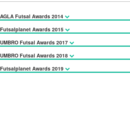
AGLA Futsal Awards 2014
Futsalplanet Awards 2015
UMBRO Futsal Awards 2017
UMBRO Futsal Awards 2018
Futsalplanet Awards 2019