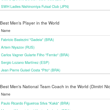
SWH Ladies Nishinomiya Futsal Club (JPN)
Best Men's Player in the World
Name
Fabricio Bastezini "Gadeia" (BRA)
Artem Niyazov (RUS)
Carlos Vagner Gularte Filho "Ferrão" (BRA)
Sergio Lozano Martínez (ESP)
Jean Pierre Guisel Costa "Pito" (BRA)
Best Men's National Team Coach in the World (Dimitri N
Name
Paulo Ricardo Figueiroa Silva "Kakà" (BRA)