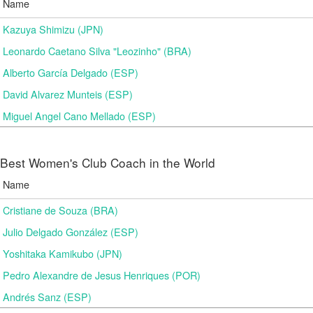
Name
Kazuya Shimizu (JPN)
Leonardo Caetano Silva "Leozinho" (BRA)
Alberto García Delgado (ESP)
David Alvarez Munteis (ESP)
Miguel Angel Cano Mellado (ESP)
Best Women's Club Coach in the World
Name
Cristiane de Souza (BRA)
Julio Delgado González (ESP)
Yoshitaka Kamikubo (JPN)
Pedro Alexandre de Jesus Henriques (POR)
Andrés Sanz (ESP)