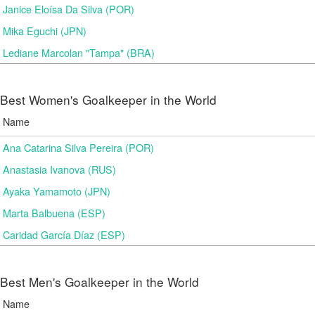
Janice Eloísa Da Silva (POR)
Mika Eguchi (JPN)
Lediane Marcolan "Tampa" (BRA)
Best Women's Goalkeeper in the World
Name
Ana Catarina Silva Pereira (POR)
Anastasia Ivanova (RUS)
Ayaka Yamamoto (JPN)
Marta Balbuena (ESP)
Caridad García Díaz (ESP)
Best Men's Goalkeeper in the World
Name