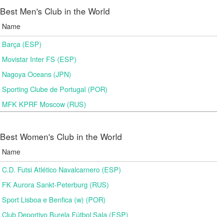
Best Men's Club in the World
Name
Barça (ESP)
Movistar Inter FS (ESP)
Nagoya Oceans (JPN)
Sporting Clube de Portugal (POR)
MFK KPRF Moscow (RUS)
Best Women's Club in the World
Name
C.D. Futsi Atlético Navalcarnero (ESP)
FK Aurora Sankt-Peterburg (RUS)
Sport Lisboa e Benfica (w) (POR)
Club Deportivo Burela Fútbol Sala (ESP)