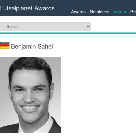
Futsalplanet Awards
Awards
Nominees
Voters
Pr
Benjamin Sahel