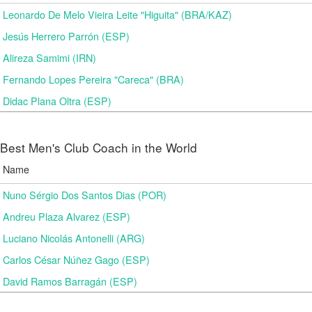
Leonardo De Melo Vieira Leite "Higuita" (BRA/KAZ)
Jesús Herrero Parrón (ESP)
Alireza Samimi (IRN)
Fernando Lopes Pereira "Careca" (BRA)
Didac Plana Oltra (ESP)
Best Men's Club Coach in the World
Name
Nuno Sérgio Dos Santos Dias (POR)
Andreu Plaza Alvarez (ESP)
Luciano Nicolás Antonelli (ARG)
Carlos César Núñez Gago (ESP)
David Ramos Barragán (ESP)