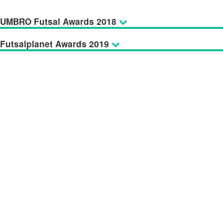
UMBRO Futsal Awards 2018
Futsalplanet Awards 2019