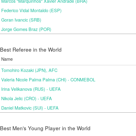
Marcos "Marquinhos" Xavier Andrade (BRA)
Federico Vidal Montaldo (ESP)
Goran Ivancic (SRB)
Jorge Gomes Braz (POR)
Best Referee in the World
Name
Tomohiro Kozaki (JPN), AFC
Valeria Nicole Palma Palma (CHI) - CONMEBOL
Irina Velikanova (RUS) - UEFA
Nikola Jelic (CRO) - UEFA
Daniel Matkovic (SUI) - UEFA
Best Men's Young Player in the World