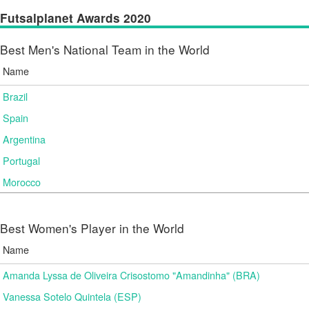
Futsalplanet Awards 2020
Best Men's National Team in the World
Name
Brazil
Spain
Argentina
Portugal
Morocco
Best Women's Player in the World
Name
Amanda Lyssa de Oliveira Crisostomo "Amandinha" (BRA)
Vanessa Sotelo Quintela (ESP)