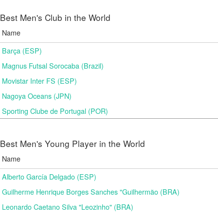
Best Men's Club in the World
Name
Barça (ESP)
Magnus Futsal Sorocaba (Brazil)
Movistar Inter FS (ESP)
Nagoya Oceans (JPN)
Sporting Clube de Portugal (POR)
Best Men's Young Player in the World
Name
Alberto García Delgado (ESP)
Guilherme Henrique Borges Sanches "Guilhermão (BRA)
Leonardo Caetano Silva "Leozinho" (BRA)