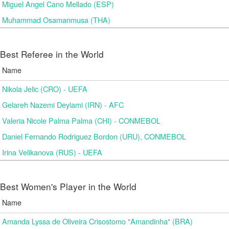
Miguel Angel Cano Mellado (ESP)
Muhammad Osamanmusa (THA)
Best Referee in the World
Name
Nikola Jelic (CRO) - UEFA
Gelareh Nazemi Deylami (IRN) - AFC
Valeria Nicole Palma Palma (CHI) - CONMEBOL
Daniel Fernando Rodriguez Bordon (URU), CONMEBOL
Irina Velikanova (RUS) - UEFA
Best Women's Player in the World
Name
Amanda Lyssa de Oliveira Crisostomo "Amandinha" (BRA)