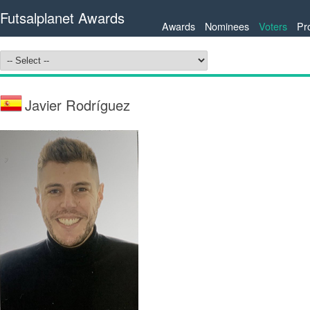
Futsalplanet Awards
Awards
Nominees
Voters
Pr
Javier Rodríguez