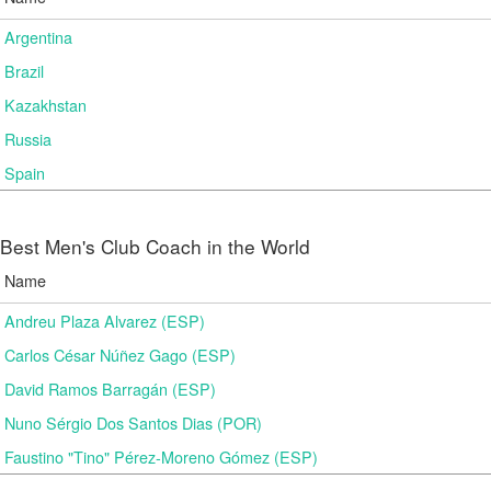
Argentina
Brazil
Kazakhstan
Russia
Spain
Best Men's Club Coach in the World
Name
Andreu Plaza Alvarez (ESP)
Carlos César Núñez Gago (ESP)
David Ramos Barragán (ESP)
Nuno Sérgio Dos Santos Dias (POR)
Faustino "Tino" Pérez-Moreno Gómez (ESP)