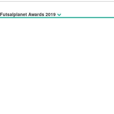
Futsalplanet Awards 2019