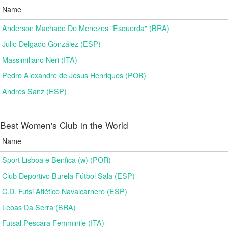
Name
Anderson Machado De Menezes "Esquerda" (BRA)
Julio Delgado González (ESP)
Massimiliano Neri (ITA)
Pedro Alexandre de Jesus Henriques (POR)
Andrés Sanz (ESP)
Best Women's Club in the World
Name
Sport Lisboa e Benfica (w) (POR)
Club Deportivo Burela Fútbol Sala (ESP)
C.D. Futsi Atlético Navalcarnero (ESP)
Leoas Da Serra (BRA)
Futsal Pescara Femminile (ITA)