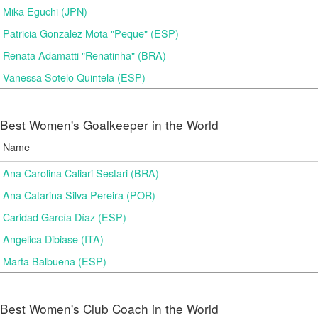
Mika Eguchi (JPN)
Patricia Gonzalez Mota "Peque" (ESP)
Renata Adamatti "Renatinha" (BRA)
Vanessa Sotelo Quintela (ESP)
Best Women's Goalkeeper in the World
Name
Ana Carolina Caliari Sestari (BRA)
Ana Catarina Silva Pereira (POR)
Caridad García Díaz (ESP)
Angelica Dibiase (ITA)
Marta Balbuena (ESP)
Best Women's Club Coach in the World