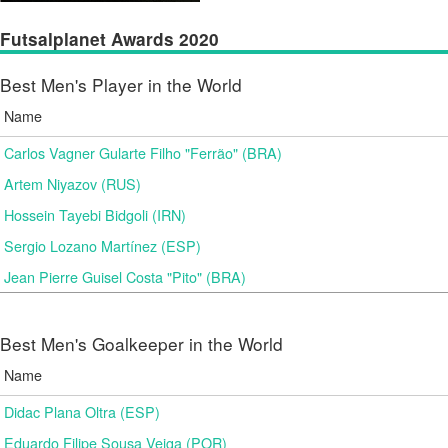
Futsalplanet Awards 2020
Best Men's Player in the World
Name
Carlos Vagner Gularte Filho "Ferrão" (BRA)
Artem Niyazov (RUS)
Hossein Tayebi Bidgoli (IRN)
Sergio Lozano Martínez (ESP)
Jean Pierre Guisel Costa "Pito" (BRA)
Best Men's Goalkeeper in the World
Name
Didac Plana Oltra (ESP)
Eduardo Filipe Sousa Veiga (POR)