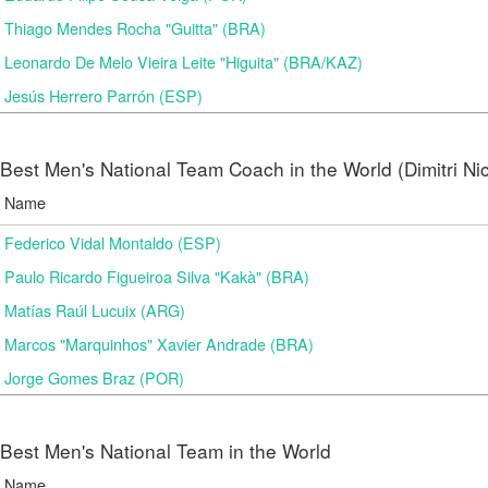
Thiago Mendes Rocha "Guitta" (BRA)
Leonardo De Melo Vieira Leite "Higuita" (BRA/KAZ)
Jesús Herrero Parrón (ESP)
Best Men's National Team Coach in the World (Dimitri N
Name
Federico Vidal Montaldo (ESP)
Paulo Ricardo Figueiroa Silva "Kakà" (BRA)
Matías Raúl Lucuix (ARG)
Marcos "Marquinhos" Xavier Andrade (BRA)
Jorge Gomes Braz (POR)
Best Men's National Team in the World
Name