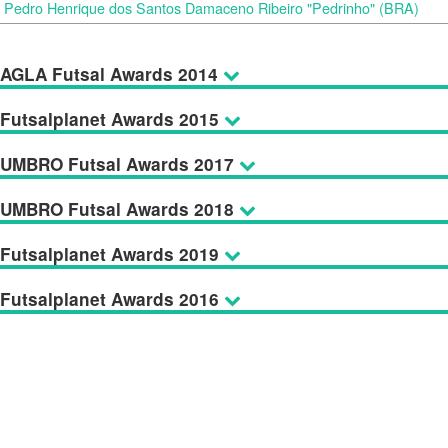
Pedro Henrique dos Santos Damaceno Ribeiro "Pedrinho" (BRA)
AGLA Futsal Awards 2014
Futsalplanet Awards 2015
UMBRO Futsal Awards 2017
UMBRO Futsal Awards 2018
Futsalplanet Awards 2019
Futsalplanet Awards 2016