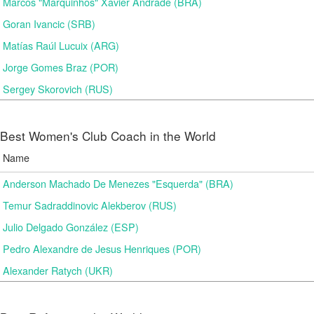
Marcos "Marquinhos" Xavier Andrade (BRA)
Goran Ivancic (SRB)
Matías Raúl Lucuix (ARG)
Jorge Gomes Braz (POR)
Sergey Skorovich (RUS)
Best Women's Club Coach in the World
Name
Anderson Machado De Menezes "Esquerda" (BRA)
Temur Sadraddinovic Alekberov (RUS)
Julio Delgado González (ESP)
Pedro Alexandre de Jesus Henriques (POR)
Alexander Ratych (UKR)