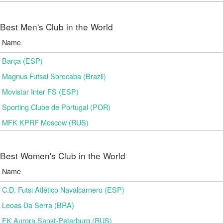
Best Men's Club in the World
Name
Barça (ESP)
Magnus Futsal Sorocaba (Brazil)
Movistar Inter FS (ESP)
Sporting Clube de Portugal (POR)
MFK KPRF Moscow (RUS)
Best Women's Club in the World
Name
C.D. Futsi Atlético Navalcarnero (ESP)
Leoas Da Serra (BRA)
FK Aurora Sankt-Peterburg (RUS)