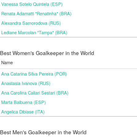
Vanessa Sotelo Quintela (ESP)
Renata Adamatti "Renatinha" (BRA)
Alexandra Samorodova (RUS)
Lediane Marcolan "Tampa" (BRA)
Best Women's Goalkeeper in the World
Name
Ana Catarina Silva Pereira (POR)
Anastasia Ivanova (RUS)
Ana Carolina Caliari Sestari (BRA)
Marta Balbuena (ESP)
Angelica Dibiase (ITA)
Best Men's Goalkeeper in the World