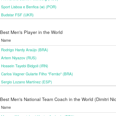
Sport Lisboa e Benfica (w) (POR)
Budstar FSF (UKR)
Best Men's Player in the World
Name
Rodrigo Hardy Araújo (BRA)
Artem Niyazov (RUS)
Hossein Tayebi Bidgoli (IRN)
Carlos Vagner Gularte Filho "Ferrão" (BRA)
Sergio Lozano Martínez (ESP)
Best Men's National Team Coach in the World (Dimitri N
Name