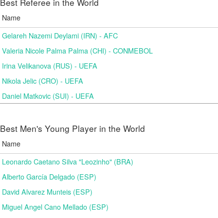
Best Referee in the World
Name
Gelareh Nazemi Deylami (IRN) - AFC
Valeria Nicole Palma Palma (CHI) - CONMEBOL
Irina Velikanova (RUS) - UEFA
Nikola Jelic (CRO) - UEFA
Daniel Matkovic (SUI) - UEFA
Best Men's Young Player in the World
Name
Leonardo Caetano Silva "Leozinho" (BRA)
Alberto García Delgado (ESP)
David Alvarez Munteis (ESP)
Miguel Angel Cano Mellado (ESP)