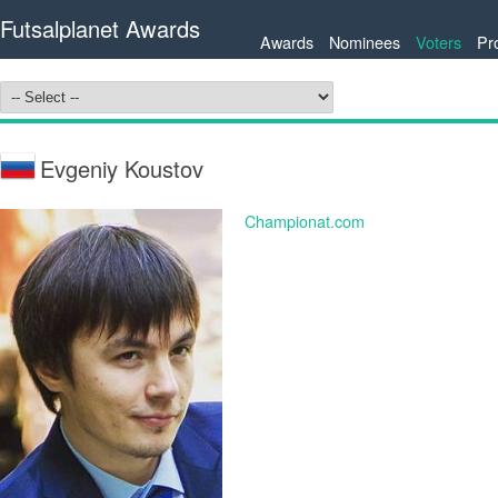
Futsalplanet Awards
Awards
Nominees
Voters
Pr
Evgeniy Koustov
Championat.com