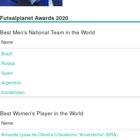
Futsalplanet Awards 2020
Best Men's National Team in the World
Name
Brazil
Russia
Spain
Argentina
Kazakhstan
Best Women's Player in the World
Name
Amanda Lyssa de Oliveira Crisostomo "Amandinha" (BRA)