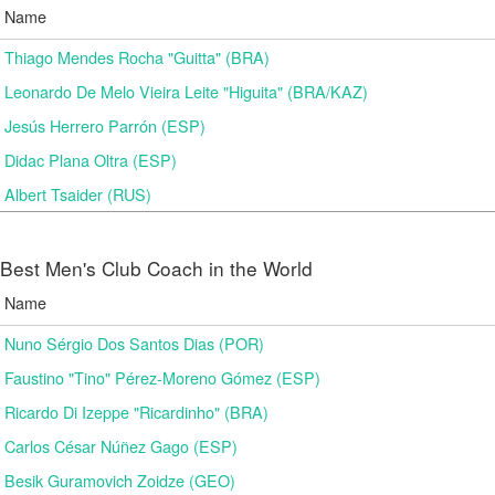
Name
Thiago Mendes Rocha "Guitta" (BRA)
Leonardo De Melo Vieira Leite "Higuita" (BRA/KAZ)
Jesús Herrero Parrón (ESP)
Didac Plana Oltra (ESP)
Albert Tsaider (RUS)
Best Men's Club Coach in the World
Name
Nuno Sérgio Dos Santos Dias (POR)
Faustino "Tino" Pérez-Moreno Gómez (ESP)
Ricardo Di Izeppe "Ricardinho" (BRA)
Carlos César Núñez Gago (ESP)
Besik Guramovich Zoidze (GEO)