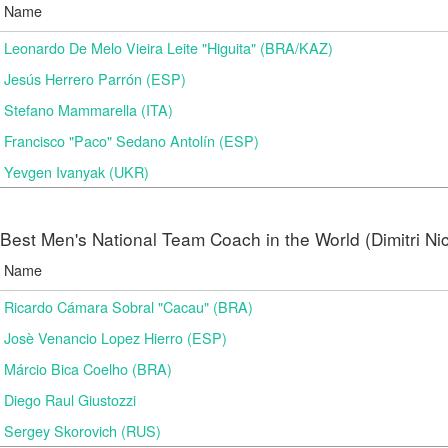
Name
Leonardo De Melo Vieira Leite "Higuita" (BRA/KAZ)
Jesús Herrero Parrón (ESP)
Stefano Mammarella (ITA)
Francisco "Paco" Sedano Antolín (ESP)
Yevgen Ivanyak (UKR)
Best Men's National Team Coach in the World (Dimitri N
Name
Ricardo Cámara Sobral "Cacau" (BRA)
Josè Venancio Lopez Hierro (ESP)
Márcio Bica Coelho (BRA)
Diego Raul Giustozzi
Sergey Skorovich (RUS)