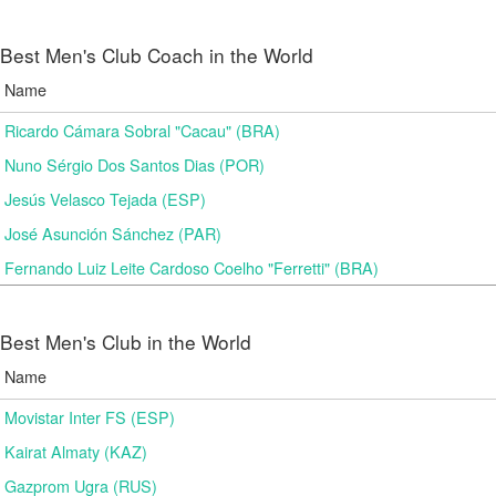
Best Men's Club Coach in the World
Name
Ricardo Cámara Sobral "Cacau" (BRA)
Nuno Sérgio Dos Santos Dias (POR)
Jesús Velasco Tejada (ESP)
José Asunción Sánchez (PAR)
Fernando Luiz Leite Cardoso Coelho "Ferretti" (BRA)
Best Men's Club in the World
Name
Movistar Inter FS (ESP)
Kairat Almaty (KAZ)
Gazprom Ugra (RUS)