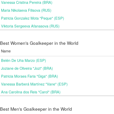
Vanessa Cristina Pereira (BRA)
Maria Nikolaeva Filisova (RUS)
Patricia Gonzalez Mota "Peque" (ESP)
Viktoria Sergeeva Afanasova (RUS)
Best Women's Goalkeeper in the World
Name
Belén De Uña Marzo (ESP)
Joziane de Oliveira "Jozi" (BRA)
Patricia Moraes Faria "Giga" (BRA)
Vanessa Barberá Martínez "Vane" (ESP)
Ana Carolina dos Reis "Carol" (BRA)
Best Men's Goalkeeper in the World