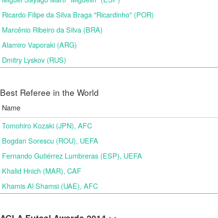
Ricardo Filipe da Silva Braga "Ricardinho" (POR)
Marcênio Ribeiro da Silva (BRA)
Alamiro Vaporaki (ARG)
Dmitry Lyskov (RUS)
Best Referee in the World
Name
Tomohiro Kozaki (JPN), AFC
Bogdan Sorescu (ROU), UEFA
Fernando Gutiérrez Lumbreras (ESP), UEFA
Khalid Hnich (MAR), CAF
Khamis Al Shamsi (UAE), AFC