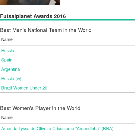
Futsalplanet Awards 2016
Best Men's National Team in the World
Name
Russia
Spain
Argentina
Russia (w)
Brazil Women Under 20
Best Women's Player in the World
Name
Amanda Lyssa de Oliveira Crisostomo "Amandinha" (BRA)