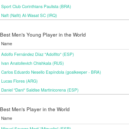
Sport Club Corinthians Paulista (BRA)
Naft (Nafit) Al-Wasat SC (IRQ)
Best Men's Young Player in the World
Name
Adolfo Fernández Díaz "Adolfito" (ESP)
Ivan Anatolievich Chishkala (RUS)
Carlos Eduardo Nesello Espíndola (goalkeeper - BRA)
Lucas Flores (ARG)
Daniel "Dani" Saldise Martinicorena (ESP)
Best Men's Player in the World
Name
Miguel Sayago Martí "Miguelin" (ESP)