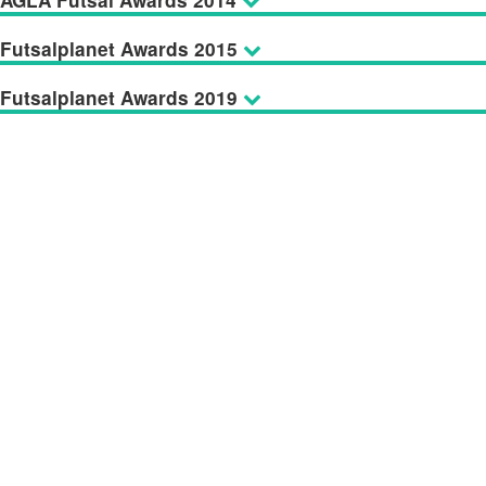
AGLA Futsal Awards 2014
Futsalplanet Awards 2015
Futsalplanet Awards 2019