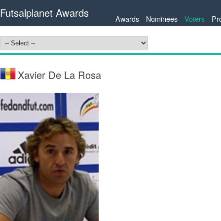
Futsalplanet Awards
Awards
Nominees
Voters
Pr
Xavier De La Rosa