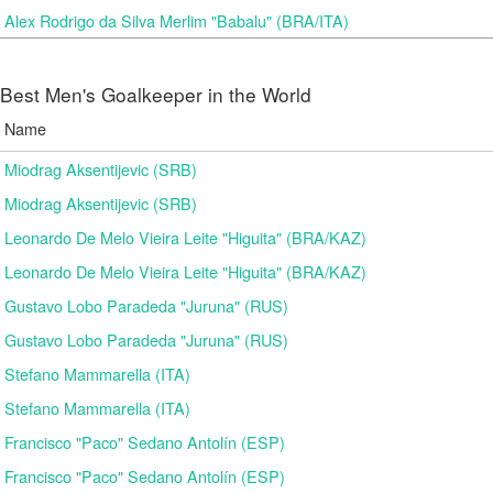
Alex Rodrigo da Silva Merlim "Babalu" (BRA/ITA)
Best Men's Goalkeeper in the World
Name
Miodrag Aksentijevic (SRB)
Miodrag Aksentijevic (SRB)
Leonardo De Melo Vieira Leite "Higuita" (BRA/KAZ)
Leonardo De Melo Vieira Leite "Higuita" (BRA/KAZ)
Gustavo Lobo Paradeda "Juruna" (RUS)
Gustavo Lobo Paradeda "Juruna" (RUS)
Stefano Mammarella (ITA)
Stefano Mammarella (ITA)
Francisco "Paco" Sedano Antolín (ESP)
Francisco "Paco" Sedano Antolín (ESP)