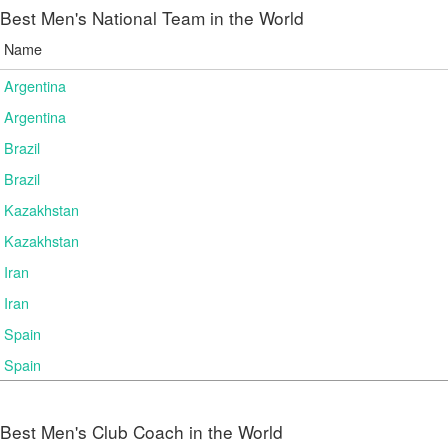
Best Men's National Team in the World
Name
Argentina
Argentina
Brazil
Brazil
Kazakhstan
Kazakhstan
Iran
Iran
Spain
Spain
Best Men's Club Coach in the World