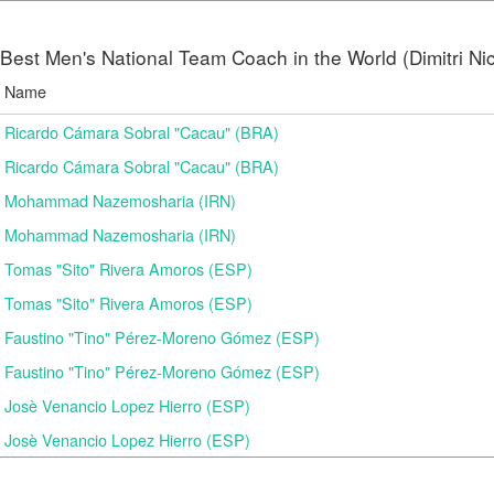
Best Men's National Team Coach in the World (Dimitri N
Name
Ricardo Cámara Sobral "Cacau" (BRA)
Ricardo Cámara Sobral "Cacau" (BRA)
Mohammad Nazemosharia (IRN)
Mohammad Nazemosharia (IRN)
Tomas "Sito" Rivera Amoros (ESP)
Tomas "Sito" Rivera Amoros (ESP)
Faustino "Tino" Pérez-Moreno Gómez (ESP)
Faustino "Tino" Pérez-Moreno Gómez (ESP)
Josè Venancio Lopez Hierro (ESP)
Josè Venancio Lopez Hierro (ESP)