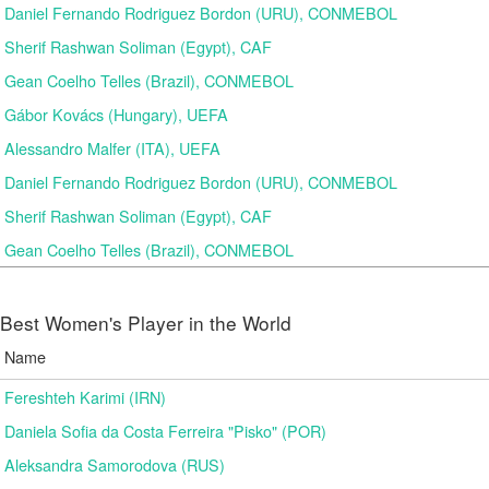
Daniel Fernando Rodriguez Bordon (URU), CONMEBOL
Sherif Rashwan Soliman (Egypt), CAF
Gean Coelho Telles (Brazil), CONMEBOL
Gábor Kovács (Hungary), UEFA
Alessandro Malfer (ITA), UEFA
Daniel Fernando Rodriguez Bordon (URU), CONMEBOL
Sherif Rashwan Soliman (Egypt), CAF
Gean Coelho Telles (Brazil), CONMEBOL
Best Women's Player in the World
Name
Fereshteh Karimi (IRN)
Daniela Sofia da Costa Ferreira "Pisko" (POR)
Aleksandra Samorodova (RUS)