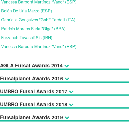
Vanessa Barberá Martínez "Vane" (ESP)
Belén De Uña Marzo (ESP)
Gabriella Gonçalves "Gabi" Tardelli (ITA)
Patricia Moraes Faria "Giga" (BRA)
Farzaneh Tavasoli Sis (IRN)
Vanessa Barberá Martínez "Vane" (ESP)
AGLA Futsal Awards 2014
Futsalplanet Awards 2016
UMBRO Futsal Awards 2017
UMBRO Futsal Awards 2018
Futsalplanet Awards 2019