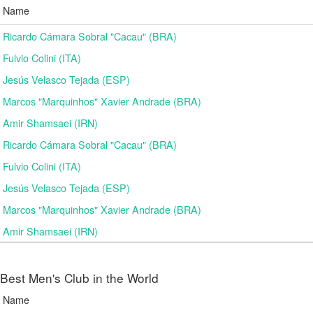
Name
Ricardo Cámara Sobral "Cacau" (BRA)
Fulvio Colini (ITA)
Jesús Velasco Tejada (ESP)
Marcos "Marquinhos" Xavier Andrade (BRA)
Amir Shamsaei (IRN)
Ricardo Cámara Sobral "Cacau" (BRA)
Fulvio Colini (ITA)
Jesús Velasco Tejada (ESP)
Marcos "Marquinhos" Xavier Andrade (BRA)
Amir Shamsaei (IRN)
Best Men's Club in the World
Name