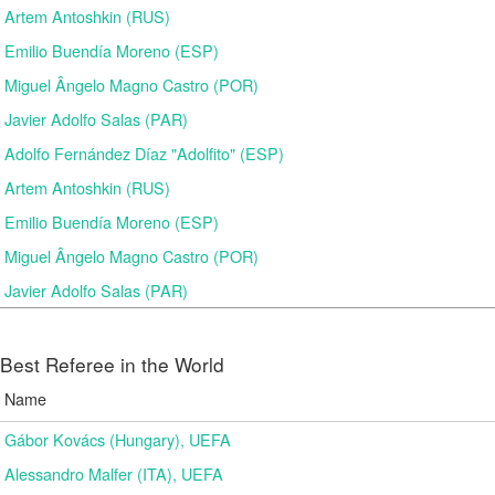
Artem Antoshkin (RUS)
Emilio Buendía Moreno (ESP)
Miguel Ângelo Magno Castro (POR)
Javier Adolfo Salas (PAR)
Adolfo Fernández Díaz "Adolfito" (ESP)
Artem Antoshkin (RUS)
Emilio Buendía Moreno (ESP)
Miguel Ângelo Magno Castro (POR)
Javier Adolfo Salas (PAR)
Best Referee in the World
Name
Gábor Kovács (Hungary), UEFA
Alessandro Malfer (ITA), UEFA