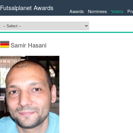
Futsalplanet Awards
Awards
Nominees
Voters
Pr
Samir Hasani