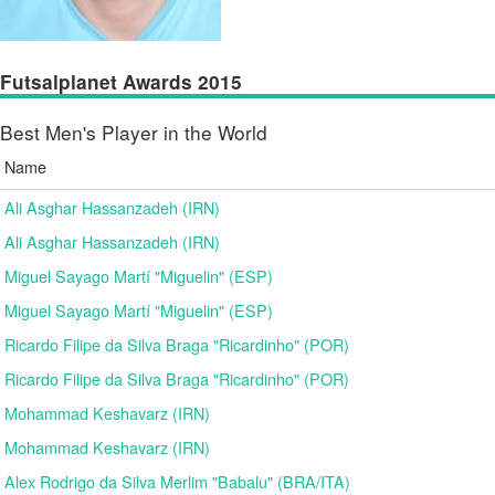
Futsalplanet Awards 2015
Best Men's Player in the World
Name
Ali Asghar Hassanzadeh (IRN)
Ali Asghar Hassanzadeh (IRN)
Miguel Sayago Martí "Miguelin" (ESP)
Miguel Sayago Martí "Miguelin" (ESP)
Ricardo Filipe da Silva Braga "Ricardinho" (POR)
Ricardo Filipe da Silva Braga "Ricardinho" (POR)
Mohammad Keshavarz (IRN)
Mohammad Keshavarz (IRN)
Alex Rodrigo da Silva Merlim "Babalu" (BRA/ITA)