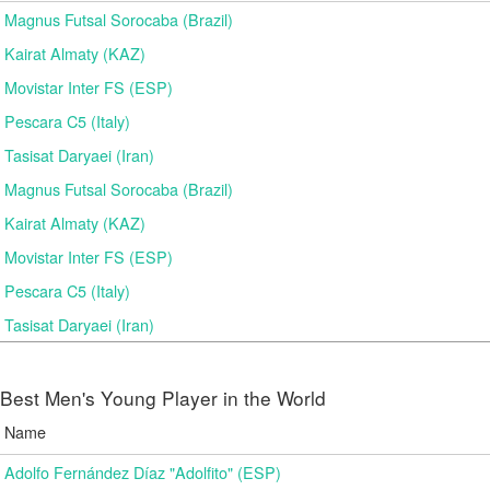
Magnus Futsal Sorocaba (Brazil)
Kairat Almaty (KAZ)
Movistar Inter FS (ESP)
Pescara C5 (Italy)
Tasisat Daryaei (Iran)
Magnus Futsal Sorocaba (Brazil)
Kairat Almaty (KAZ)
Movistar Inter FS (ESP)
Pescara C5 (Italy)
Tasisat Daryaei (Iran)
Best Men's Young Player in the World
Name
Adolfo Fernández Díaz "Adolfito" (ESP)