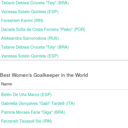
Tatiane Debiasi Croceta "Taty" (BRA)
Vanessa Sotelo Quintela (ESP)
Fereshteh Karimi (IRN)
Daniela Sofia da Costa Ferreira "Pisko" (POR)
Aleksandra Samorodova (RUS)
Tatiane Debiasi Croceta "Taty" (BRA)
Vanessa Sotelo Quintela (ESP)
Best Women's Goalkeeper in the World
Name
Belén De Uña Marzo (ESP)
Gabriella Gonçalves "Gabi" Tardelli (ITA)
Patricia Moraes Faria "Giga" (BRA)
Farzaneh Tavasoli Sis (IRN)