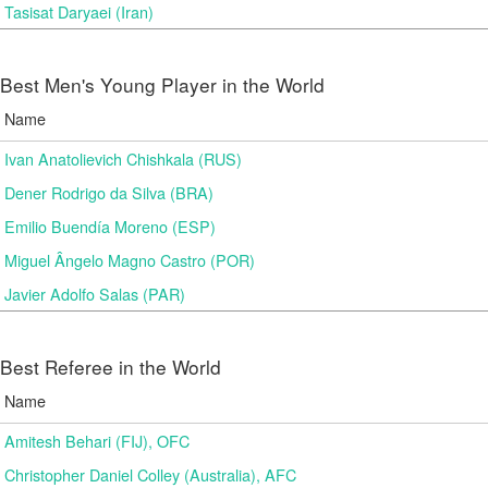
Tasisat Daryaei (Iran)
Best Men's Young Player in the World
Name
Ivan Anatolievich Chishkala (RUS)
Dener Rodrigo da Silva (BRA)
Emilio Buendía Moreno (ESP)
Miguel Ângelo Magno Castro (POR)
Javier Adolfo Salas (PAR)
Best Referee in the World
Name
Amitesh Behari (FIJ), OFC
Christopher Daniel Colley (Australia), AFC