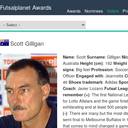
Futsalplanet Awards
Awards
Nominees
Voters
Pr
Scott Gilligan
: Scott
: Gilligan
Name
Surname
Ni
Australia
: 192
Height (cm)
Weight 
: Big feet
: Socce
signs
Profession
Officer
: Jeannette
Engaged with
C
46
: Adidas
Shoes trademark
Spo
: Javier Lozano
Coach
Futsal Leag
: The first National 
remember (+)
for Lotto Allstars and the game fin
exhilarating and at least 500 people
: There are many but the most di
(-)
semi final to Melbourne Buffalos in
that comes to mind changed a game.