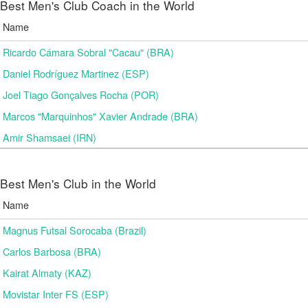
Best Men's Club Coach in the World
Name
Ricardo Cámara Sobral "Cacau" (BRA)
Daniel Rodríguez Martinez (ESP)
Joel Tiago Gonçalves Rocha (POR)
Marcos "Marquinhos" Xavier Andrade (BRA)
Amir Shamsaei (IRN)
Best Men's Club in the World
Name
Magnus Futsal Sorocaba (Brazil)
Carlos Barbosa (BRA)
Kairat Almaty (KAZ)
Movistar Inter FS (ESP)