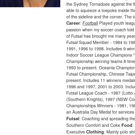
the Sydney Tornadoes against the M
able to squeeze a toepoke inside the
of the sideline and the corner. The
:
Football
Played youth leagu
Career
passion when my soccer coach told 
of Futsal has brought me many yea
Futsal Squad Member - 1984 to 198
1991, 1996 to 1998. Includes 9 wi
Indoor Soccer League Champions "
Championship winning teams 8 times
1993 to present. Oceania Champions
Futsal Championship, Chinese Taipe
present. Includes 11 winners meda
1996 and 1997, 2001 to 2003. Inclu
Futsal League Coach - 1987 (Lotto 
(Southern Knights), 1997 (NSW Co
Championships Winners - 1981, 198
an Australia Day Medal for services 
: Coaching and spreading the
Futsal
Southern Comfort and Coke
:
Food
Executive
: Mainly polo sh
Clothing