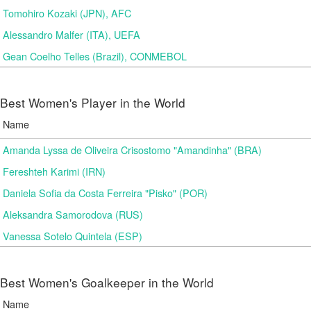
Tomohiro Kozaki (JPN), AFC
Alessandro Malfer (ITA), UEFA
Gean Coelho Telles (Brazil), CONMEBOL
Best Women's Player in the World
Name
Amanda Lyssa de Oliveira Crisostomo "Amandinha" (BRA)
Fereshteh Karimi (IRN)
Daniela Sofia da Costa Ferreira "Pisko" (POR)
Aleksandra Samorodova (RUS)
Vanessa Sotelo Quintela (ESP)
Best Women's Goalkeeper in the World
Name