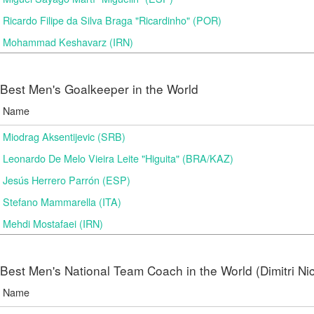
Ricardo Filipe da Silva Braga "Ricardinho" (POR)
Mohammad Keshavarz (IRN)
Best Men's Goalkeeper in the World
Name
Miodrag Aksentijevic (SRB)
Leonardo De Melo Vieira Leite "Higuita" (BRA/KAZ)
Jesús Herrero Parrón (ESP)
Stefano Mammarella (ITA)
Mehdi Mostafaei (IRN)
Best Men's National Team Coach in the World (Dimitri N
Name