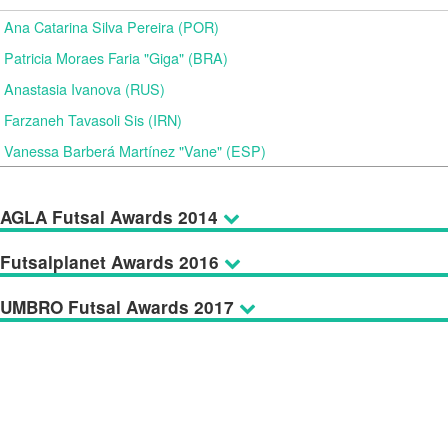
Ana Catarina Silva Pereira (POR)
Patricia Moraes Faria "Giga" (BRA)
Anastasia Ivanova (RUS)
Farzaneh Tavasoli Sis (IRN)
Vanessa Barberá Martínez "Vane" (ESP)
AGLA Futsal Awards 2014
Futsalplanet Awards 2016
UMBRO Futsal Awards 2017