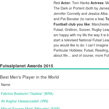
Red
: Tom Hanks
: 
Actor
Actress
The Dark or Portent (both by Jame
Jennifer Connelly and Jessica Alba
and Pat Benatar (to name a few)
To
: Mancheste
Football club you like
Futsal, Gridiron, Soccer, Rugby L
am happy with my life the way it is
start a televised National Futsal L
you would like to do: I can’t imagin
Particular Hobbies: Futsal, Reading,
about life… and of course, more Fut
Futsalplanet Awards 2015
Best Men's Player in the World
Name
Fabricio Bastezini "Gadeia" (BRA)
Ali Asghar Hassanzadeh (IRN)
Miguel Sayago Martí "Miguelin" (ESP)