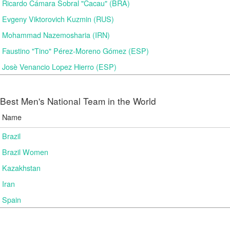
Ricardo Cámara Sobral "Cacau" (BRA)
Evgeny Viktorovich Kuzmin (RUS)
Mohammad Nazemosharia (IRN)
Faustino "Tino" Pérez-Moreno Gómez (ESP)
Josè Venancio Lopez Hierro (ESP)
Best Men's National Team in the World
Name
Brazil
Brazil Women
Kazakhstan
Iran
Spain