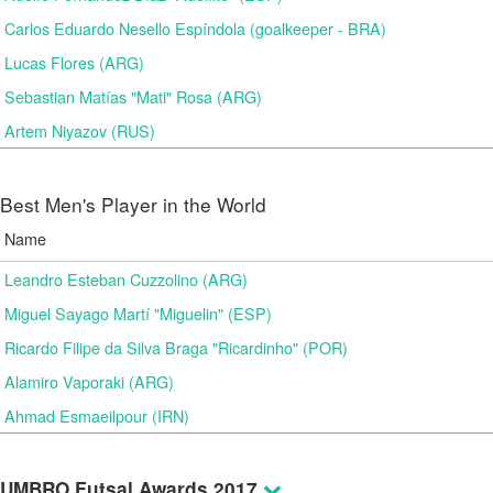
Carlos Eduardo Nesello Espíndola (goalkeeper - BRA)
Lucas Flores (ARG)
Sebastian Matías "Mati" Rosa (ARG)
Artem Niyazov (RUS)
Best Men's Player in the World
Name
Leandro Esteban Cuzzolino (ARG)
Miguel Sayago Martí "Miguelin" (ESP)
Ricardo Filipe da Silva Braga "Ricardinho" (POR)
Alamiro Vaporaki (ARG)
Ahmad Esmaeilpour (IRN)
UMBRO Futsal Awards 2017