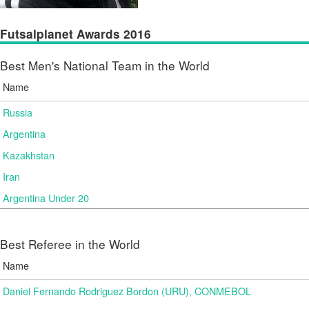
Futsalplanet Awards 2016
Best Men's National Team in the World
Name
Russia
Argentina
Kazakhstan
Iran
Argentina Under 20
Best Referee in the World
Name
Daniel Fernando Rodriguez Bordon (URU), CONMEBOL