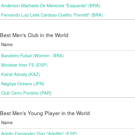
Anderson Machado De Menezes "Esquerda" (BRA)
Fernando Luiz Leite Cardoso Coelho "Ferretti" (BRA)
Best Men's Club in the World
Name
Barateiro Futsal (Women - BRA)
Movistar Inter FS (ESP)
Kairat Almaty (KAZ)
Nagoya Oceans (JPN)
Club Cerro Porteño (PAR)
Best Men's Young Player in the World
Name
Adolfo Fernández Díaz "Adolfito" (ESP)