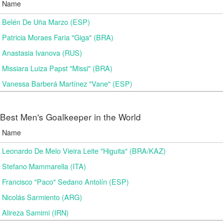
Name
Belén De Uña Marzo (ESP)
Patricia Moraes Faria "Giga" (BRA)
Anastasia Ivanova (RUS)
Missiara Luiza Papst "Missi" (BRA)
Vanessa Barberá Martínez "Vane" (ESP)
Best Men's Goalkeeper in the World
Name
Leonardo De Melo Vieira Leite "Higuita" (BRA/KAZ)
Stefano Mammarella (ITA)
Francisco "Paco" Sedano Antolín (ESP)
Nicolás Sarmiento (ARG)
Alireza Samimi (IRN)