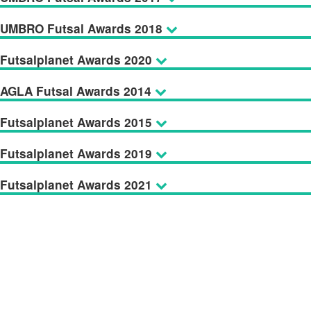
UMBRO Futsal Awards 2018
Futsalplanet Awards 2020
AGLA Futsal Awards 2014
Futsalplanet Awards 2015
Futsalplanet Awards 2019
Futsalplanet Awards 2021