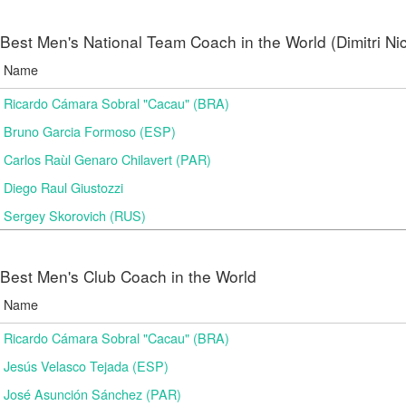
Best Men's National Team Coach in the World (Dimitri N
Name
Ricardo Cámara Sobral "Cacau" (BRA)
Bruno Garcia Formoso (ESP)
Carlos Raùl Genaro Chilavert (PAR)
Diego Raul Giustozzi
Sergey Skorovich (RUS)
Best Men's Club Coach in the World
Name
Ricardo Cámara Sobral "Cacau" (BRA)
Jesús Velasco Tejada (ESP)
José Asunción Sánchez (PAR)