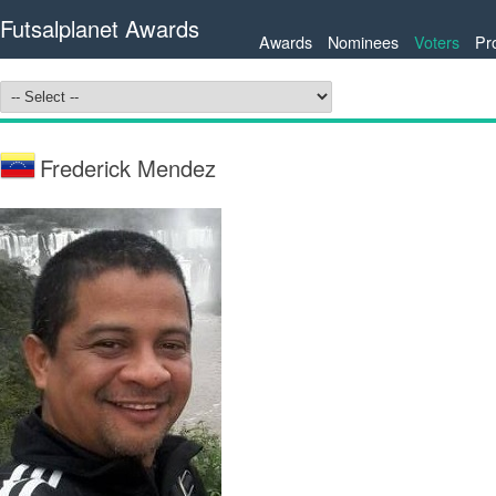
Futsalplanet Awards
Awards
Nominees
Voters
Pr
Frederick Mendez