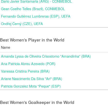
Dario Javier Santamaria (ARG) - CONMEBOL
Gean Coelho Telles (Brazil), CONMEBOL
Fernando Gutiérrez Lumbreras (ESP), UEFA
Ondřej Černý (CZE), UEFA
Best Women's Player in the World
Name
Amanda Lyssa de Oliveira Crisostomo "Amandinha" (BRA)
Ana Patricia Abreu Azevedo (POR)
Vanessa Cristina Pereira (BRA)
Ariane Nascimento Da Silva "Ari" (BRA)
Patricia Gonzalez Mota "Peque" (ESP)
Best Women's Goalkeeper in the World