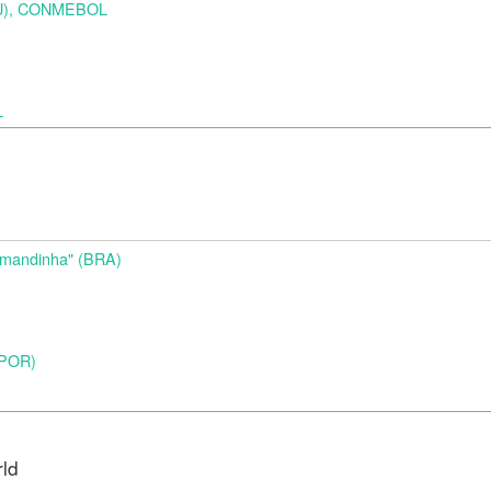
URU), CONMEBOL
L
d
Amandinha" (BRA)
 (POR)
rld