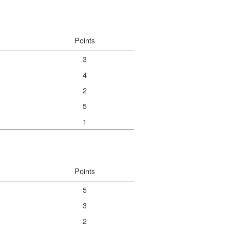
Points
3
4
2
5
1
Points
5
3
2