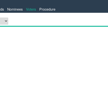
ds
Nominees
Voters
Procedure