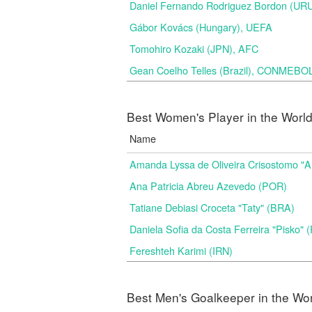
Daniel Fernando Rodriguez Bordon (
Gábor Kovács (Hungary), UEFA
Tomohiro Kozaki (JPN), AFC
Gean Coelho Telles (Brazil), CONMEBO
Best Women's Player in the Worl
Name
Amanda Lyssa de Oliveira Crisostomo "
Ana Patricia Abreu Azevedo (POR)
Tatiane Debiasi Croceta "Taty" (BRA)
Daniela Sofia da Costa Ferreira "Pisko"
Fereshteh Karimi (IRN)
Best Men's Goalkeeper in the Wo