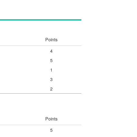
Points
4
5
1
3
2
Points
5