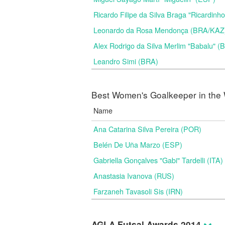
Ricardo Filipe da Silva Braga "Ricardinh
Leonardo da Rosa Mendonça (BRA/KAZ
Alex Rodrigo da Silva Merlim "Babalu" 
Leandro Simi (BRA)
Best Women's Goalkeeper in the 
Name
Ana Catarina Silva Pereira (POR)
Belén De Uña Marzo (ESP)
Gabriella Gonçalves "Gabi" Tardelli (ITA)
Anastasia Ivanova (RUS)
Farzaneh Tavasoli Sis (IRN)
AGLA Futsal Awards 2014