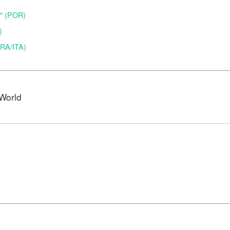
o" (POR)
)
(BRA/ITA)
World