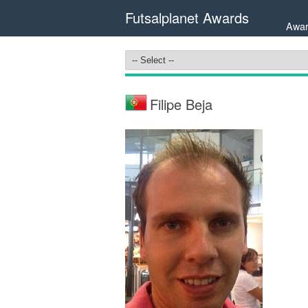
Futsalplanet Awards
Awar
Filipe Beja