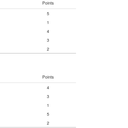
Points
5
1
4
3
2
Points
4
3
1
5
2