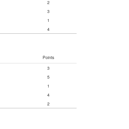
2
3
1
4
Points
3
5
1
4
2