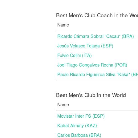
Best Men's Club Coach in the Wo
Name
Ricardo Cámara Sobral "Cacau" (BRA)
Jesús Velasco Tejada (ESP)
Fulvio Colini (ITA)
Joel Tiago Gonçalves Rocha (POR)
Paulo Ricardo Figueiroa Silva "Kakà" (B
Best Men's Club in the World
Name
Movistar Inter FS (ESP)
Kairat Almaty (KAZ)
Carlos Barbosa (BRA)