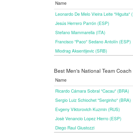
Name
Leonardo De Melo Vieira Leite "Higuita"
Jesús Herrero Parrón (ESP)
Stefano Mammarella (ITA)
Francisco "Paco" Sedano Antolín (ESP)
Miodrag Aksentijevic (SRB)
Best Men's National Team Coach i
Name
Ricardo Cámara Sobral "Cacau" (BRA)
Sergio Luiz Schiochet "Serginho" (BRA)
Evgeny Viktorovich Kuzmin (RUS)
Josè Venancio Lopez Hierro (ESP)
Diego Raul Giustozzi