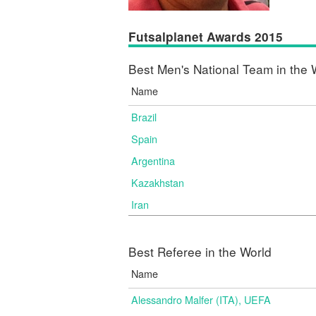
Futsalplanet Awards 2015
Best Men's National Team in the 
Name
Brazil
Spain
Argentina
Kazakhstan
Iran
Best Referee in the World
Name
Alessandro Malfer (ITA), UEFA