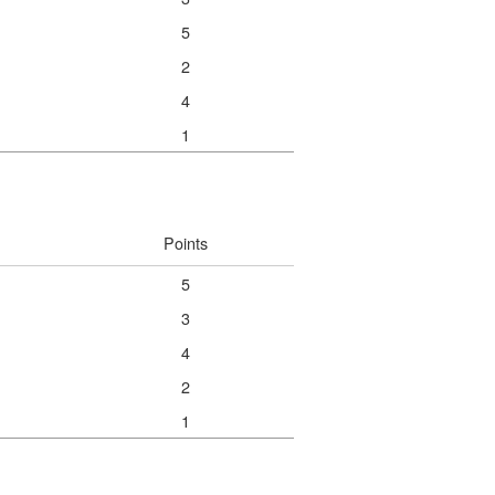
5
2
4
1
Points
5
3
4
2
1