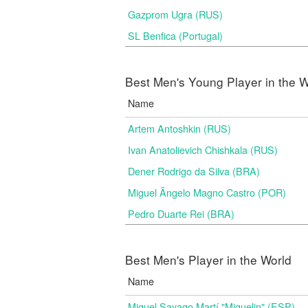
Gazprom Ugra (RUS)
SL Benfica (Portugal)
Best Men's Young Player in the W
Name
Artem Antoshkin (RUS)
Ivan Anatolievich Chishkala (RUS)
Dener Rodrigo da Silva (BRA)
Miguel Ângelo Magno Castro (POR)
Pedro Duarte Rei (BRA)
Best Men's Player in the World
Name
Miguel Sayago Martí "Miguelin" (ESP)