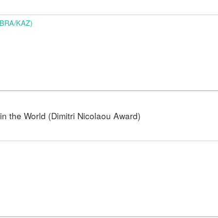
 (BRA/KAZ)
n the World (Dimitri Nicolaou Award)