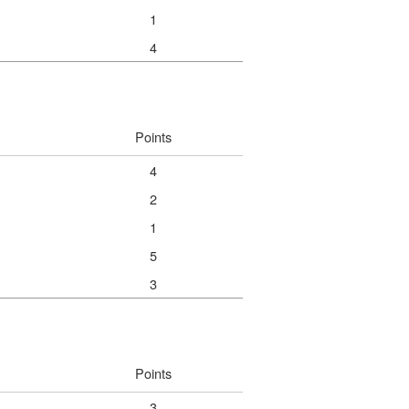
1
4
Points
4
2
1
5
3
Points
3