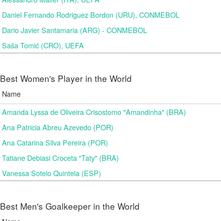
Daniel Fernando Rodriguez Bordon (URU), CONMEBOL
Dario Javier Santamaria (ARG) - CONMEBOL
Saša Tomić (CRO), UEFA
Best Women's Player in the World
Name
Amanda Lyssa de Oliveira Crisostomo "Amandinha" (BRA)
Ana Patricia Abreu Azevedo (POR)
Ana Catarina Silva Pereira (POR)
Tatiane Debiasi Croceta "Taty" (BRA)
Vanessa Sotelo Quintela (ESP)
Best Men's Goalkeeper in the World