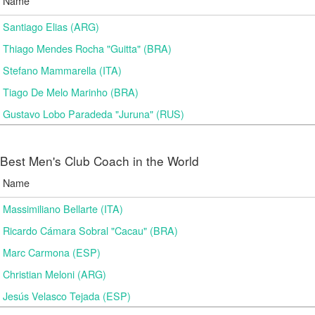
Name
Santiago Elias (ARG)
Thiago Mendes Rocha "Guitta" (BRA)
Stefano Mammarella (ITA)
Tiago De Melo Marinho (BRA)
Gustavo Lobo Paradeda "Juruna" (RUS)
Best Men's Club Coach in the World
Name
Massimiliano Bellarte (ITA)
Ricardo Cámara Sobral "Cacau" (BRA)
Marc Carmona (ESP)
Christian Meloni (ARG)
Jesús Velasco Tejada (ESP)