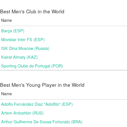
Best Men's Club in the World
Name
Barça (ESP)
Movistar Inter FS (ESP)
ISK Dina Moscow (Russia)
Kairat Almaty (KAZ)
Sporting Clube de Portugal (POR)
Best Men's Young Player in the World
Name
Adolfo Fernández Díaz "Adolfito" (ESP)
Artem Antoshkin (RUS)
Arthur Guilherme De Sousa Fortunato (BRA)