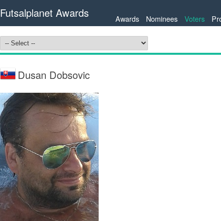
Futsalplanet Awards
Awards
Nominees
Voters
Pr
Dusan Dobsovic