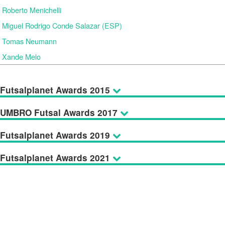
Roberto Menichelli
Miguel Rodrigo Conde Salazar (ESP)
Tomas Neumann
Xande Melo
Futsalplanet Awards 2015
UMBRO Futsal Awards 2017
Futsalplanet Awards 2019
Futsalplanet Awards 2021