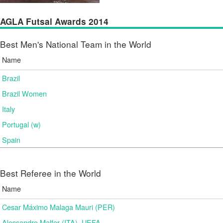
AGLA Futsal Awards 2014
Best Men's National Team in the World
Name
Brazil
Brazil Women
Italy
Portugal (w)
Spain
Best Referee in the World
Name
Cesar Máximo Malaga Mauri (PER)
Alessandro Malfer (ITA), UEFA