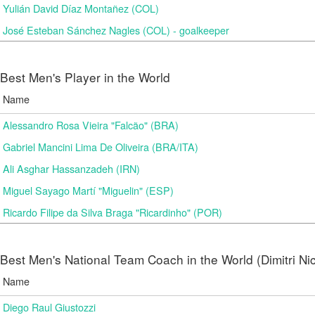
Yulián David Díaz Montañez (COL)
José Esteban Sánchez Nagles (COL) - goalkeeper
Best Men's Player in the World
Name
Alessandro Rosa Vieira "Falcão" (BRA)
Gabriel Mancini Lima De Oliveira (BRA/ITA)
Ali Asghar Hassanzadeh (IRN)
Miguel Sayago Martí "Miguelin" (ESP)
Ricardo Filipe da Silva Braga "Ricardinho" (POR)
Best Men's National Team Coach in the World (Dimitri N
Name
Diego Raul Giustozzi