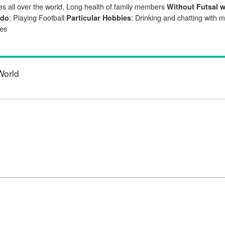
s all over the world, Long health of family members
Without Futsal 
: Playing Football
: Drinking and chatting with 
 do
Particular Hobbies
ues
World
d