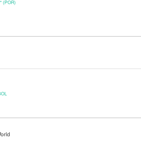
o" (POR)
BOL
orld