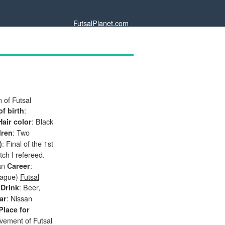
FutsalPlanet.com
 of Futsal
:
of birth
: Black
Hair color
: Two
dren
: Final of the 1st
)
tch I refereed.
gan
:
Career
eague)
Futsal
r
: Beer,
Drink
: Nissan
ar
Place for
vement of Futsal