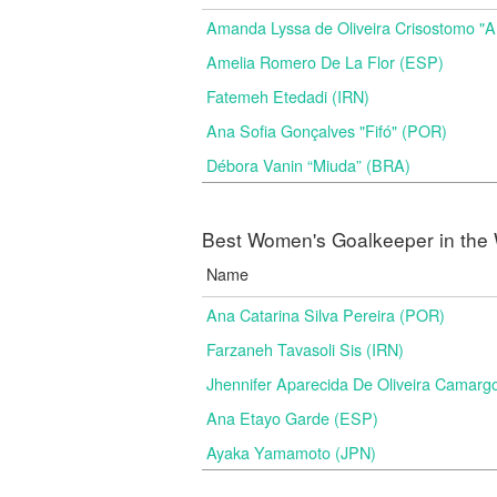
Amanda Lyssa de Oliveira Crisostomo "
Amelia Romero De La Flor (ESP)
Fatemeh Etedadi (IRN)
Ana Sofia Gonçalves "Fifó" (POR)
Débora Vanin “Miuda” (BRA)
Best Women's Goalkeeper in the 
Name
Ana Catarina Silva Pereira (POR)
Farzaneh Tavasoli Sis (IRN)
Jhennifer Aparecida De Oliveira Camarg
Ana Etayo Garde (ESP)
Ayaka Yamamoto (JPN)