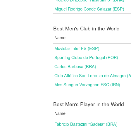
Miguel Rodrigo Conde Salazar (ESP)
Best Men's Club in the World
Name
Movistar Inter FS (ESP)
Sporting Clube de Portugal (POR)
Carlos Barbosa (BRA)
Club Atlético San Lorenzo de Almagro (
Mes Sungun Varzaghan FSC (IRN)
Best Men's Player in the World
Name
Fabricio Bastezini "Gadeia" (BRA)