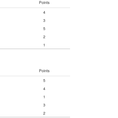
Points
4
3
5
2
1
Points
5
4
1
3
2