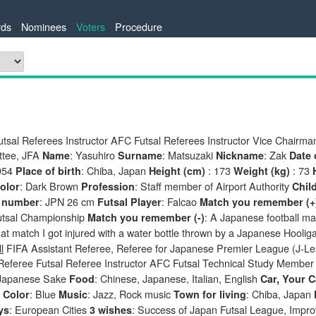
ds
Nominees
Voters
Procedure
tsal Referees Instructor AFC Futsal Referees Instructor Vice Chairman
tee, JFA
: Yasuhiro
: Matsuzaki
: Zak
Name
Surname
Nickname
Date 
954
: Chiba, Japan
: 173
: 73
Place of birth
Height (cm)
Weight (kg)
: Dark Brown
: Staff member of Airport Authority
olor
Profession
Chil
: JPN 26 cm
: Falcao
 number
Futsal Player
Match you remember (+
tsal Championship
: A Japanese football ma
Match you remember (-)
hat match I got injured with a water bottle thrown by a Japanese Hooli
l
FIFA Assistant Referee, Referee for Japanese Premier League (J-L
 Referee Futsal Referee Instructor AFC Futsal Technical Study Membe
Japanese Sake
: Chinese, Japanese, Italian, English
Food
Car, Your C
a
: Blue
: Jazz, Rock music
: Chiba, Japan
Color
Music
Town for living
: European Cities
: Success of Japan Futsal League, Impro
ys
3 wishes