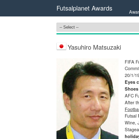
Futsalplanet Awards
Awar
Yasuhiro Matsuzaki
FIFA Fu
Commit
20/1/1
Eyes c
Shoes
AFC Fu
After t
Footbal
Futsal
Wine, 
Stage
holida