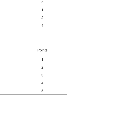
5
1
2
4
Points
1
2
3
4
5