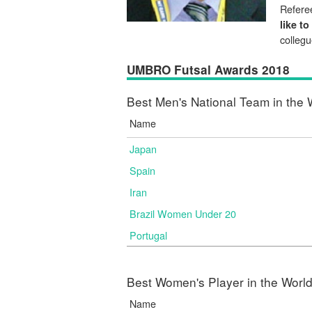
Referee
like to
colleg
UMBRO Futsal Awards 2018
Best Men's National Team in the 
Name
Japan
Spain
Iran
Brazil Women Under 20
Portugal
Best Women's Player in the Worl
Name