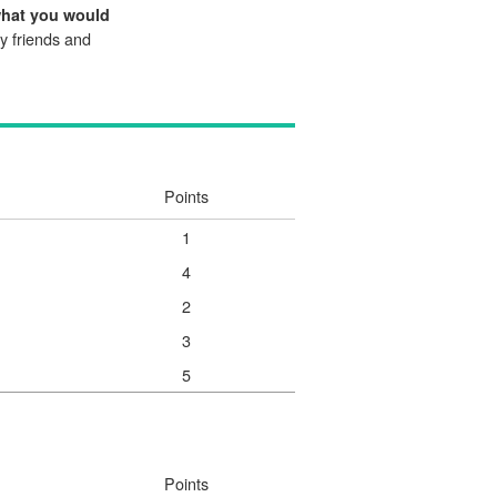
what you would
my friends and
Points
1
4
2
3
5
Points