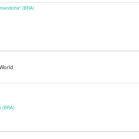
Amandinha" (BRA)
World
o (BRA)