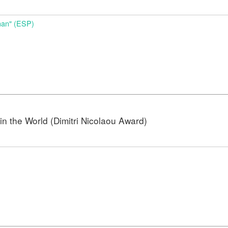
nan" (ESP)
n the World (Dimitri Nicolaou Award)