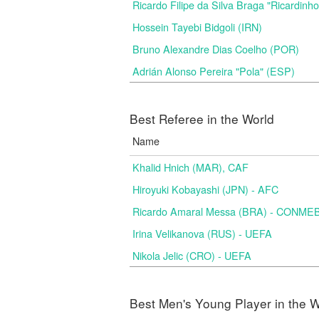
Ricardo Filipe da Silva Braga "Ricardinh
Hossein Tayebi Bidgoli (IRN)
Bruno Alexandre Dias Coelho (POR)
Adrián Alonso Pereira "Pola" (ESP)
Best Referee in the World
Name
Khalid Hnich (MAR), CAF
Hiroyuki Kobayashi (JPN) - AFC
Ricardo Amaral Messa (BRA) - CONME
Irina Velikanova (RUS) - UEFA
Nikola Jelic (CRO) - UEFA
Best Men's Young Player in the W