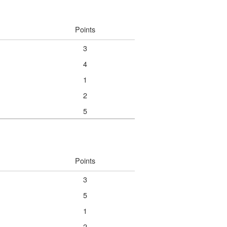
Points
3
4
1
2
5
Points
3
5
1
2