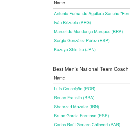
Name
Antonio Fernando Aguilera Sancho "Fer
Iván Brizuela (ARG)
Marcel de Mendonça Marques (BRA)
Sergio González Pérez (ESP)
Kazuya Shimizu (JPN)
Best Men's National Team Coach i
Name
Luís Conceição (POR)
Renan Franklin (BRA)
Shahrzad Mozafar (IRN)
Bruno Garcia Formoso (ESP)
Carlos Raùl Genaro Chilavert (PAR)