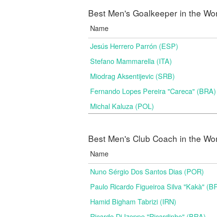
Best Men's Goalkeeper in the Wo
Name
Jesús Herrero Parrón (ESP)
Stefano Mammarella (ITA)
Miodrag Aksentijevic (SRB)
Fernando Lopes Pereira "Careca" (BRA)
Michal Kaluza (POL)
Best Men's Club Coach in the Wo
Name
Nuno Sérgio Dos Santos Dias (POR)
Paulo Ricardo Figueiroa Silva "Kakà" (B
Hamid Bigham Tabrizi (IRN)
Ricardo Di Izeppe "Ricardinho" (BRA)