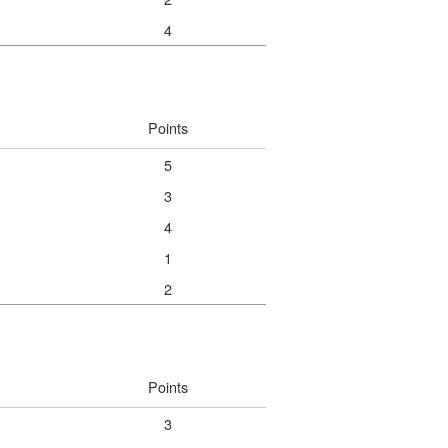
4
Points
5
3
4
1
2
Points
3