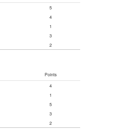
5
4
1
3
2
Points
4
1
5
3
2