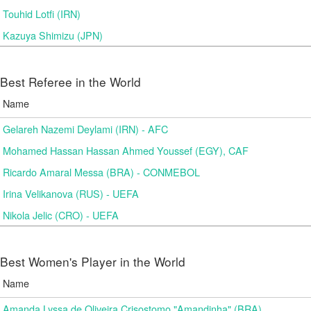
Touhid Lotfi (IRN)
Kazuya Shimizu (JPN)
Best Referee in the World
Name
Gelareh Nazemi Deylami (IRN) - AFC
Mohamed Hassan Hassan Ahmed Youssef (EGY), CAF
Ricardo Amaral Messa (BRA) - CONMEBOL
Irina Velikanova (RUS) - UEFA
Nikola Jelic (CRO) - UEFA
Best Women's Player in the World
Name
Amanda Lyssa de Oliveira Crisostomo "Amandinha" (BRA)