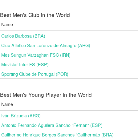
Best Men's Club in the World
Name
Carlos Barbosa (BRA)
Club Atlético San Lorenzo de Almagro (ARG)
Mes Sungun Varzaghan FSC (IRN)
Movistar Inter FS (ESP)
Sporting Clube de Portugal (POR)
Best Men's Young Player in the World
Name
Iván Brizuela (ARG)
Antonio Fernando Aguilera Sancho "Fernan" (ESP)
Guilherme Henrique Borges Sanches "Guilhermão (BRA)