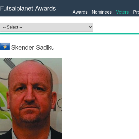
Futsalplanet Awards
Awards
Nominees
Voters
Pr
Skender Sadiku