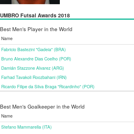
UMBRO Futsal Awards 2018
Best Men's Player in the World
Name
Fabricio Bastezini "Gadeia" (BRA)
Bruno Alexandre Dias Coelho (POR)
Damián Stazzone Alvarez (ARG)
Farhad Tavakoli Roozbahani (IRN)
Ricardo Filipe da Silva Braga "Ricardinho" (POR)
Best Men's Goalkeeper in the World
Name
Stefano Mammarella (ITA)