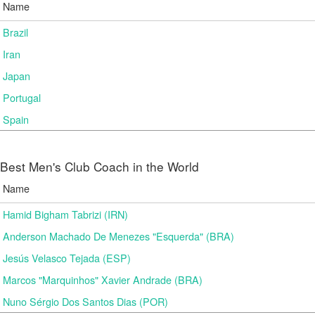
Name
Brazil
Iran
Japan
Portugal
Spain
Best Men's Club Coach in the World
Name
Hamid Bigham Tabrizi (IRN)
Anderson Machado De Menezes "Esquerda" (BRA)
Jesús Velasco Tejada (ESP)
Marcos "Marquinhos" Xavier Andrade (BRA)
Nuno Sérgio Dos Santos Dias (POR)