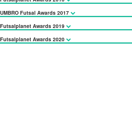
UMBRO Futsal Awards 2017
Futsalplanet Awards 2019
Futsalplanet Awards 2020