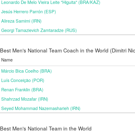
Leonardo De Melo Vieira Leite "Higuita" (BRA/KAZ)
Jesús Herrero Parrón (ESP)
Alireza Samimi (IRN)
Georgi Tamazievich Zamtaradze (RUS)
Best Men's National Team Coach in the World (Dimitri N
Name
Márcio Bica Coelho (BRA)
Luís Conceição (POR)
Renan Franklin (BRA)
Shahrzad Mozafar (IRN)
Seyed Mohammad Nazemasharieh (IRN)
Best Men's National Team in the World