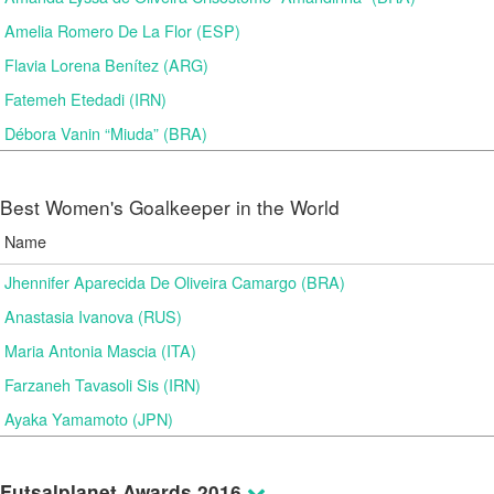
Amelia Romero De La Flor (ESP)
Flavia Lorena Benítez (ARG)
Fatemeh Etedadi (IRN)
Débora Vanin “Miuda” (BRA)
Best Women's Goalkeeper in the World
Name
Jhennifer Aparecida De Oliveira Camargo (BRA)
Anastasia Ivanova (RUS)
Maria Antonia Mascia (ITA)
Farzaneh Tavasoli Sis (IRN)
Ayaka Yamamoto (JPN)
Futsalplanet Awards 2016