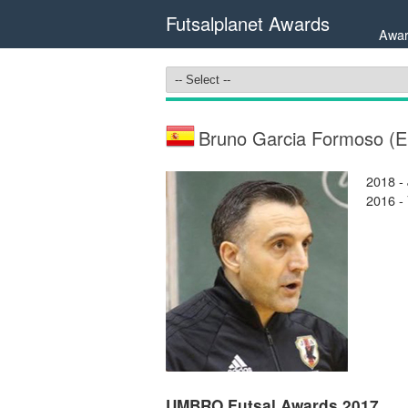
Futsalplanet Awards
Awar
Bruno Garcia Formoso (
2018 -
2016 -
UMBRO Futsal Awards 2017