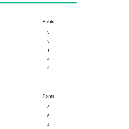
Points
3
5
1
4
2
Points
3
5
4