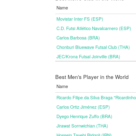
Name
Movistar Inter FS (ESP)
C.D. Futsi Atlético Navalcarnero (ESP)
Carlos Barbosa (BRA)
Chonburi Bluewave Futsal Club (THA)
JEC/Krona Futsal Joinville (BRA)
Best Men's Player in the World
Name
Ricardo Filipe da Silva Braga "Ricardinh
Carlos Ortiz Jiménez (ESP)
Dyego Henrique Zuffo (BRA)
Jirawat Sornwichian (THA)
Hossein Tayebi Bidgoli (IRN)