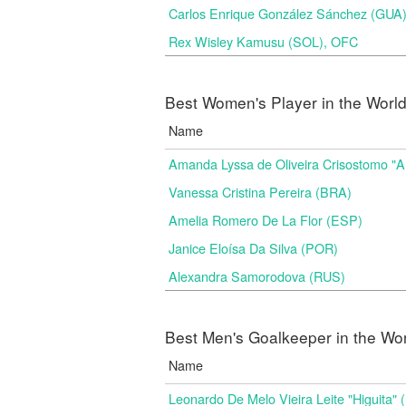
Carlos Enrique González Sánchez (GU
Rex Wisley Kamusu (SOL), OFC
Best Women's Player in the Worl
Name
Amanda Lyssa de Oliveira Crisostomo "
Vanessa Cristina Pereira (BRA)
Amelia Romero De La Flor (ESP)
Janice Eloísa Da Silva (POR)
Alexandra Samorodova (RUS)
Best Men's Goalkeeper in the Wo
Name
Leonardo De Melo Vieira Leite "Higuita"