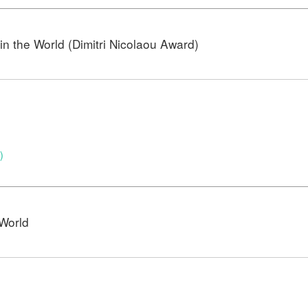
n the World (Dimitri Nicolaou Award)
)
World