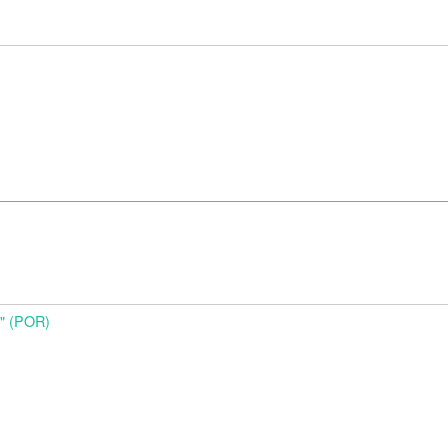
o" (POR)