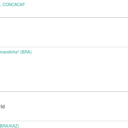
A), CONCACAF
d
Amandinha" (BRA)
rld
 (BRA/KAZ)