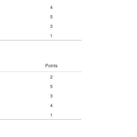
4
5
3
1
Points
2
5
3
4
1