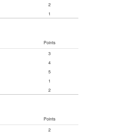
2
1
Points
3
4
5
1
2
Points
2