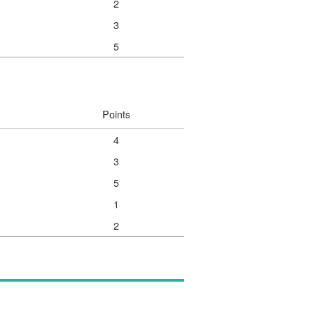
2
3
5
Points
4
3
5
1
2