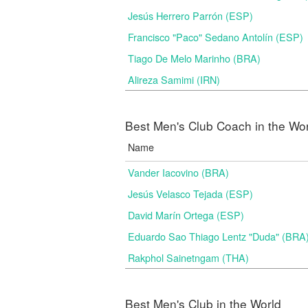
Jesús Herrero Parrón (ESP)
Francisco "Paco" Sedano Antolín (ESP)
Tiago De Melo Marinho (BRA)
Alireza Samimi (IRN)
Best Men's Club Coach in the Wo
Name
Vander Iacovino (BRA)
Jesús Velasco Tejada (ESP)
David Marín Ortega (ESP)
Eduardo Sao Thiago Lentz "Duda" (BRA
Rakphol Sainetngam (THA)
Best Men's Club in the World