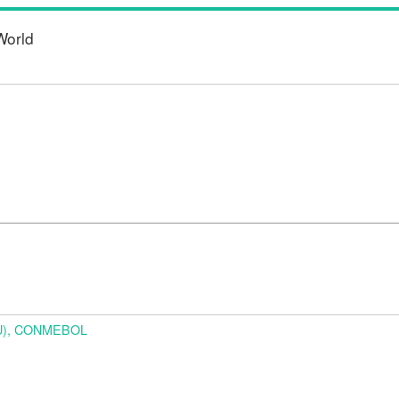
World
URU), CONMEBOL