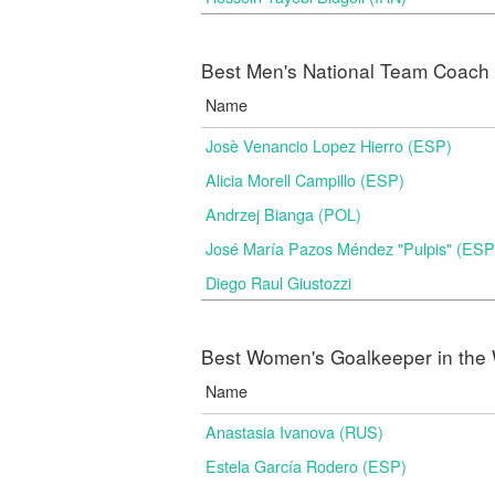
Best Men's National Team Coach i
Name
Josè Venancio Lopez Hierro (ESP)
Alicia Morell Campillo (ESP)
Andrzej Bianga (POL)
José María Pazos Méndez "Pulpis" (ESP
Diego Raul Giustozzi
Best Women's Goalkeeper in the 
Name
Anastasia Ivanova (RUS)
Estela García Rodero (ESP)