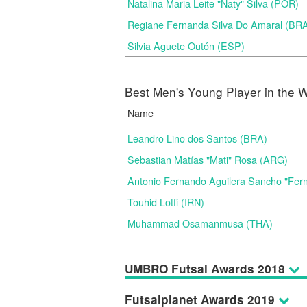
Natalina Maria Leite "Naty" Silva (POR)
Regiane Fernanda Silva Do Amaral (BR
Silvia Aguete Outón (ESP)
Best Men's Young Player in the W
Name
Leandro Lino dos Santos (BRA)
Sebastian Matías "Mati" Rosa (ARG)
Antonio Fernando Aguilera Sancho "Fer
Touhid Lotfi (IRN)
Muhammad Osamanmusa (THA)
UMBRO Futsal Awards 2018
Futsalplanet Awards 2019