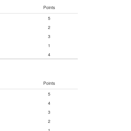
Points
5
2
3
1
4
Points
5
4
3
2
1