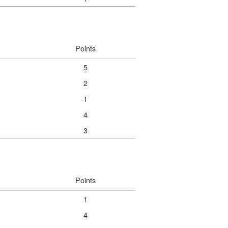
Points
5
2
1
4
3
Points
1
4