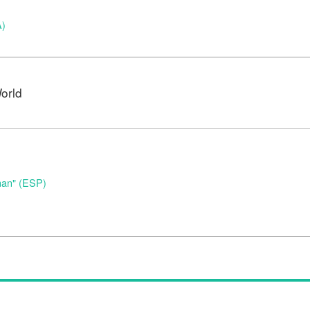
A)
orld
nan" (ESP)