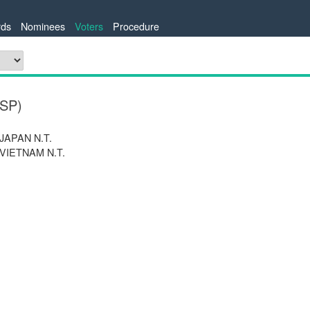
ds
Nominees
Voters
Procedure
ESP)
 JAPAN N.T.
 VIETNAM N.T.