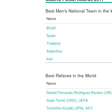
Best Men's National Team in the 
Name
Brazil
Spain
Thailand
Argentina
Iran
Best Referee in the World
Name
Daniel Fernando Rodriguez Bordon (
Saša Tomić (CRO), UEFA
Tomohiro Kozaki (JPN), AFC