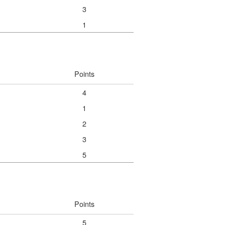
3
1
Points
4
1
2
3
5
Points
5