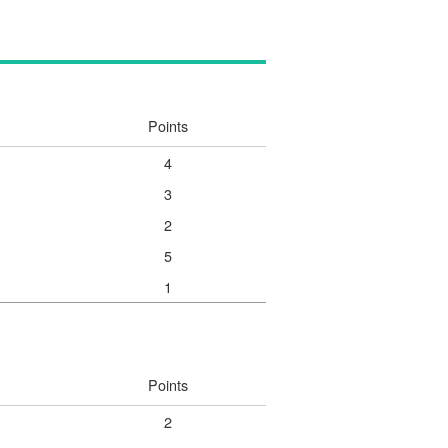
Points
4
3
2
5
1
Points
2