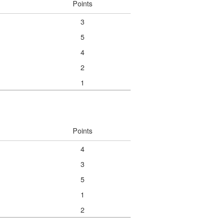
Points
3
5
4
2
1
Points
4
3
5
1
2