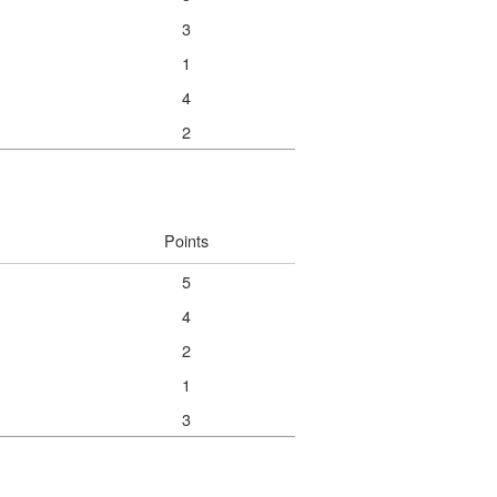
3
1
4
2
Points
5
4
2
1
3