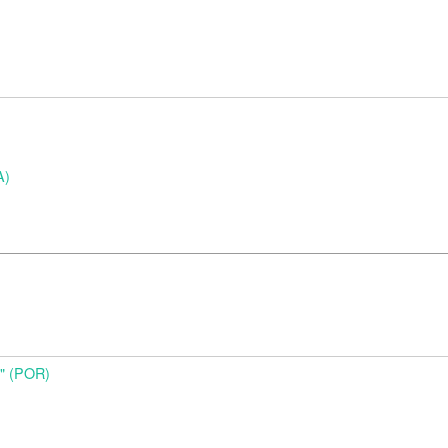
A)
o" (POR)