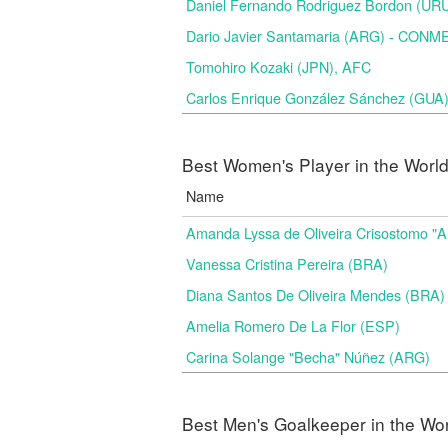
Daniel Fernando Rodriguez Bordon (
Dario Javier Santamaria (ARG) - CON
Tomohiro Kozaki (JPN), AFC
Carlos Enrique González Sánchez (GU
Best Women's Player in the Worl
Name
Amanda Lyssa de Oliveira Crisostomo "
Vanessa Cristina Pereira (BRA)
Diana Santos De Oliveira Mendes (BRA)
Amelia Romero De La Flor (ESP)
Carina Solange "Becha" Núñez (ARG)
Best Men's Goalkeeper in the Wo