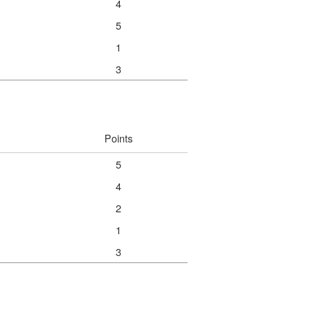
4
5
1
3
Points
5
4
2
1
3