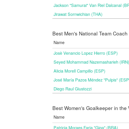
Jackson "Samurai" Van Riel Dalcanal (B
Jirawat Sornwichian (THA)
Best Men's National Team Coach i
Name
Josè Venancio Lopez Hierro (ESP)
Seyed Mohammad Nazemasharieh (IRN
Alicia Morell Campillo (ESP)
José María Pazos Méndez "Pulpis" (ESP
Diego Raul Giustozzi
Best Women's Goalkeeper in the 
Name
Patricia Moraes Faria "Giga" (BRA)