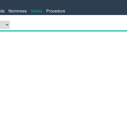
ds
Nominees
Voters
Procedure