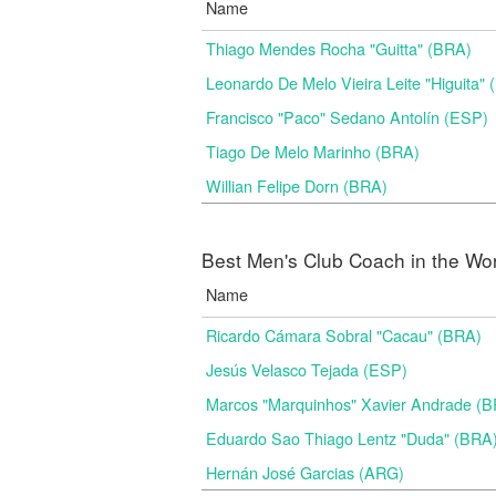
Name
Thiago Mendes Rocha "Guitta" (BRA)
Leonardo De Melo Vieira Leite "Higuita"
Francisco "Paco" Sedano Antolín (ESP)
Tiago De Melo Marinho (BRA)
Willian Felipe Dorn (BRA)
Best Men's Club Coach in the Wo
Name
Ricardo Cámara Sobral "Cacau" (BRA)
Jesús Velasco Tejada (ESP)
Marcos "Marquinhos" Xavier Andrade (
Eduardo Sao Thiago Lentz "Duda" (BRA
Hernán José Garcias (ARG)