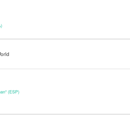
A)
orld
nan" (ESP)