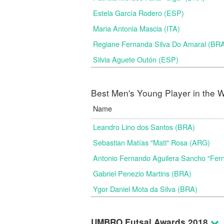
Estela García Rodero (ESP)
Maria Antonia Mascia (ITA)
Regiane Fernanda Silva Do Amaral (BR
Silvia Aguete Outón (ESP)
Best Men's Young Player in the W
Name
Leandro Lino dos Santos (BRA)
Sebastian Matías "Mati" Rosa (ARG)
Antonio Fernando Aguilera Sancho "Fer
Gabriel Penezio Martins (BRA)
Ygor Daniel Mota da Silva (BRA)
UMBRO Futsal Awards 2018