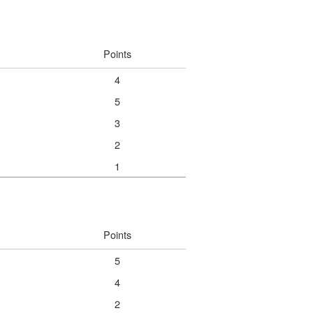
Points
4
5
3
2
1
Points
5
4
2