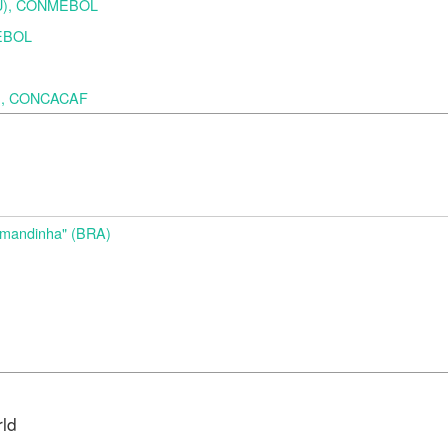
URU), CONMEBOL
MEBOL
A), CONCACAF
d
Amandinha" (BRA)
rld