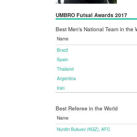
UMBRO Futsal Awards 2017
Best Men's National Team in the 
Name
Brazil
Spain
Thailand
Argentina
Iran
Best Referee in the World
Name
Nurdin Bukuev (KGZ), AFC