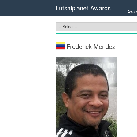
Futsalplanet Awards
Awar
Frederick Mendez