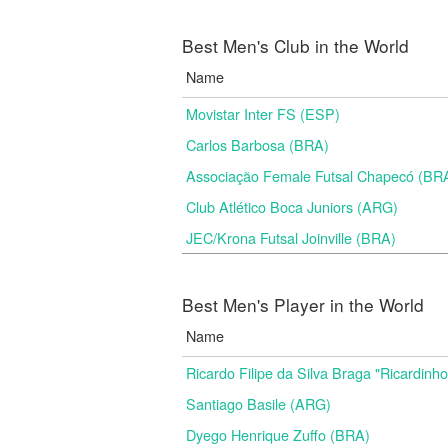
Best Men's Club in the World
Name
Movistar Inter FS (ESP)
Carlos Barbosa (BRA)
Associação Female Futsal Chapecó (BR
Club Atlético Boca Juniors (ARG)
JEC/Krona Futsal Joinville (BRA)
Best Men's Player in the World
Name
Ricardo Filipe da Silva Braga "Ricardinh
Santiago Basile (ARG)
Dyego Henrique Zuffo (BRA)