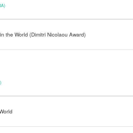
RA)
n the World (Dimitri Nicolaou Award)
)
)
World