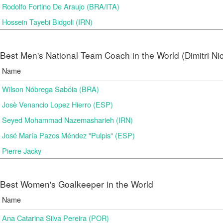
Rodolfo Fortino De Araujo (BRA/ITA)
Hossein Tayebi Bidgoli (IRN)
Best Men's National Team Coach in the World (Dimitri N
Name
Wilson Nóbrega Sabóia (BRA)
Josè Venancio Lopez Hierro (ESP)
Seyed Mohammad Nazemasharieh (IRN)
José María Pazos Méndez "Pulpis" (ESP)
Pierre Jacky
Best Women's Goalkeeper in the World
Name
Ana Catarina Silva Pereira (POR)