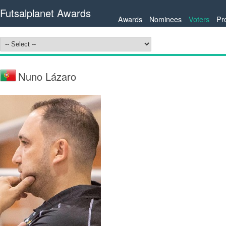
Futsalplanet Awards
Awards
Nominees
Voters
Pr
Nuno Lázaro