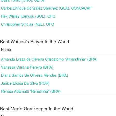
Carlos Enrique González Sánchez (GUA), CONCACAF
Rex Wisley Kamusu (SOL), OFC
Christopher Sinclair (NZL), OFC
Best Women's Player in the World
Name
Amanda Lyssa de Oliveira Crisostomo "Amandinha" (BRA)
Vanessa Cristina Pereira (BRA)
Diana Santos De Oliveira Mendes (BRA)
Janice Eloísa Da Silva (POR)
Renata Adamatti "Renatinha" (BRA)
Best Men's Goalkeeper in the World