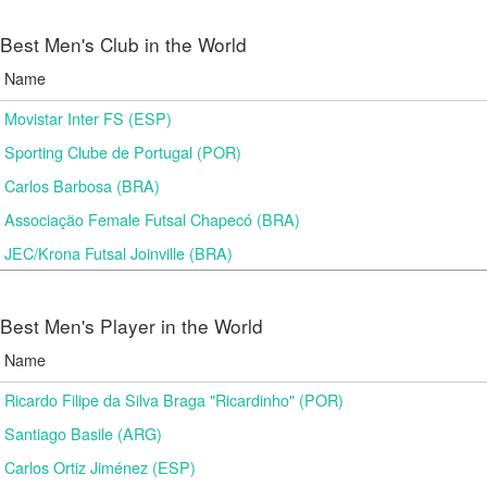
Best Men's Club in the World
Name
Movistar Inter FS (ESP)
Sporting Clube de Portugal (POR)
Carlos Barbosa (BRA)
Associação Female Futsal Chapecó (BRA)
JEC/Krona Futsal Joinville (BRA)
Best Men's Player in the World
Name
Ricardo Filipe da Silva Braga "Ricardinho" (POR)
Santiago Basile (ARG)
Carlos Ortiz Jiménez (ESP)