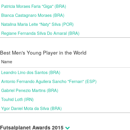
Patricia Moraes Faria "Giga" (BRA)
Bianca Castagnaro Moraes (BRA)
Natalina Maria Leite "Naty" Silva (POR)
Regiane Fernanda Silva Do Amaral (BRA)
Best Men's Young Player in the World
Name
Leandro Lino dos Santos (BRA)
Antonio Fernando Aguilera Sancho "Fernan" (ESP)
Gabriel Penezio Martins (BRA)
Touhid Lotfi (IRN)
Ygor Daniel Mota da Silva (BRA)
Futsalplanet Awards 2015