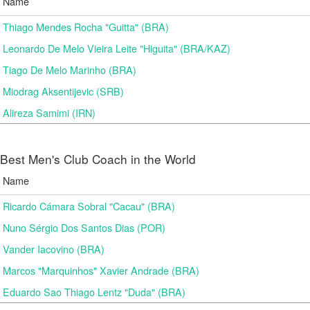
Name
Thiago Mendes Rocha "Guitta" (BRA)
Leonardo De Melo Vieira Leite "Higuita" (BRA/KAZ)
Tiago De Melo Marinho (BRA)
Miodrag Aksentijevic (SRB)
Alireza Samimi (IRN)
Best Men's Club Coach in the World
Name
Ricardo Cámara Sobral "Cacau" (BRA)
Nuno Sérgio Dos Santos Dias (POR)
Vander Iacovino (BRA)
Marcos "Marquinhos" Xavier Andrade (BRA)
Eduardo Sao Thiago Lentz "Duda" (BRA)