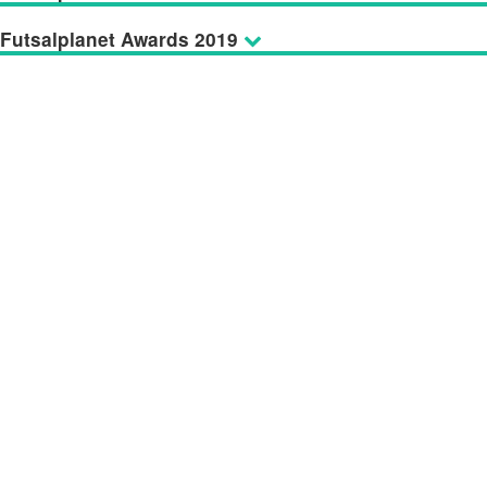
Futsalplanet Awards 2019