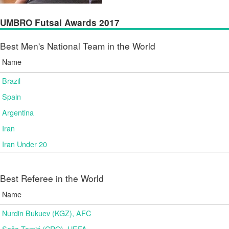
UMBRO Futsal Awards 2017
Best Men's National Team in the World
Name
Brazil
Spain
Argentina
Iran
Iran Under 20
Best Referee in the World
Name
Nurdin Bukuev (KGZ), AFC
Saša Tomić (CRO), UEFA