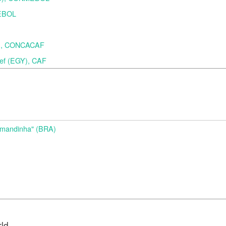
MEBOL
A), CONCACAF
f (EGY), CAF
d
Amandinha" (BRA)
rld