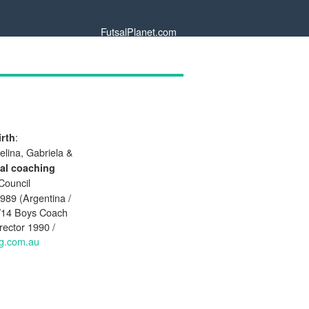
FutsalPlanet.com
:
irth
elina, Gabriela &
al coaching
Council
989 (Argentina /
U/14 Boys Coach
rector 1990 /
ug.com.au