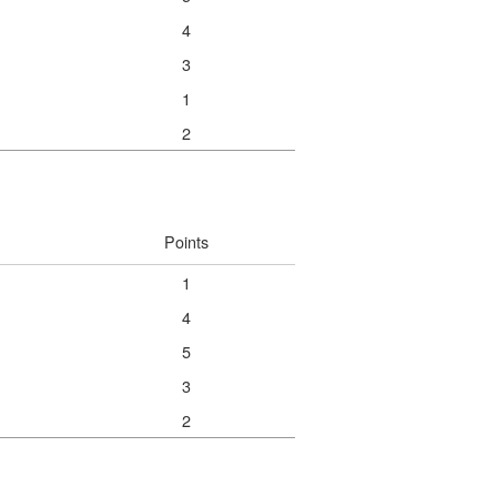
4
3
1
2
Points
1
4
5
3
2