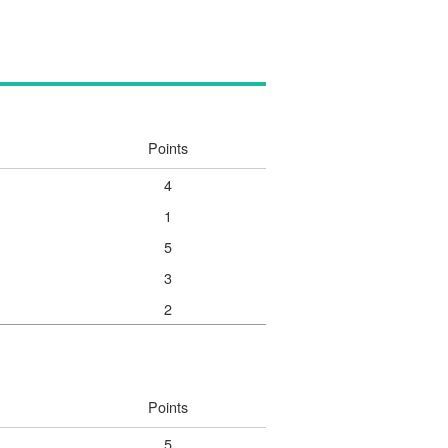
Points
4
1
5
3
2
Points
5