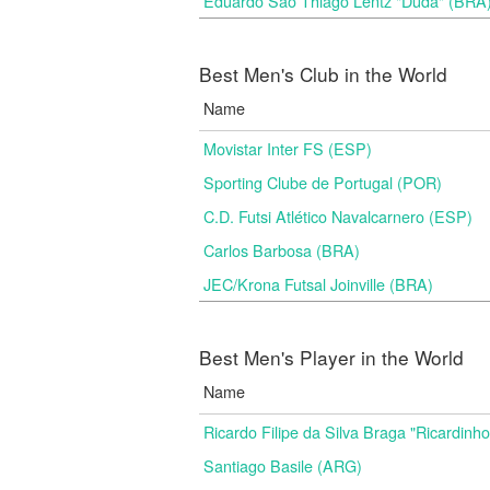
Eduardo Sao Thiago Lentz "Duda" (BRA
Best Men's Club in the World
Name
Movistar Inter FS (ESP)
Sporting Clube de Portugal (POR)
C.D. Futsi Atlético Navalcarnero (ESP)
Carlos Barbosa (BRA)
JEC/Krona Futsal Joinville (BRA)
Best Men's Player in the World
Name
Ricardo Filipe da Silva Braga "Ricardinh
Santiago Basile (ARG)