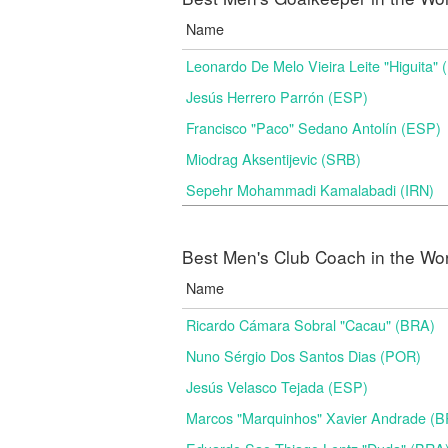
Name
Leonardo De Melo Vieira Leite "Higuita"
Jesús Herrero Parrón (ESP)
Francisco "Paco" Sedano Antolín (ESP)
Miodrag Aksentijevic (SRB)
Sepehr Mohammadi Kamalabadi (IRN)
Best Men's Club Coach in the Wo
Name
Ricardo Cámara Sobral "Cacau" (BRA)
Nuno Sérgio Dos Santos Dias (POR)
Jesús Velasco Tejada (ESP)
Marcos "Marquinhos" Xavier Andrade (