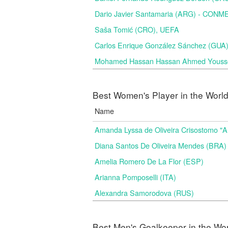
Dario Javier Santamaria (ARG) - CON
Saša Tomić (CRO), UEFA
Carlos Enrique González Sánchez (GU
Mohamed Hassan Hassan Ahmed Yousse
Best Women's Player in the Worl
Name
Amanda Lyssa de Oliveira Crisostomo "
Diana Santos De Oliveira Mendes (BRA)
Amelia Romero De La Flor (ESP)
Arianna Pomposelli (ITA)
Alexandra Samorodova (RUS)
Best Men's Goalkeeper in the Wo