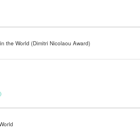
n the World (Dimitri Nicolaou Award)
)
)
World