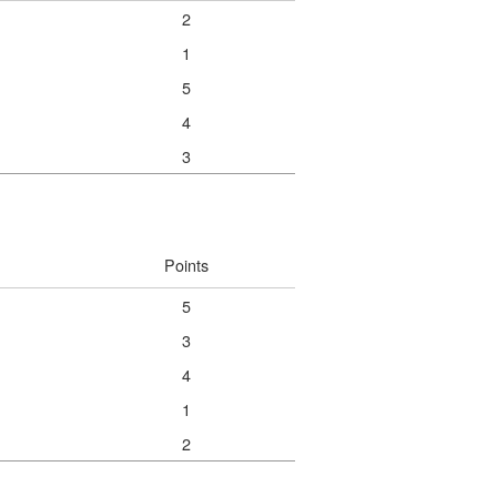
2
1
5
4
3
Points
5
3
4
1
2