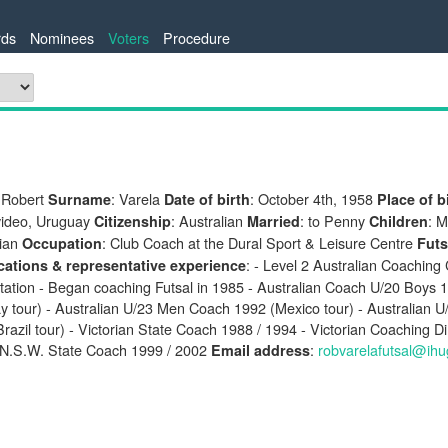
ds
Nominees
Voters
Procedure
 Robert
: Varela
: October 4th, 1958
Surname
Date of birth
Place of b
ideo, Uruguay
: Australian
: to Penny
: M
Citizenship
Married
Children
ian
: Club Coach at the Dural Sport & Leisure Centre
Occupation
Futs
: - Level 2 Australian Coaching 
ications & representative experience
tation - Began coaching Futsal in 1985 - Australian Coach U/20 Boys 1
y tour) - Australian U/23 Men Coach 1992 (Mexico tour) - Australian 
razil tour) - Victorian State Coach 1988 / 1994 - Victorian Coaching Di
 N.S.W. State Coach 1999 / 2002
:
robvarelafutsal@ih
Email address