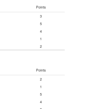
Points
3
5
4
1
2
Points
2
1
5
4