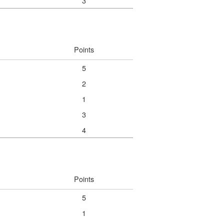
3
Points
5
2
1
3
4
Points
5
1