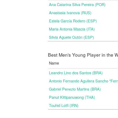
Ana Catarina Silva Pereira (POR)
Anastasia Ivanova (RUS)
Estela García Rodero (ESP)
Maria Antonia Mascia (ITA)
Silvia Aguete Outón (ESP)
Best Men's Young Player in the W
Name
Leandro Lino dos Santos (BRA)
Antonio Fernando Aguilera Sancho "Fer
Gabriel Penezio Martins (BRA)
Panut Kittipanuwong (THA)
Touhid Lotfi (IRN)