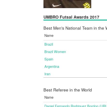
UMBRO Futsal Awards 2017
Best Men's National Team in the 
Name
Brazil
Brazil Women
Spain
Argentina
Iran
Best Referee in the World
Name
Daniel Fernando Rodriguez Bordon (