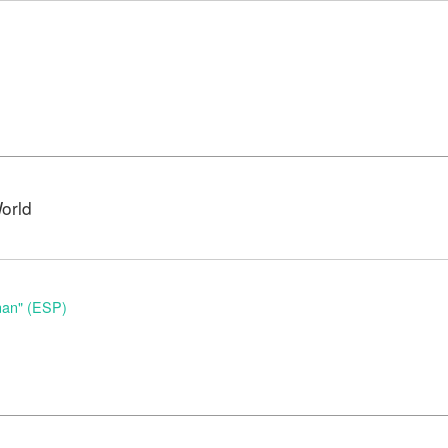
orld
nan" (ESP)