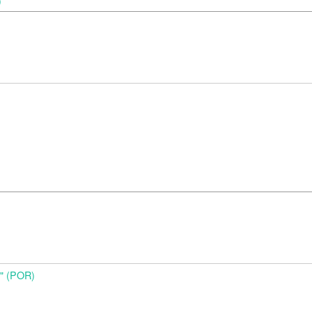
)
o" (POR)