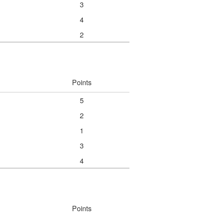
3
4
2
Points
5
2
1
3
4
Points