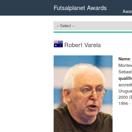
Futsalplanet Awards
Awar
Robert Varela
:
Name
Montev
Sebast
qualif
accredi
Urugua
2000 (B
1994 -