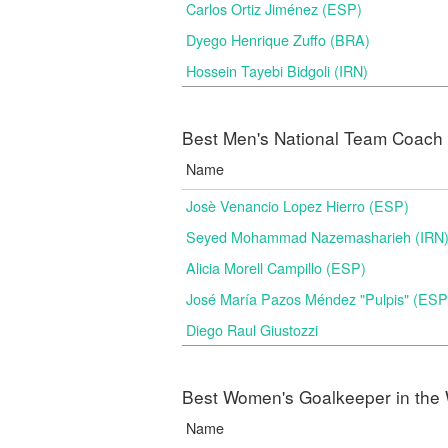
Carlos Ortiz Jiménez (ESP)
Dyego Henrique Zuffo (BRA)
Hossein Tayebi Bidgoli (IRN)
Best Men's National Team Coach i
Name
Josè Venancio Lopez Hierro (ESP)
Seyed Mohammad Nazemasharieh (IRN
Alicia Morell Campillo (ESP)
José María Pazos Méndez "Pulpis" (ESP
Diego Raul Giustozzi
Best Women's Goalkeeper in the 
Name