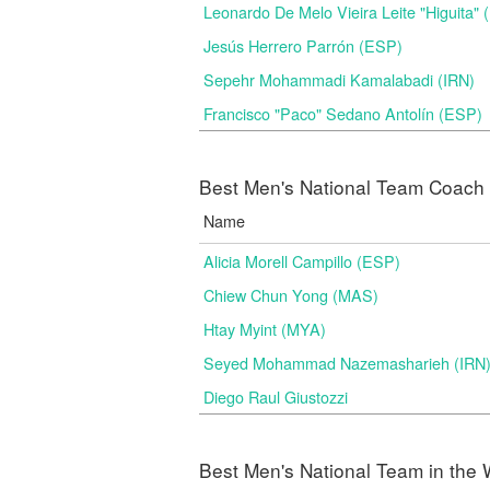
Leonardo De Melo Vieira Leite "Higuita"
Jesús Herrero Parrón (ESP)
Sepehr Mohammadi Kamalabadi (IRN)
Francisco "Paco" Sedano Antolín (ESP)
Best Men's National Team Coach i
Name
Alicia Morell Campillo (ESP)
Chiew Chun Yong (MAS)
Htay Myint (MYA)
Seyed Mohammad Nazemasharieh (IRN
Diego Raul Giustozzi
Best Men's National Team in the 