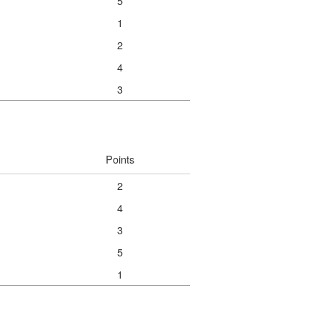
5
1
2
4
3
Points
2
4
3
5
1