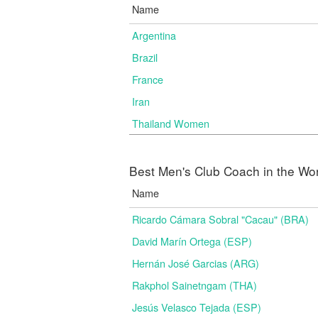
Name
Argentina
Brazil
France
Iran
Thailand Women
Best Men's Club Coach in the Wo
Name
Ricardo Cámara Sobral "Cacau" (BRA)
David Marín Ortega (ESP)
Hernán José Garcias (ARG)
Rakphol Sainetngam (THA)
Jesús Velasco Tejada (ESP)