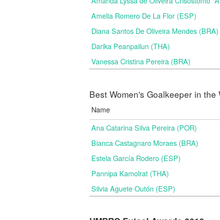
Amanda Lyssa de Oliveira Crisostomo "
Amelia Romero De La Flor (ESP)
Diana Santos De Oliveira Mendes (BRA)
Darika Peanpailun (THA)
Vanessa Cristina Pereira (BRA)
Best Women's Goalkeeper in the 
Name
Ana Catarina Silva Pereira (POR)
Bianca Castagnaro Moraes (BRA)
Estela García Rodero (ESP)
Pannipa Kamolrat (THA)
Silvia Aguete Outón (ESP)