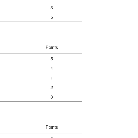
3
5
Points
5
4
1
2
3
Points