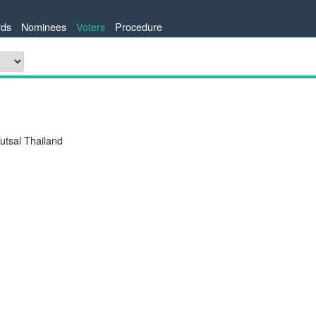
ds
Nominees
Voters
Procedure
tsal Thailand