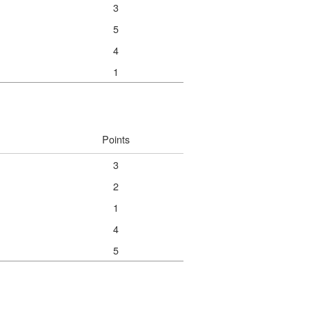
3
5
4
1
Points
3
2
1
4
5