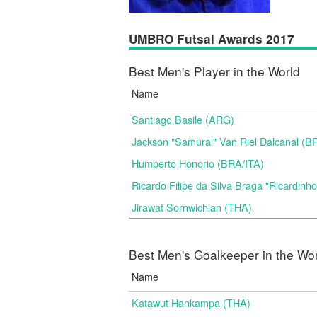
UMBRO Futsal Awards 2017
Best Men's Player in the World
Name
Santiago Basile (ARG)
Jackson "Samurai" Van Riel Dalcanal (B
Humberto Honorio (BRA/ITA)
Ricardo Filipe da Silva Braga "Ricardinh
Jirawat Sornwichian (THA)
Best Men's Goalkeeper in the Wo
Name
Katawut Hankampa (THA)