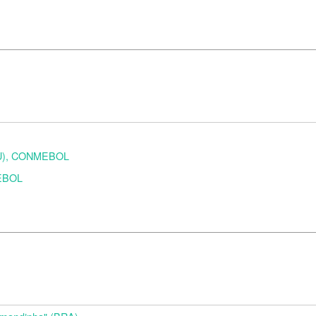
URU), CONMEBOL
MEBOL
d