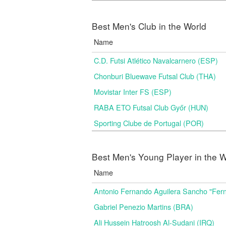
Best Men's Club in the World
Name
C.D. Futsi Atlético Navalcarnero (ESP)
Chonburi Bluewave Futsal Club (THA)
Movistar Inter FS (ESP)
RABA ETO Futsal Club Győr (HUN)
Sporting Clube de Portugal (POR)
Best Men's Young Player in the W
Name
Antonio Fernando Aguilera Sancho "Fer
Gabriel Penezio Martins (BRA)
Ali Hussein Hatroosh Al-Sudani (IRQ)