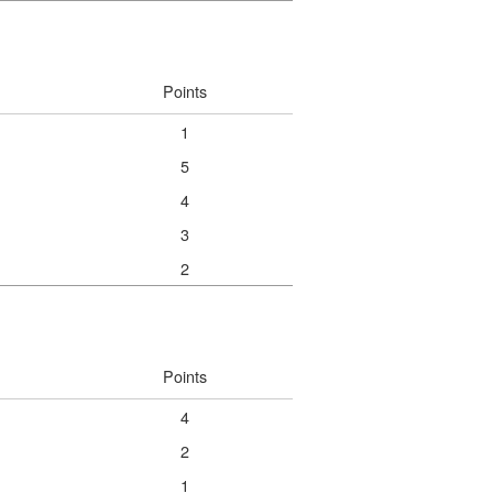
Points
1
5
4
3
2
Points
4
2
1