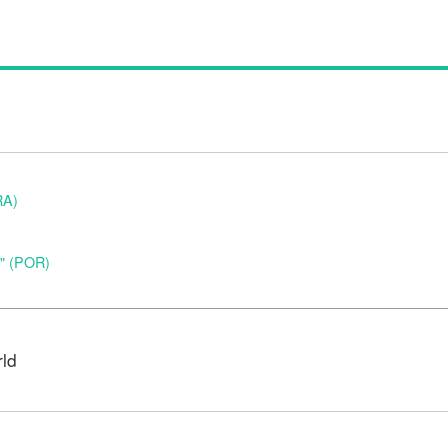
RA)
o" (POR)
rld