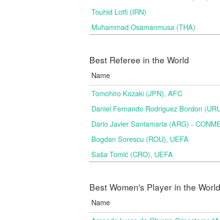
Touhid Lotfi (IRN)
Muhammad Osamanmusa (THA)
Best Referee in the World
Name
Tomohiro Kozaki (JPN), AFC
Daniel Fernando Rodriguez Bordon (
Dario Javier Santamaria (ARG) - CON
Bogdan Sorescu (ROU), UEFA
Saša Tomić (CRO), UEFA
Best Women's Player in the Worl
Name