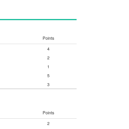
Points
4
2
1
5
3
Points
2