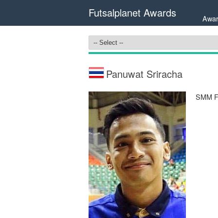
Futsalplanet Awards
Awar
Panuwat Sriracha
SMM Fu