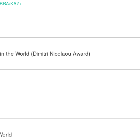
 (BRA/KAZ)
n the World (Dimitri Nicolaou Award)
)
World