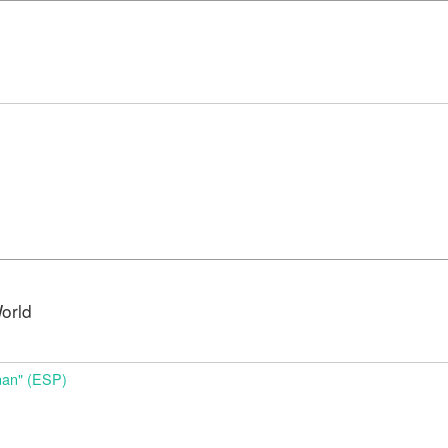
orld
nan" (ESP)