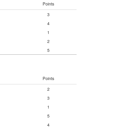
Points
3
4
1
2
5
Points
2
3
1
5
4