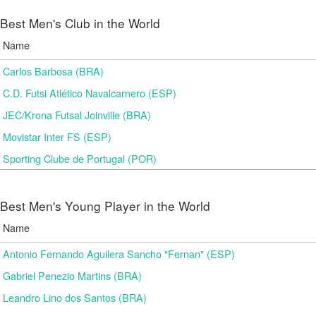
Best Men's Club in the World
Name
Carlos Barbosa (BRA)
C.D. Futsi Atlético Navalcarnero (ESP)
JEC/Krona Futsal Joinville (BRA)
Movistar Inter FS (ESP)
Sporting Clube de Portugal (POR)
Best Men's Young Player in the World
Name
Antonio Fernando Aguilera Sancho "Fernan" (ESP)
Gabriel Penezio Martins (BRA)
Leandro Lino dos Santos (BRA)