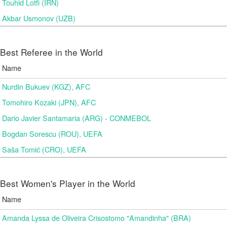
Touhid Lotfi (IRN)
Akbar Usmonov (UZB)
Best Referee in the World
Name
Nurdin Bukuev (KGZ), AFC
Tomohiro Kozaki (JPN), AFC
Dario Javier Santamaria (ARG) - CONMEBOL
Bogdan Sorescu (ROU), UEFA
Saša Tomić (CRO), UEFA
Best Women's Player in the World
Name
Amanda Lyssa de Oliveira Crisostomo "Amandinha" (BRA)