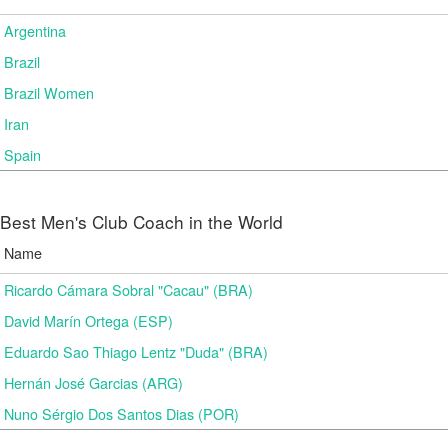
Argentina
Brazil
Brazil Women
Iran
Spain
Best Men's Club Coach in the World
Name
Ricardo Cámara Sobral "Cacau" (BRA)
David Marín Ortega (ESP)
Eduardo Sao Thiago Lentz "Duda" (BRA)
Hernán José Garcias (ARG)
Nuno Sérgio Dos Santos Dias (POR)