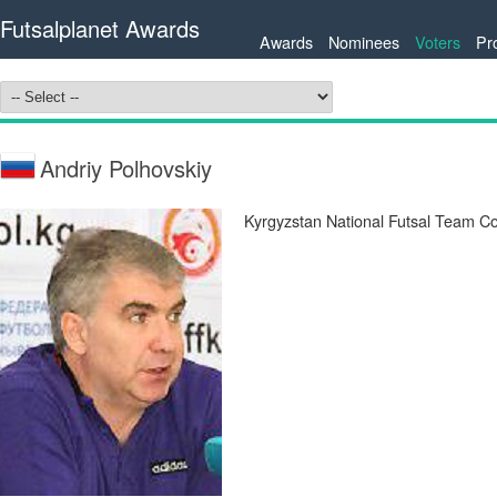
Futsalplanet Awards
Awards
Nominees
Voters
Pr
Andriy Polhovskiy
Kyrgyzstan National Futsal Team C