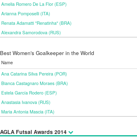
Amelia Romero De La Flor (ESP)
Arianna Pomposelli (ITA)
Renata Adamatti "Renatinha" (BRA)
Alexandra Samorodova (RUS)
Best Women's Goalkeeper in the World
Name
Ana Catarina Silva Pereira (POR)
Bianca Castagnaro Moraes (BRA)
Estela García Rodero (ESP)
Anastasia Ivanova (RUS)
Maria Antonia Mascia (ITA)
AGLA Futsal Awards 2014