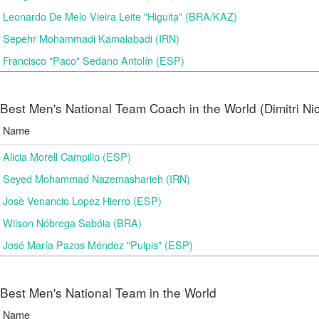
Leonardo De Melo Vieira Leite "Higuita" (BRA/KAZ)
Sepehr Mohammadi Kamalabadi (IRN)
Francisco "Paco" Sedano Antolín (ESP)
Best Men's National Team Coach in the World (Dimitri N
Name
Alicia Morell Campillo (ESP)
Seyed Mohammad Nazemasharieh (IRN)
Josè Venancio Lopez Hierro (ESP)
Wilson Nóbrega Sabóia (BRA)
José María Pazos Méndez "Pulpis" (ESP)
Best Men's National Team in the World
Name