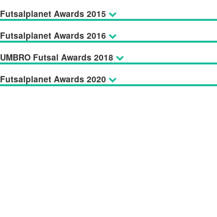
Futsalplanet Awards 2015
Futsalplanet Awards 2016
UMBRO Futsal Awards 2018
Futsalplanet Awards 2020