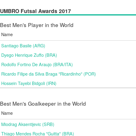
UMBRO Futsal Awards 2017
Best Men's Player in the World
Name
Santiago Basile (ARG)
Dyego Henrique Zuffo (BRA)
Rodolfo Fortino De Araujo (BRA/ITA)
Ricardo Filipe da Silva Braga "Ricardinho" (POR)
Hossein Tayebi Bidgoli (IRN)
Best Men's Goalkeeper in the World
Name
Miodrag Aksentijevic (SRB)
Thiago Mendes Rocha "Guitta" (BRA)