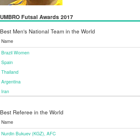
UMBRO Futsal Awards 2017
Best Men's National Team in the World
Name
Brazil Women
Spain
Thailand
Argentina
Iran
Best Referee in the World
Name
Nurdin Bukuev (KGZ), AFC