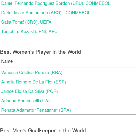
Daniel Fernando Rodriguez Bordon (URU), CONMEBOL
Dario Javier Santamaria (ARG) - CONMEBOL
Saša Tomić (CRO), UEFA
Tomohiro Kozaki (JPN), AFC
Best Women's Player in the World
Name
Vanessa Cristina Pereira (BRA)
Amelia Romero De La Flor (ESP)
Janice Eloísa Da Silva (POR)
Arianna Pomposelli (ITA)
Renata Adamatti "Renatinha" (BRA)
Best Men's Goalkeeper in the World