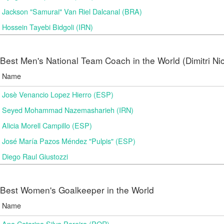
Jackson "Samurai" Van Riel Dalcanal (BRA)
Hossein Tayebi Bidgoli (IRN)
Best Men's National Team Coach in the World (Dimitri N
Name
Josè Venancio Lopez Hierro (ESP)
Seyed Mohammad Nazemasharieh (IRN)
Alicia Morell Campillo (ESP)
José María Pazos Méndez "Pulpis" (ESP)
Diego Raul Giustozzi
Best Women's Goalkeeper in the World
Name
Ana Catarina Silva Pereira (POR)