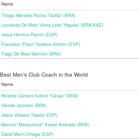
Name
Thiago Mendes Rocha "Guitta" (BRA)
Leonardo De Melo Vieira Leite "Higuita" (BRA/KAZ)
Jesús Herrero Parrón (ESP)
Francisco "Paco" Sedano Antolín (ESP)
Tiago De Melo Marinho (BRA)
Best Men's Club Coach in the World
Name
Ricardo Cámara Sobral "Cacau" (BRA)
Vander Iacovino (BRA)
Jesús Velasco Tejada (ESP)
Marcos "Marquinhos" Xavier Andrade (BRA)
David Marín Ortega (ESP)