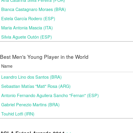
Bianca Castagnaro Moraes (BRA)
Estela García Rodero (ESP)
Maria Antonia Mascia (ITA)
Silvia Aguete Outón (ESP)
Best Men's Young Player in the World
Name
Leandro Lino dos Santos (BRA)
Sebastian Matías "Mati" Rosa (ARG)
Antonio Fernando Aguilera Sancho "Fernan" (ESP)
Gabriel Penezio Martins (BRA)
Touhid Lotfi (IRN)