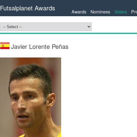
Futsalplanet Awards
Awards
Nominees
Voters
Pr
Javier Lorente Peñas