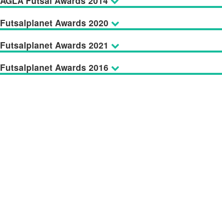
AGLA Futsal Awards 2014
Futsalplanet Awards 2020
Futsalplanet Awards 2021
Futsalplanet Awards 2016