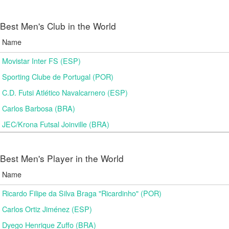
Best Men's Club in the World
Name
Movistar Inter FS (ESP)
Sporting Clube de Portugal (POR)
C.D. Futsi Atlético Navalcarnero (ESP)
Carlos Barbosa (BRA)
JEC/Krona Futsal Joinville (BRA)
Best Men's Player in the World
Name
Ricardo Filipe da Silva Braga "Ricardinho" (POR)
Carlos Ortiz Jiménez (ESP)
Dyego Henrique Zuffo (BRA)