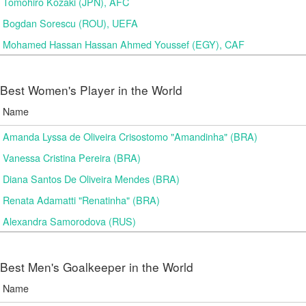
Tomohiro Kozaki (JPN), AFC
Bogdan Sorescu (ROU), UEFA
Mohamed Hassan Hassan Ahmed Youssef (EGY), CAF
Best Women's Player in the World
Name
Amanda Lyssa de Oliveira Crisostomo "Amandinha" (BRA)
Vanessa Cristina Pereira (BRA)
Diana Santos De Oliveira Mendes (BRA)
Renata Adamatti "Renatinha" (BRA)
Alexandra Samorodova (RUS)
Best Men's Goalkeeper in the World
Name