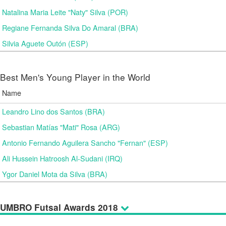
Natalina Maria Leite "Naty" Silva (POR)
Regiane Fernanda Silva Do Amaral (BRA)
Silvia Aguete Outón (ESP)
Best Men's Young Player in the World
Name
Leandro Lino dos Santos (BRA)
Sebastian Matías "Mati" Rosa (ARG)
Antonio Fernando Aguilera Sancho "Fernan" (ESP)
Ali Hussein Hatroosh Al-Sudani (IRQ)
Ygor Daniel Mota da Silva (BRA)
UMBRO Futsal Awards 2018