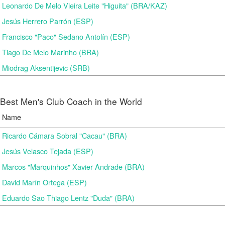
Leonardo De Melo Vieira Leite "Higuita" (BRA/KAZ)
Jesús Herrero Parrón (ESP)
Francisco "Paco" Sedano Antolín (ESP)
Tiago De Melo Marinho (BRA)
Miodrag Aksentijevic (SRB)
Best Men's Club Coach in the World
Name
Ricardo Cámara Sobral "Cacau" (BRA)
Jesús Velasco Tejada (ESP)
Marcos "Marquinhos" Xavier Andrade (BRA)
David Marín Ortega (ESP)
Eduardo Sao Thiago Lentz "Duda" (BRA)