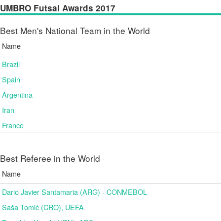
UMBRO Futsal Awards 2017
Best Men's National Team in the World
Name
Brazil
Spain
Argentina
Iran
France
Best Referee in the World
Name
Dario Javier Santamaria (ARG) - CONMEBOL
Saša Tomić (CRO), UEFA