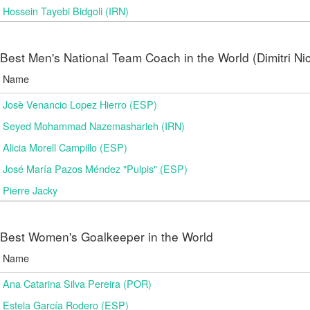
Hossein Tayebi Bidgoli (IRN)
Best Men's National Team Coach in the World (Dimitri N
Name
Josè Venancio Lopez Hierro (ESP)
Seyed Mohammad Nazemasharieh (IRN)
Alicia Morell Campillo (ESP)
José María Pazos Méndez "Pulpis" (ESP)
Pierre Jacky
Best Women's Goalkeeper in the World
Name
Ana Catarina Silva Pereira (POR)
Estela García Rodero (ESP)