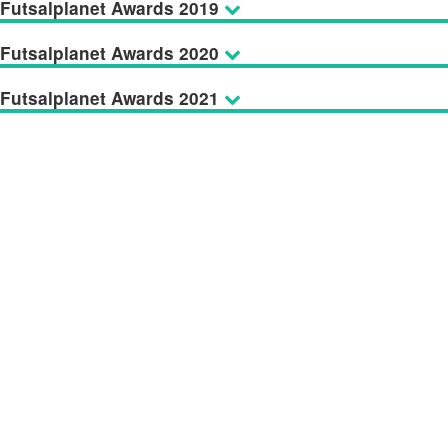
Futsalplanet Awards 2019
Futsalplanet Awards 2020
Futsalplanet Awards 2021