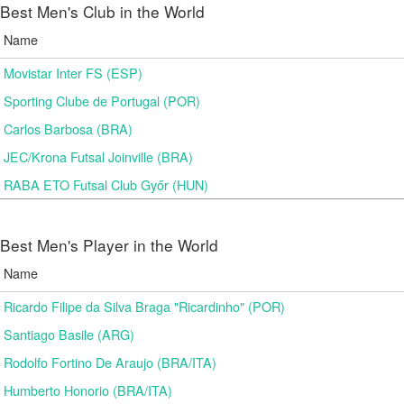
Best Men's Club in the World
Name
Movistar Inter FS (ESP)
Sporting Clube de Portugal (POR)
Carlos Barbosa (BRA)
JEC/Krona Futsal Joinville (BRA)
RABA ETO Futsal Club Győr (HUN)
Best Men's Player in the World
Name
Ricardo Filipe da Silva Braga "Ricardinho" (POR)
Santiago Basile (ARG)
Rodolfo Fortino De Araujo (BRA/ITA)
Humberto Honorio (BRA/ITA)