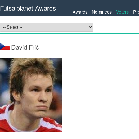
Futsalplanet Awards
Awards
Nominees
Voters
Pr
David Frič