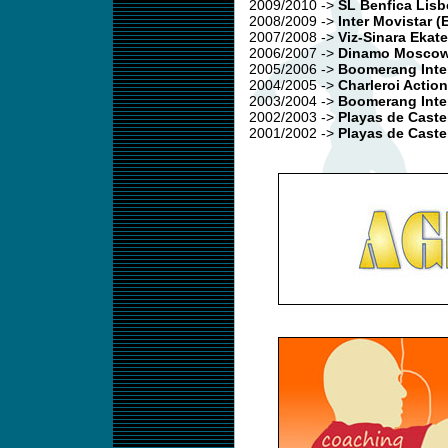
2009/2010
->
SL Benfica Lis
2008/2009
->
Inter Movistar (
2007/2008
->
Viz-Sinara Ekat
2006/2007
->
Dinamo Moscow
2005/2006
->
Boomerang Inter
2004/2005
->
Charleroi Action
2003/2004
->
Boomerang Inter
2002/2003
->
Playas de Caste
2001/2002 ->
Playas de Caste