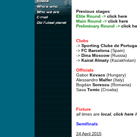
Previous stages
:
Elite Round ->
click here
Main Round ->
click here
Preliminary Round ->
click he
Clubs
->
Sporting Clube de Portuga
->
FC Barcelona
(Spain)
->
Dina Moscow
(Russia)
->
Kairat Almaty
(Kazakhstan)
Officials
Gabor
Kovacs
(Hungary)
Alessandro
Malfer
(Italy)
Bogdan
Sorescu
(Romania)
Sasa
Tomic
(Croatia)
Fixture
all times are
local
,
click here
i
Semifinals
24 April 2015