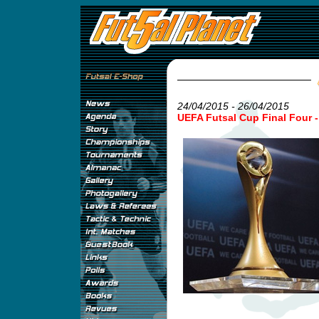
24/04/2015 - 26/04/2015
UEFA Futsal Cup Final Four 