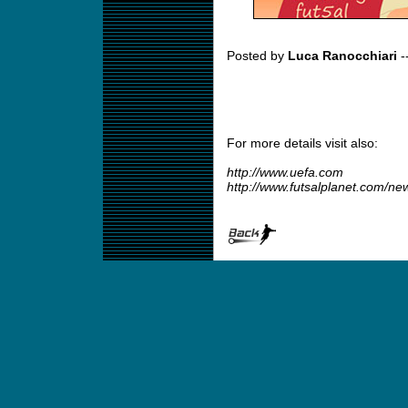
Posted by
Luca Ranocchiari
-
For more details visit also:
http://www.uefa.com
http://www.futsalplanet.com/n