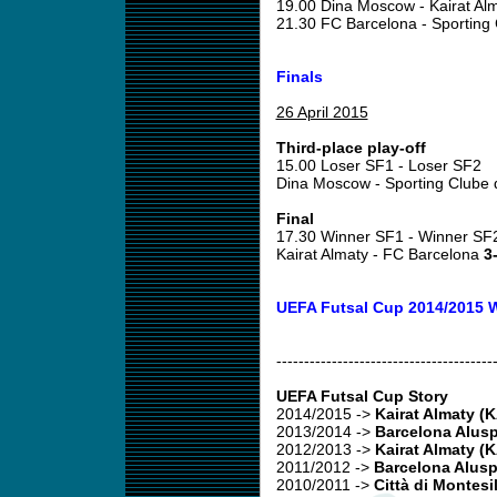
19.00 Dina Moscow - Kairat Al
21.30 FC Barcelona - Sporting
Finals
26 April 2015
Third-place play-off
15.00 Loser SF1 - Loser SF2
Dina Moscow - Sporting Clube 
Final
17.30 Winner SF1 - Winner SF
Kairat Almaty - FC Barcelona
3-
UEFA Futsal Cup 2014/2015 
---------------------------------------
UEFA Futsal Cup Story
2014/2015
->
Kairat Almaty (
2013/2014
->
Barcelona Alusp
2012/2013
->
Kairat Almaty (
2011/2012
->
Barcelona Alusp
2010/2011
->
Città di Montesi