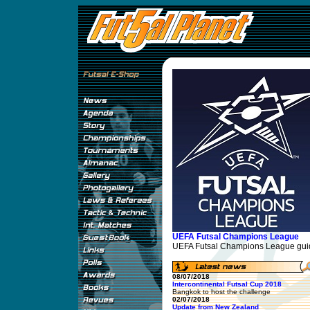
UEFA Futsal Champions League
UEFA Futsal Champions League guid
08/07/2018
Intercontinental Futsal Cup 2018
Bangkok to host the challenge
02/07/2018
Update from New Zealand