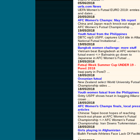
05/06/2018
uefa.com News
UEFA Women's Futsal EURO 2019: entries
and dates ...
20/05/2018
AFC Women's Champs: May 5th report
China and Japan reach knock-out stage at
AFC Women's Futsal Championship ...
19/05/2018
Youth futsal from the Philippines
DBTC nipS USPF, captures U14 title in Alli
National Futsal Invitational ...
19/05/2018
Bangkok women challenge: more stuff
Vietnam beat Bangladesh at AFC women’s
futsal event <-> Bahrainis go down to
Japanese in AFC Women’s Futsal ...
19/05/2018
Futsal Week Summer Cup UNDER 19 -
Poreč 2018
Iraqi party in Poreč! ...
18/05/2018
Oceanian futsal
New Zealand select World University Futsal
Championship sides ...
18/05/2018
Youth women futsal from the Philippines
Gritty USPF shows heart in bagging Allianz
crown ...
18/05/2018
AFC Women's Champs finals, local pres
articles
Chinese Taipei boost hopes of reaching
knock-out phase at AFC Women's Futsal
Championship <-> AFC Women's Futsal
Championship: Iran Downs Turkmenistan ..
18/05/2018
Girls playing in Afghanistan
Balkh Female Athletes Face Lack Of Facilit
...