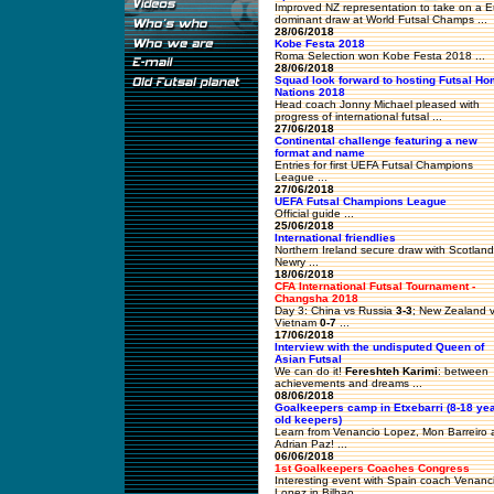
Improved NZ representation to take on a E
dominant draw at World Futsal Champs ...
28/06/2018
Kobe Festa 2018
Roma Selection won Kobe Festa 2018 ...
28/06/2018
Squad look forward to hosting Futsal H
Nations 2018
Head coach Jonny Michael pleased with
progress of international futsal ...
27/06/2018
Continental challenge featuring a new
format and name
Entries for first UEFA Futsal Champions
League ...
27/06/2018
UEFA Futsal Champions League
Official guide ...
25/06/2018
International friendlies
Northern Ireland secure draw with Scotland
Newry ...
18/06/2018
CFA International Futsal Tournament -
Changsha 2018
Day 3: China vs Russia
3-3
; New Zealand 
Vietnam
0-7
...
17/06/2018
Interview with the undisputed Queen of
Asian Futsal
We can do it!
Fereshteh Karimi
: between
achievements and dreams ...
08/06/2018
Goalkeepers camp in Etxebarri (8-18 ye
old keepers)
Learn from Venancio Lopez, Mon Barreiro 
Adrian Paz! ...
06/06/2018
1st Goalkeepers Coaches Congress
Interesting event with Spain coach Venanc
Lopez in Bilbao ...