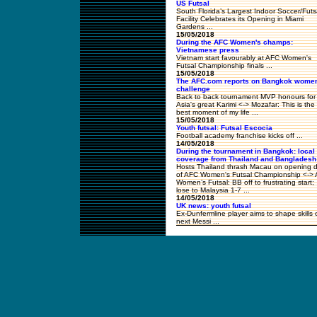
US Futsal
South Florida’s Largest Indoor Soccer/Futs
Facility Celebrates its Opening in Miami
Gardens ...
15/05/2018
During the AFC Women's champs:
Vietnamese press
Vietnam start favourably at AFC Women's
Futsal Championship finals ...
15/05/2018
The AFC.com reports on Bangkok wome
challenge
Back to back tournament MVP honours for
Asia's great Karimi <-> Mozafar: This is the
best moment of my life ...
15/05/2018
Youth futsal: Futsal Escocia
Football academy franchise kicks off ...
14/05/2018
During the tournament in Bangkok: local
coverage from Thailand and Bangladesh
Hosts Thailand thrash Macau on opening 
of AFC Women's Futsal Championship <->
Women’s Futsal: BB off to frustrating start;
lose to Malaysia 1-7 ...
14/05/2018
UK news: youth futsal
Ex-Dunfermline player aims to shape skills 
next Messi ...