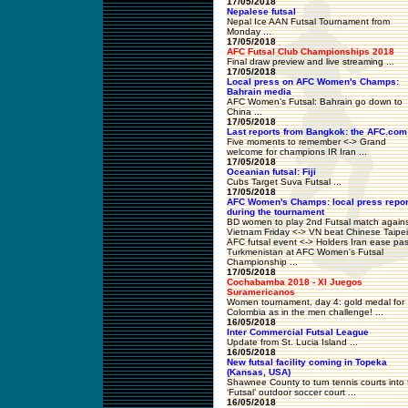
17/05/2018
Nepalese futsal
Nepal Ice AAN Futsal Tournament from
Monday ...
17/05/2018
AFC Futsal Club Championships 2018
Final draw preview and live streaming ...
17/05/2018
Local press on AFC Women's Champs:
Bahrain media
AFC Women’s Futsal: Bahrain go down to
China ...
17/05/2018
Last reports from Bangkok: the AFC.com
Five moments to remember <-> Grand
welcome for champions IR Iran ...
17/05/2018
Oceanian futsal: Fiji
Cubs Target Suva Futsal ...
17/05/2018
AFC Women's Champs: local press repor
during the tournament
BD women to play 2nd Futsal match agains
Vietnam Friday <-> VN beat Chinese Taipei
AFC futsal event <-> Holders Iran ease pas
Turkmenistan at AFC Women's Futsal
Championship ...
17/05/2018
Cochabamba 2018 - XI Juegos
Suramericanos
Women tournament, day 4: gold medal for
Colombia as in the men challenge! ...
16/05/2018
Inter Commercial Futsal League
Update from St. Lucia Island ...
16/05/2018
New futsal facility coming in Topeka
(Kansas, USA)
Shawnee County to turn tennis courts into f
‘Futsal’ outdoor soccer court ...
16/05/2018