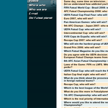
Same day, same time on television..
(let us understand how addicted you're
FIFA Futsal World Cup - Brazil 2008: 
AFC Futsal Championship 2008: who w
UEFA Futsal Cup Final Four: who will
Euro 2007, who will win?
Pan American Games: who will win?
9th AFC Champs - Japan 2007: who wi
UEFA Futsal Cup: who will win?
Intercontinental Cup: who will win?
XVIII Copa de España: who will win?
Recopa Cup 2007: who will win?
Who will win the hardest group of UE
Grand Prix 2006: who will win?
Which Futsal Magazine do you like m
Do you agree with the UEFA decision 
European Futsal Champs teams from 
8th AFC Asian Futsal Championship: 
Laws of the Game: FIFA vs LNFS. Whi
prefer?
UEFA Futsal Cup: who will reach the f
Italian Cup final eight: who will win?
What do you think about the presence 
in foreign national teams?
Recopa Cup, who will win?
Which is the best league of the World
What do you like more in Futsalplane
7th AFC Championship: who will win?
Which is the real priority of Internatio
Where would you like to attend the n
Championship?