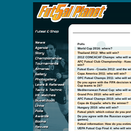
Polls
World Cup 2016: where?
Thailand 2012: Who will win?
2012 CONCACAF Champs: who will w
AFC Futsal Club Championship - Kuwa
win?
Futsal Euro - Croatia 2012: and the wi
Copa America 2011: who will win?
OFC Futsal Champs 2011: who will w
Do you agree with the FIFA decision t
Cup teams to 24?
Mediterranean Futsal Cup: who will w
Grand Prix 2010: who will win?
AFC Futsal Champs 2010: who will w
Copa de España: who's the winner?
Hungary 2010: who will win?
Futsal pitch: which colour do you pre
Do you agree with the Russian exper
games)
Futsal information: How do you estima
UEFA Futsal Cup Final 4: who will wi