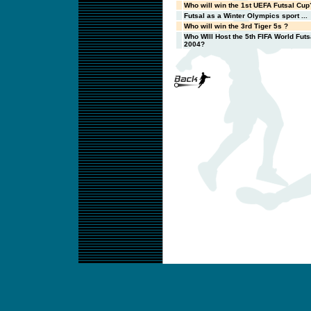
Who will win the 1st UEFA Futsal Cup
Futsal as a Winter Olympics sport ...
Who will win the 3rd Tiger 5s ?
Who WIll Host the 5th FIFA World Fut
2004?