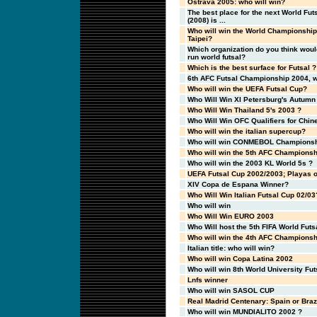
Ostrava 2005: who will win?
The best place for the next World Fu
(2008) is ...
Who will win the World Championship
Taipei?
Which organization do you think woul
run world futsal?
Which is the best surface for Futsal ?
6th AFC Futsal Championship 2004, w
Who will win the UEFA Futsal Cup?
Who Will Win XI Petersburg's Autumn
Who Will Win Thailand 5's 2003 ?
Who Will Win OFC Qualifiers for Chin
Who will win the italian supercup?
Who will win CONMEBOL Championsh
Who will win the 5th AFC Championsh
Who will win the 2003 KL World 5s ?
UEFA Futsal Cup 2002/2003; Playas o
XIV Copa de Espana Winner?
Who Will Win Italian Futsal Cup 02/03
Who will win
Who Will Win EURO 2003
Who Will host the 5th FIFA World Fut
Who will win the 4th AFC Championsh
Italian title: who will win?
Who will win Copa Latina 2002
Who will win 8th World University Fu
Lnfs winner
Who will win SASOL CUP
Real Madrid Centenary: Spain or Braz
Who will win MUNDIALITO 2002 ?