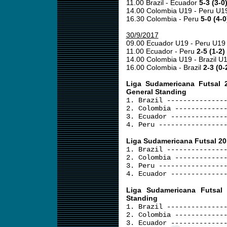
11.00 Brazil - Ecuador
5-3 (3-0
14.00 Colombia U19 - Peru U
16.30 Colombia - Peru
5-0 (4-0
30/9/2017
09.00 Ecuador U19 - Peru U1
11.00 Ecuador - Peru
2-5 (1-2)
14.00 Colombia U19 - Brazil U
16.00 Colombia - Brazil
2-3 (0-
Liga Sudamericana Futsal 
General Standing
1. Brazil --------------
2. Colombia ------------
3. Ecuador -------------
4. Peru ----------------
Liga Sudamericana Futsal 201
1. Brazil --------------
2. Colombia ------------
3. Peru ----------------
4. Ecuador -------------
Liga Sudamericana Futsal
Standing
1. Brazil --------------
2. Colombia ------------
3. Ecuador -------------