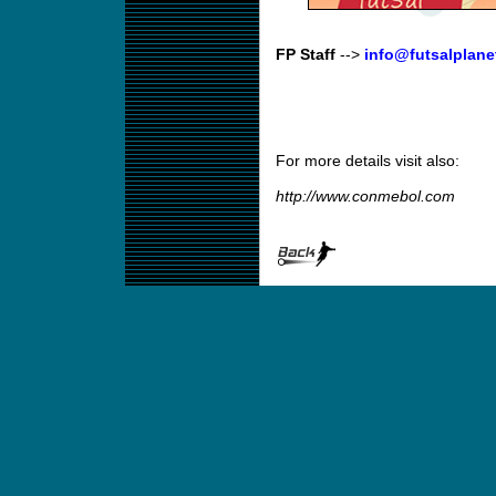
FP Staff
-->
info@futsalplane
For more details visit also:
http://www.conmebol.com