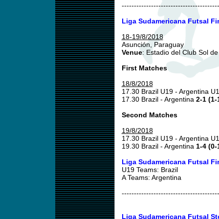
---------------------------------------
Liga Sudamericana Futsal Fi
18-19/8/2018
Asunción, Paraguay
Venue
: Estadio del Club Sol d
First Matches
18/8/2018
17.30 Brazil U19 - Argentina U
17.30 Brazil - Argentina
2-1 (1-
Second Matches
19/8/2018
17.30 Brazil U19 - Argentina U
19.30 Brazil - Argentina
1-4 (0-
Liga Sudamericana Futsal Fi
U19 Teams: Brazil
A Teams: Argentina
---------------------------------------
Liga Sudamericana Futsal St