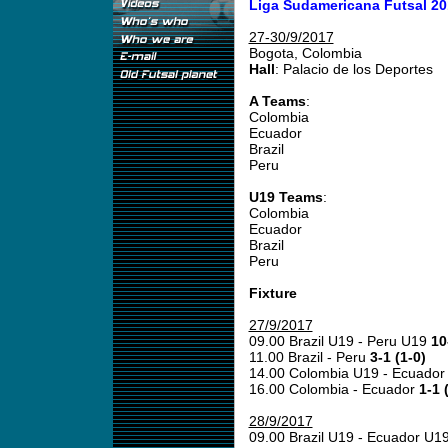
Liga Sudamericana Futsal 20
27-30/9/2017
Bogota, Colombia
Hall
: Palacio de los Deportes
A Teams
:
Colombia
Ecuador
Brazil
Peru
U19 Teams
:
Colombia
Ecuador
Brazil
Peru
Fixture
27/9/2017
09.00 Brazil U19 - Peru U19
10
11.00 Brazil - Peru
3-1 (1-0)
14.00 Colombia U19 - Ecuado
16.00 Colombia - Ecuador
1-1 
28/9/2017
09.00 Brazil U19 - Ecuador U1