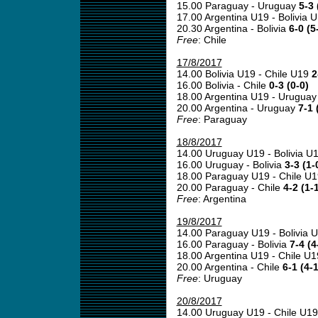
15.00 Paraguay - Uruguay
5-3 
17.00 Argentina U19 - Bolivia 
20.30 Argentina - Bolivia
6-0 (5
Free
: Chile
17/8/2017
14.00 Bolivia U19 - Chile U19
2
16.00 Bolivia - Chile
0-3 (0-0)
18.00 Argentina U19 - Urugua
20.00 Argentina - Uruguay
7-1 
Free
: Paraguay
18/8/2017
14.00 Uruguay U19 - Bolivia U
16.00 Uruguay - Bolivia
3-3 (1-
18.00 Paraguay U19 - Chile U
20.00 Paraguay - Chile
4-2 (1-
Free
: Argentina
19/8/2017
14.00 Paraguay U19 - Bolivia 
16.00 Paraguay - Bolivia
7-4 (4
18.00 Argentina U19 - Chile U
20.00 Argentina - Chile
6-1 (4-1
Free
: Uruguay
20/8/2017
14.00 Uruguay U19 - Chile U1