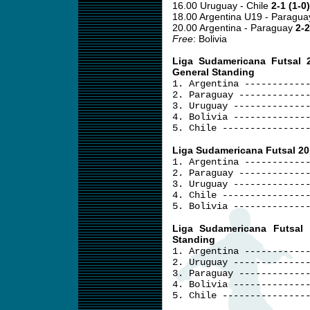
16.00 Uruguay - Chile
2-1 (1-0)
18.00 Argentina U19 - Paragu
20.00 Argentina - Paraguay
2-2
Free
: Bolivia
Liga Sudamericana Futsal 
General Standing
1. Argentina -----------
2. Paraguay ------------
3. Uruguay -------------
4. Bolivia -------------
5. Chile ---------------
Liga Sudamericana Futsal 20
1. Argentina -----------
2. Paraguay ------------
3. Uruguay -------------
4. Chile ---------------
5. Bolivia -------------
Liga Sudamericana Futsal
Standing
1. Argentina -----------
2. Uruguay -------------
3. Paraguay ------------
4. Bolivia -------------
5. Chile ---------------