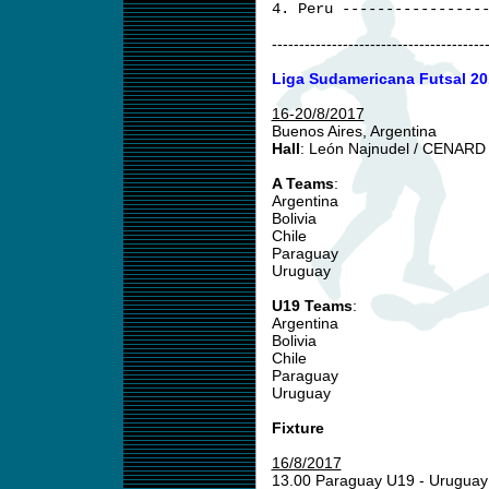
4. Peru ----------------
---------------------------------------
Liga Sudamericana Futsal 20
16-20/8/2017
Buenos Aires, Argentina
Hall
: León Najnudel / CENARD
A Teams
:
Argentina
Bolivia
Chile
Paraguay
Uruguay
U19 Teams
:
Argentina
Bolivia
Chile
Paraguay
Uruguay
Fixture
16/8/2017
13.00 Paraguay U19 - Urugua