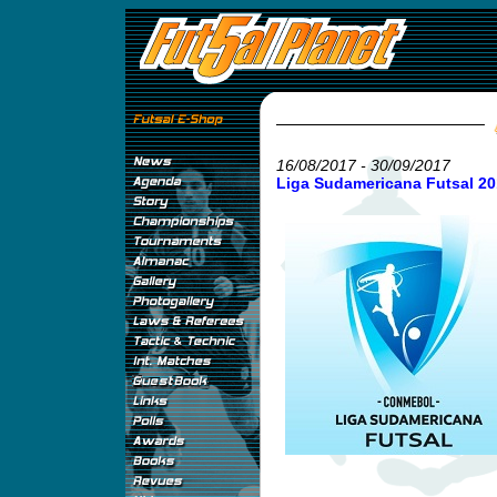
16/08/2017 - 30/09/2017
Liga Sudamericana Futsal 20