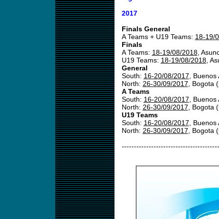
2017
Finals General
A Teams + U19 Teams:
18-19/
Finals
A Teams:
18-19/08/2018
, Asun
U19 Teams:
18-19/08/2018
, A
General
South:
16-20/08/2017
, Buenos 
North:
26-30/09/2017
, Bogota 
A Teams
South:
16-20/08/2017
, Buenos 
North:
26-30/09/2017
, Bogota 
U19 Teams
South:
16-20/08/2017
, Buenos 
North:
26-30/09/2017
, Bogota 
---------------------------------------