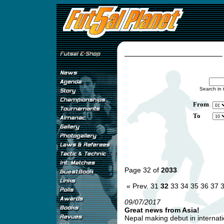
Search in 
From
To
Page 32 of
2033
« Prev.
31
32
33
34
35
36
37
09/07/2017
Great news from Asia!
Nepal making debut in internatio