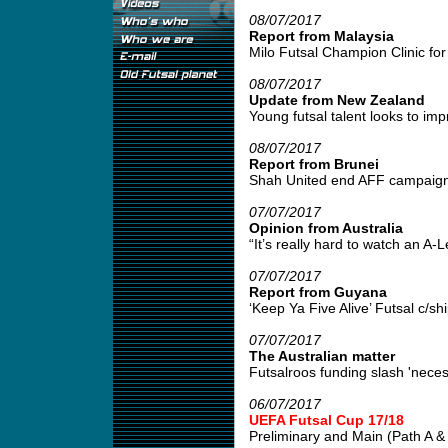
08/07/2017
Report from Malaysia
Milo Futsal Champion Clinic for 
08/07/2017
Update from New Zealand
Young futsal talent looks to impr
08/07/2017
Report from Brunei
Shah United end AFF campaign w
07/07/2017
Opinion from Australia
“It’s really hard to watch an A
07/07/2017
Report from Guyana
‘Keep Ya Five Alive’ Futsal c/s
07/07/2017
The Australian matter
Futsalroos funding slash 'neces
06/07/2017
UEFA Futsal Cup 17/18
Preliminary and Main (Path A & B