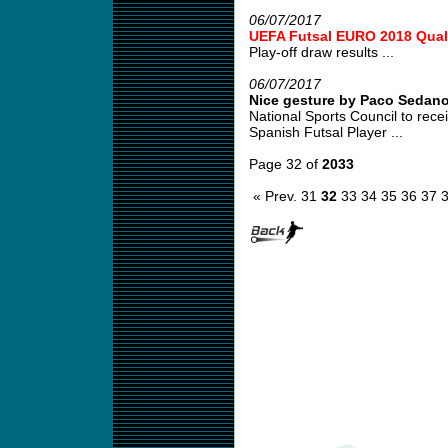
06/07/2017
UEFA Futsal EURO 2018 Quali
Play-off draw results ...
06/07/2017
Nice gesture by Paco Sedan
National Sports Council to re
Spanish Futsal Player ...
Page 32 of
2033
« Prev.
31
32
33
34
35
36
37