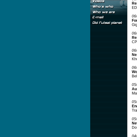
Rep
EDS
06
For
Gig
06
Rep
CPS
06
Ne
Khu
06
Wo
Bel
05
Aus
Man
05
Eng
Tra
05
Ne
Dou
04