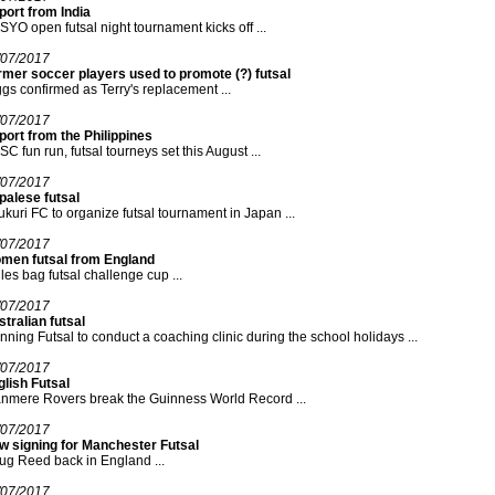
ort from India
YO open futsal night tournament kicks off ...
/07/2017
mer soccer players used to promote (?) futsal
gs confirmed as Terry's replacement ...
/07/2017
ort from the Philippines
C fun run, futsal tourneys set this August ...
/07/2017
palese futsal
kuri FC to organize futsal tournament in Japan ...
/07/2017
men futsal from England
les bag futsal challenge cup ...
/07/2017
tralian futsal
ning Futsal to conduct a coaching clinic during the school holidays ...
/07/2017
lish Futsal
nmere Rovers break the Guinness World Record ...
/07/2017
w signing for Manchester Futsal
g Reed back in England ...
/07/2017