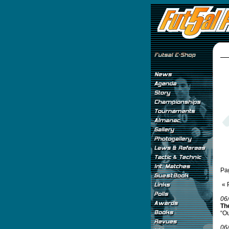
Pa
« 
06
The
“Ou
06