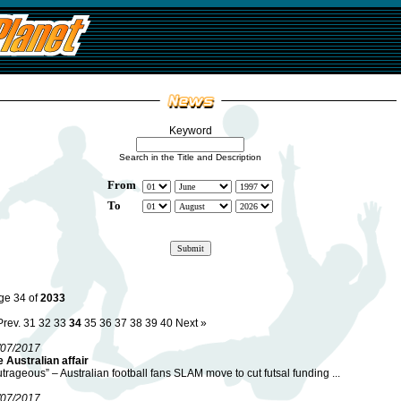
Keyword
Search in the Title and Description
From
To
ge 34 of
2033
Prev.
31
32
33
34
35
36
37
38
39
40
Next »
/07/2017
 Australian affair
trageous” – Australian football fans SLAM move to cut futsal funding ...
/07/2017