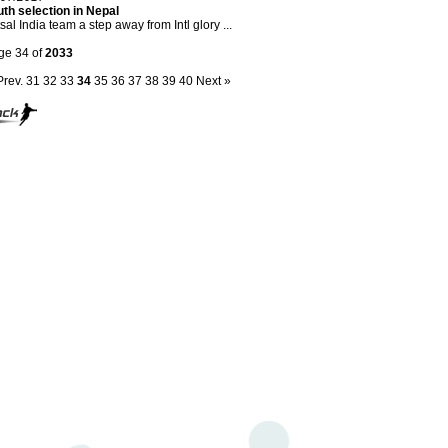
th selection in Nepal
sal India team a step away from Intl glory ...
ge 34 of
2033
Prev.
31
32
33
34
35
36
37
38
39
40
Next »