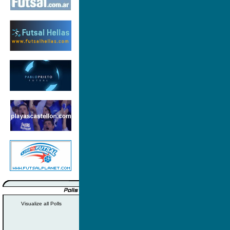
Visualize all Polls