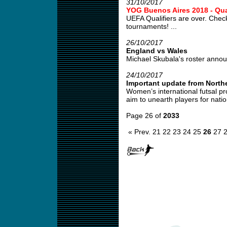
31/10/2017
YOG Buenos Aires 2018 - Qual
UEFA Qualifiers are over. Check
tournaments! ...
26/10/2017
England vs Wales
Michael Skubala's roster annou
24/10/2017
Important update from Northe
Women’s international futsal pr
aim to unearth players for natio
Page 26 of
2033
« Prev.
21
22
23
24
25
26
27