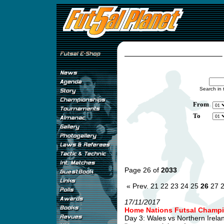
Search in 
From
To
Page 26 of
2033
« Prev.
21
22
23
24
25
26
27
17/11/2017
Home Nations Futsal Champi
Day 3: Wales vs Northern Irel