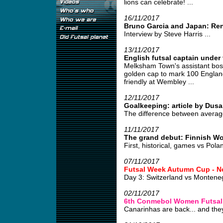
lions can celebrate! ...
16/11/2017
Bruno Garcia and Japan: Re
Interview by Steve Harris ...
13/11/2017
English futsal captain under 
Melksham Town's assistant boss
golden cap to mark 100 England
friendly at Wembley ...
12/11/2017
Goalkeeping: article by Dusa
The difference between average
11/11/2017
The grand debut: Finnish W
First, historical, games vs Pola
07/11/2017
Futsal Week Autumn Cup - N
Day 3: Switzerland vs Monten
02/11/2017
6th Conmebol Women Futsal
Canarinhas are back... and they