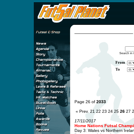
Search in 
From
To
Page 26 of
2033
« Prev.
21
22
23
24
25
26
27
17/11/2017
Home Nations Futsal Champi
Day 3: Wales vs Northern Irel