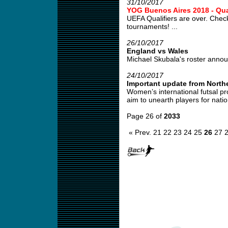
31/10/2017
YOG Buenos Aires 2018 - Qual
UEFA Qualifiers are over. Check
tournaments! ...
26/10/2017
England vs Wales
Michael Skubala's roster annou
24/10/2017
Important update from Northe
Women’s international futsal pr
aim to unearth players for natio
Page 26 of
2033
« Prev.
21
22
23
24
25
26
27