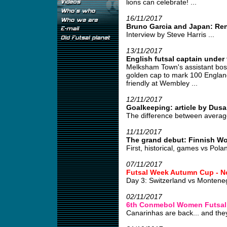
lions can celebrate! ...
16/11/2017
Bruno Garcia and Japan: Re
Interview by Steve Harris ...
13/11/2017
English futsal captain under 
Melksham Town's assistant boss
golden cap to mark 100 England
friendly at Wembley ...
12/11/2017
Goalkeeping: article by Dusa
The difference between average
11/11/2017
The grand debut: Finnish W
First, historical, games vs Pola
07/11/2017
Futsal Week Autumn Cup - N
Day 3: Switzerland vs Monten
02/11/2017
6th Conmebol Women Futsal
Canarinhas are back... and they