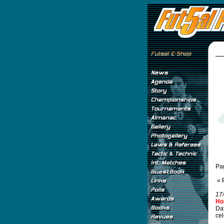
Pa
« 
17
Ho
Day
cel