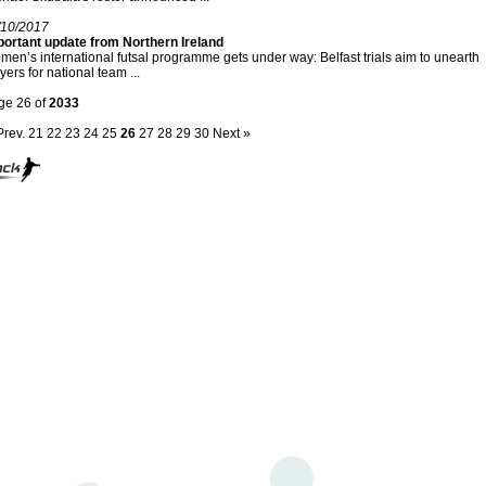
/10/2017
portant update from Northern Ireland
en’s international futsal programme gets under way: Belfast trials aim to unearth
yers for national team ...
ge 26 of
2033
Prev.
21
22
23
24
25
26
27
28
29
30
Next »