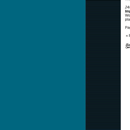
24
Im
Wom
pla
Pa
« 