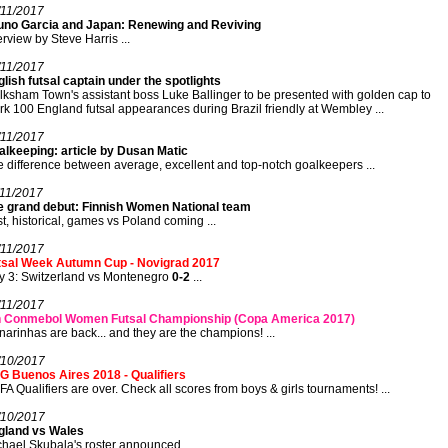
/11/2017
uno Garcia and Japan: Renewing and Reviving
erview by Steve Harris ...
/11/2017
lish futsal captain under the spotlights
ksham Town's assistant boss Luke Ballinger to be presented with golden cap to
k 100 England futsal appearances during Brazil friendly at Wembley ...
/11/2017
alkeeping: article by Dusan Matic
 difference between average, excellent and top-notch goalkeepers ...
/11/2017
e grand debut: Finnish Women National team
st, historical, games vs Poland coming ...
/11/2017
tsal Week Autumn Cup - Novigrad 2017
y 3: Switzerland vs Montenegro
0-2
...
/11/2017
h Conmebol Women Futsal Championship (Copa America 2017)
arinhas are back... and they are the champions! ...
/10/2017
G Buenos Aires 2018 - Qualifiers
A Qualifiers are over. Check all scores from boys & girls tournaments! ...
/10/2017
gland vs Wales
hael Skubala's roster announced ...