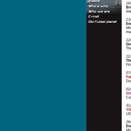
16
Br
Int
13
Eng
Mel
mar
12
Go
The
11
Th
Fir
07
Fu
Da
02
6t
Can
31
YO
UEF
26
En
Mic