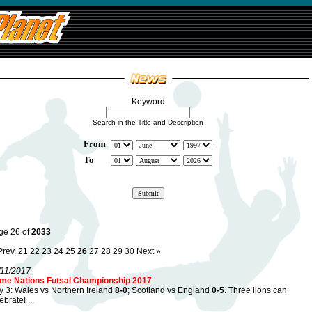
Keyword
Search in the Title and Description
From
To
ge 26 of
2033
Prev.
21
22
23
24
25
26
27
28
29
30
Next »
/11/2017
me Nations Futsal Championship 2017
 3: Wales vs Northern Ireland
8-0
; Scotland vs England
0-5
. Three lions can
ebrate! ...