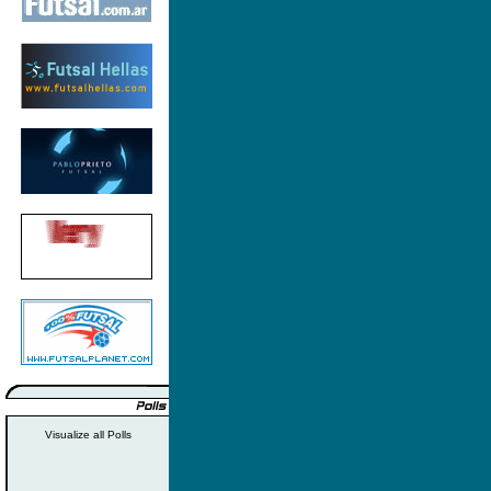
Visualize all Polls