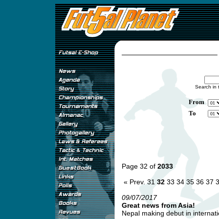
Search in 
From
To
Page 32 of
2033
« Prev.
31
32
33
34
35
36
37
09/07/2017
Great news from Asia!
Nepal making debut in internatio