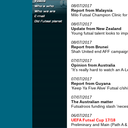
08/07/2017
Report from Malaysia
Milo Futsal Champion Clinic for 
08/07/2017
Update from New Zealand
Young futsal talent looks to impr
08/07/2017
Report from Brunei
Shah United end AFF campaign w
07/07/2017
Opinion from Australia
“It’s really hard to watch an A
07/07/2017
Report from Guyana
‘Keep Ya Five Alive’ Futsal c/s
07/07/2017
The Australian matter
Futsalroos funding slash 'neces
06/07/2017
UEFA Futsal Cup 17/18
Preliminary and Main (Path A & B