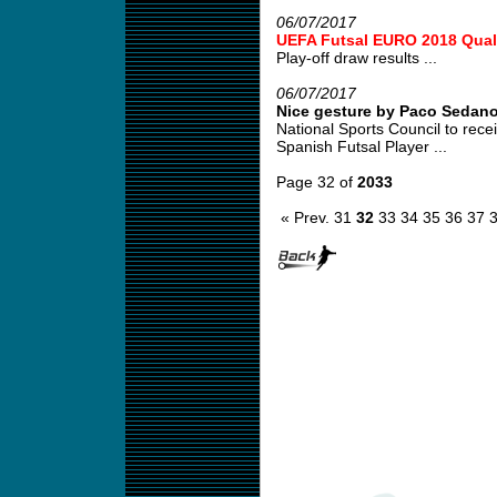
06/07/2017
UEFA Futsal EURO 2018 Quali
Play-off draw results ...
06/07/2017
Nice gesture by Paco Sedan
National Sports Council to re
Spanish Futsal Player ...
Page 32 of
2033
« Prev.
31
32
33
34
35
36
37