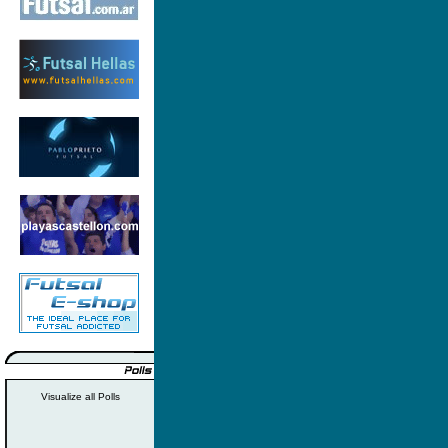
Visualize all Polls