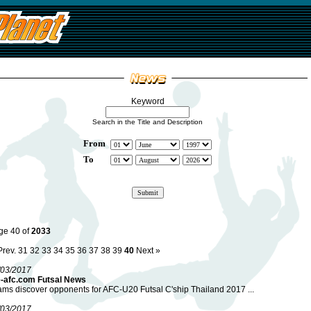
Keyword
Search in the Title and Description
From
To
ge 40 of
2033
Prev.
31
32
33
34
35
36
37
38
39
40
Next »
/03/2017
e-afc.com Futsal News
ms discover opponents for AFC-U20 Futsal C'ship Thailand 2017 ...
/03/2017