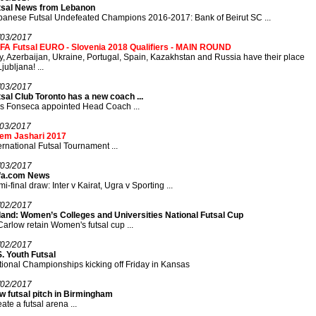
tsal News from Lebanon
anese Futsal Undefeated Champions 2016-2017: Bank of Beirut SC ...
/03/2017
FA Futsal EURO - Slovenia 2018 Qualifiers - MAIN ROUND
ly, Azerbaijan, Ukraine, Portugal, Spain, Kazakhstan and Russia have their place
Ljubljana! ...
/03/2017
sal Club Toronto has a new coach ...
s Fonseca appointed Head Coach ...
/03/2017
em Jashari 2017
ernational Futsal Tournament ...
/03/2017
fa.com News
i-final draw: Inter v Kairat, Ugra v Sporting ...
/02/2017
eland: Women’s Colleges and Universities National Futsal Cup
Carlow retain Women's futsal cup ...
/02/2017
. Youth Futsal
ional Championships kicking off Friday in Kansas
/02/2017
w futsal pitch in Birmingham
ate a futsal arena ...