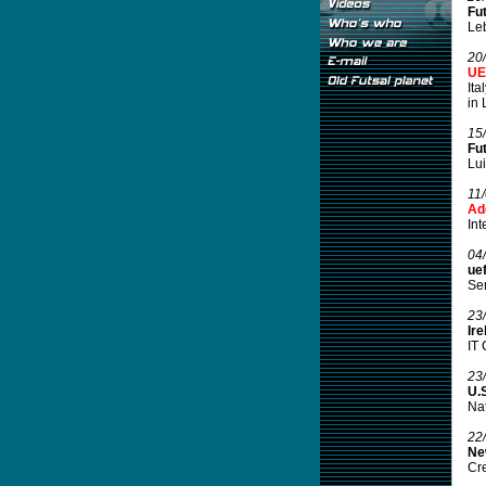
Fu
Leb
20
UE
Ita
in 
15
Fut
Lui
11
Ad
Int
04
ue
Sem
23
Ir
IT 
23
U.S
Nat
22
Ne
Cre