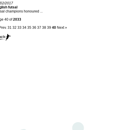
/02/2017
lish futsal
sal champions honoured ...
ge 40 of
2033
Prev.
31
32
33
34
35
36
37
38
39
40
Next »