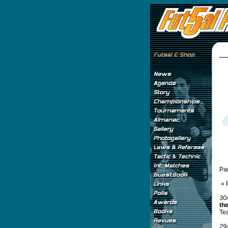
Pa
« 
30
th
Tea
29