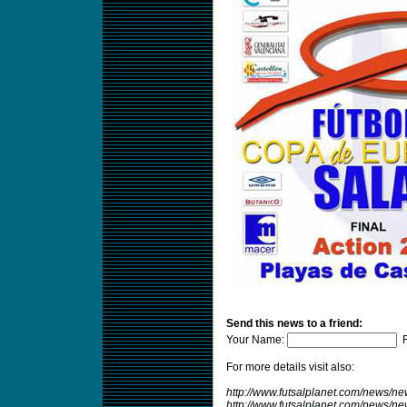
Send this news to a friend:
Your Name:
F
For more details visit also:
http://www.futsalplanet.com/news/n
http://www.futsalplanet.com/news/n