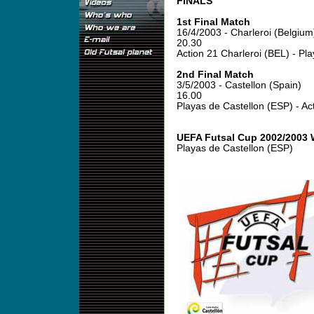
FINALS
1st Final Match
16/4/2003 - Charleroi (Belgium
20.30
Action 21 Charleroi (BEL) - Pl
2nd Final Match
3/5/2003 - Castellon (Spain)
16.00
Playas de Castellon (ESP) - Ac
UEFA Futsal Cup 2002/2003 
Playas de Castellon (ESP)