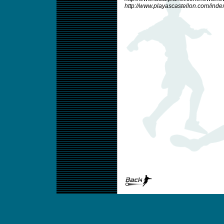
http://www.playascastellon.com/inde