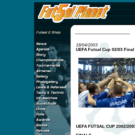
18/04/2003
UEFA Futsal Cup 02/03 Final
UEFA FUTSAL CUP 2002/200