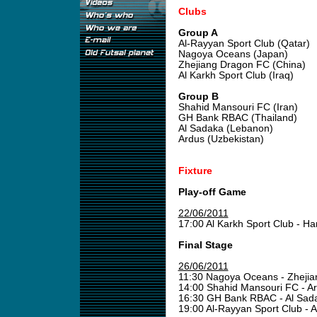
Clubs
Group A
Al-Rayyan Sport Club (Qatar)
Nagoya Oceans (Japan)
Zhejiang Dragon FC (China)
Al Karkh Sport Club (Iraq)
Group B
Shahid Mansouri FC (Iran)
GH Bank RBAC (Thailand)
Al Sadaka (Lebanon)
Ardus (Uzbekistan)
Fixture
Play-off Game
22/06/2011
17:00 Al Karkh Sport Club - 
Final Stage
26/06/2011
11:30 Nagoya Oceans - Zheji
14:00 Shahid Mansouri FC - A
16:30 GH Bank RBAC - Al Sa
19:00 Al-Rayyan Sport Club - 