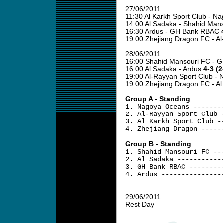
27/06/2011
11:30 Al Karkh Sport Club - 
14:00 Al Sadaka - Shahid Man
16:30 Ardus - GH Bank RBAC
19:00 Zhejiang Dragon FC - A
28/06/2011
16:00 Shahid Mansouri FC -
16:00 Al Sadaka - Ardus
4-3 (2
19:00 Al-Rayyan Sport Club -
19:00 Zhejiang Dragon FC - Al
Group A - Standing
1. Nagoya Oceans -------
2. Al-Rayyan Sport Club 
3. Al Karkh Sport Club -
4. Zhejiang Dragon -----
Group B - Standing
1. Shahid Mansouri FC --
2. Al Sadaka -----------
3. GH Bank RBAC --------
4. Ardus ---------------
29/06/2011
Rest Day