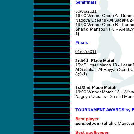
Semifinals
30/06/2011
16:00 Winner Group A - Runne
Nagoya Oceans - Al Sadaka
2-
19:00 Winner Group B - Runne
Shahid Mansouri FC - Al-Ray
1)
Finals
01/07/2011
3rd/4th Place Match
15:45 Loser Match 13 - Loser
Al Sadaka - Al-Rayyan Sport 
3;0-1)
1st/2nd Place Match
19:00 Winner Match 13 - Winn
Nagoya Oceans - Shahid Man
TOURNAMENT AWARDS by Fu
Best player
Esmaeilpour
(Shahid Mansour
Best gaolkeeper