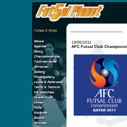
19/06/2011
AFC Futsal Club Championsh