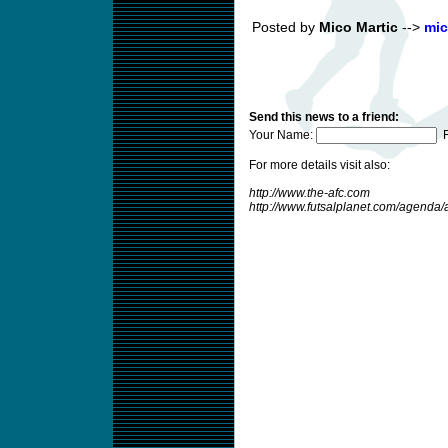
Posted by
Mico Martic
-->
mic
Send this news to a friend:
Your Name:
F
For more details visit also:
http://www.the-afc.com
http://www.futsalplanet.com/agend