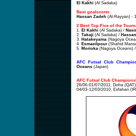
El Kakhi
(Al Sadaka)
Best goalscorer
Hassan Zadeh
(Al-Rayyan) - 
2 Best Top Five of the Tour
1.
El Kakhi
(Al Sadaka) /
Nasir
2.
Takaji
(Al Sadaka) /
Hassan
3.
Hatakeyama
(Nagoya Ocea
4.
Esmaeilpour
(Shahid Manso
5.
Morioka
(Nagoya Oceans) 
AFC Futsal Club Champion
Oceans
(Japan)
AFC Futsal Club Championsh
26/06-01/07/2011, Doha (QAT)
04/03-12/03/2010, Esfahan (I