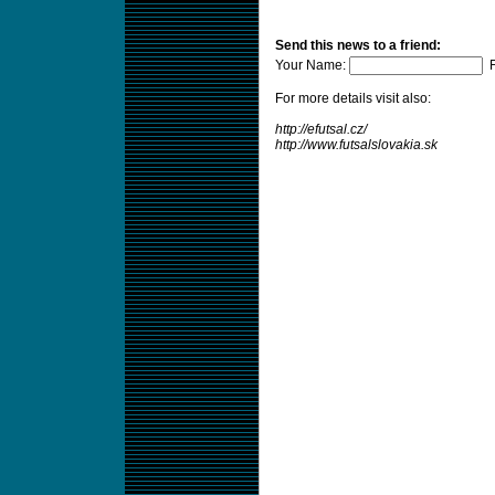
Send this news to a friend:
Your Name:
F
For more details visit also:
http://efutsal.cz/
http://www.futsalslovakia.sk