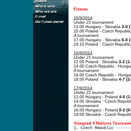
Fixture
15/9/2014
Under 21 tournament
13.00 Hungary - Slovakia
3-0 (
15.00 Poland - Czech Republi
A tournament
17.00 Hungary - Slovakia
6-0 (
19.10 Poland - Czech Republi
16/9/2014
Under 21 tournament
12.00 Poland - Slovakia
3-2 (1
14.00 Czech Republic - Hunga
A tournament
16.00 Czech Republic - Hunga
18.00 Poland - Slovakia
4-7 (2
17/9/2014
Under 21 tournament
12.00 Hungary - Poland
4-6 (1
14.00 Slovakia - Czech Republ
A tournament
16.00 Hungary - Poland
0-2 (0
18.00 Slovakia - Czech Republ
Visegrad 4 Nations Tourname
1. Czech Republic ------