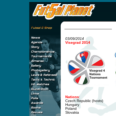
03/09/2014
Visegrad 2014
Nations
:
Czech Republic (hosts)
Hungary
Poland
Slovakia