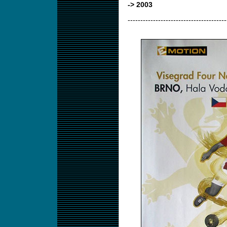
-> 2003
---------------------------------------