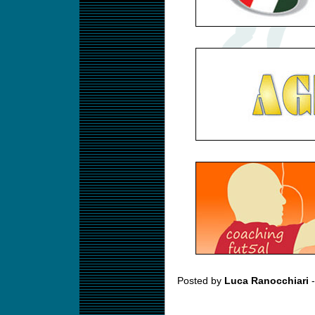
Posted by
Luca Ranocchiari
-