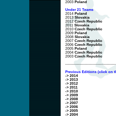
2003
Poland
Under 21 Teams
2014
Poland
2013
Slovakia
2012
Czech Republic
2011
Slovakia
2010
Czech Republic
2009
Poland
2008
Slovakia
2007
Czech Republic
2006
Czech Republic
2005
Poland
2004
Czech Republic
2003
Czech Republic
---------------------------------------
Previous Editions (click on t
-> 2014
-> 2013
-> 2012
-> 2011
-> 2010
-> 2009
-> 2008
-> 2007
-> 2006
-> 2005
-> 2004