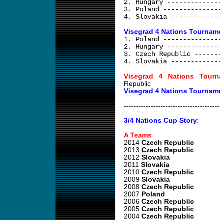
2. Hungary -------------
3. Poland --------------
4. Slovakia ------------
Visegrad 4 Nations Tourname
1. Poland --------------
2. Hungary -------------
3. Czech Republic ------
4. Slovakia ------------
Visegrad 4 Nations Tourn
Republic
Visegrad 4 Nations Tournam
---------------------------------------
3/4 Nations Cup Story
:
A Teams
2014
Czech Republic
2013
Czech Republic
2012
Slovakia
2011
Slovakia
2010
Czech Republic
2009
Slovakia
2008
Czech Republic
2007
Poland
2006
Czech Republic
2005
Czech Republic
2004
Czech Republic