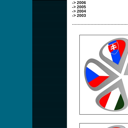
-> 2006
-> 2005
-> 2004
-> 2003
---------------------------------------