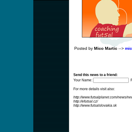
Posted by
Mico Martic
-->
mic
Send this news to a friend:
Your Name:
F
For more details visit also:
http://www.futsalplanet.com/news/
http://efutsal.cz/
http://www.futsalslovakia.sk