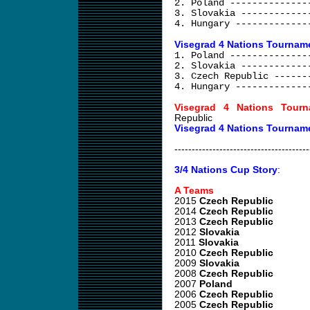
2. Poland --------------
3. Slovakia ------------
4. Hungary -------------
Visegrad 4 Nations Tourname
1. Poland --------------
2. Slovakia ------------
3. Czech Republic ------
4. Hungary -------------
Visegrad 4 Nations Tourn
Republic
Visegrad 4 Nations Tournam
---------------------------------------
3/4 Nations Cup Story
:
A Teams
2015
Czech Republic
2014
Czech Republic
2013
Czech Republic
2012
Slovakia
2011
Slovakia
2010
Czech Republic
2009
Slovakia
2008
Czech Republic
2007
Poland
2006
Czech Republic
2005
Czech Republic