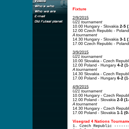
Fixture
2/9/2015
U21 tournament
10.00 Hungary - Slovakia
2-5 (
12.00 Czech Republic - Polan
A tournament
14.30 Hungary - Slovakia
3-1 (
17.00 Czech Republic - Polan
3/9/2015
U21 tournament
10.00 Slovakia - Czech Republ
12.00 Poland - Hungary
4-2 (1
A tournament
14.30 Slovakia - Czech Republ
17.00 Poland - Hungary
6-2 (1
4/9/2015
U21 tournament
10.00 Hungary - Czech Republ
12.00 Poland - Slovakia
2-0 (1
A tournament
14.30 Hungary - Czech Republ
17.00 Poland - Slovakia
1-1 (0
Visegrad 4 Nations Tourname
1. Czech Republic ------