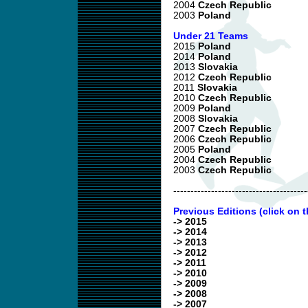
2004
Czech Republic
2003
Poland
Under 21 Teams
2015
Poland
2014
Poland
2013
Slovakia
2012
Czech Republic
2011
Slovakia
2010
Czech Republic
2009
Poland
2008
Slovakia
2007
Czech Republic
2006
Czech Republic
2005
Poland
2004
Czech Republic
2003
Czech Republic
---------------------------------------
Previous Editions (click on t
-> 2015
-> 2014
-> 2013
-> 2012
-> 2011
-> 2010
-> 2009
-> 2008
-> 2007