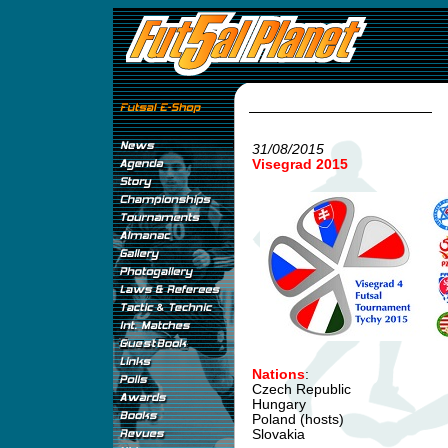
31/08/2015
Visegrad 2015
Nations
:
Czech Republic
Hungary
Poland (hosts)
Slovakia