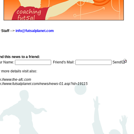
 Staff
-->
info@futsalplanet.com
d this news to a friend:
ur Name:
Friend's Mail:
Send!
 more details visit also:
p://www.the-afc.com
tp://www.futsalplanet.com/news/news-01.asp?id=19115