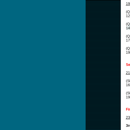
19
(Q
12
(Q
14
(Q
17
(Q
19
Se
21
(S
16
(S
19
Fi
23
3r