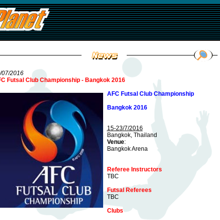
/07/2016
C Futsal Club Championship - Bangkok 2016
AFC Futsal Club Championship
Bangkok 2016
15-23/7/2016
Bangkok, Thailand
Venue
:
Bangkok Arena
Referee Instructors
TBC
Futsal Referees
TBC
Clubs