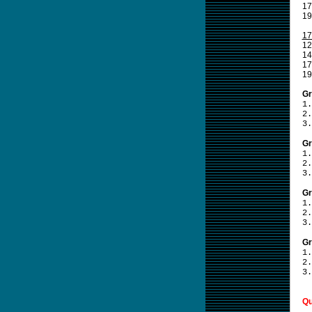
17
19
17
12
14
17
19
Gr
1.
2.
3.
Gr
1.
2.
3.
Gr
1.
2.
3.
Gr
1.
2.
3.
Qu