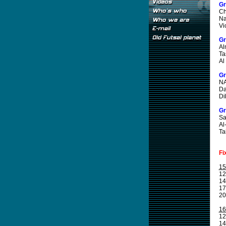
Gr
Ch
Na
Vi
Gr
Al
Ta
Al
Gr
NA
Da
Di
Gr
Sa
Al
Ta
Fi
15
12
14
17
20
16
12
14