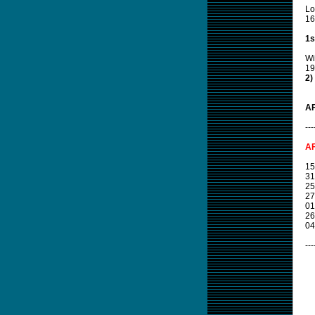
Lo
16
1s
Wi
19
2)
AF
---
AF
15
31
25
27
01
26
04
---