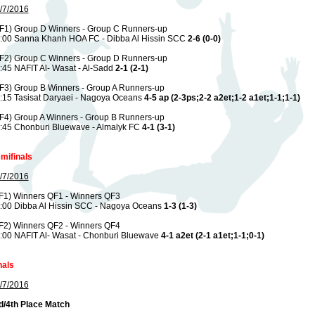
/7/2016
F1) Group D Winners - Group C Runners-up
:00 Sanna Khanh HOA FC - Dibba Al Hissin SCC
2-6 (0-0)
F2) Group C Winners - Group D Runners-up
:45 NAFIT Al- Wasat - Al-Sadd
2-1 (2-1)
F3) Group B Winners - Group A Runners-up
:15 Tasisat Daryaei - Nagoya Oceans
4-5 ap (2-3ps;2-2 a2et;1-2 a1et;1-1;1-1)
F4) Group A Winners - Group B Runners-up
:45 Chonburi Bluewave - Almalyk FC
4-1 (3-1)
mifinals
/7/2016
F1) Winners QF1 - Winners QF3
:00 Dibba Al Hissin SCC - Nagoya Oceans
1-3 (1-3)
F2) Winners QF2 - Winners QF4
:00 NAFIT Al- Wasat - Chonburi Bluewave
4-1 a2et (2-1 a1et;1-1;0-1)
nals
/7/2016
d/4th Place Match