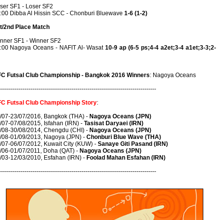
ser SF1 - Loser SF2
:00 Dibba Al Hissin SCC - Chonburi Bluewave
1-6 (1-2)
t/2nd Place Match
nner SF1 - Winner SF2
:00 Nagoya Oceans - NAFIT Al- Wasat
10-9 ap (6-5 ps;4-4 a2et;3-4 a1et;3-3;2-
C Futsal Club Championship - Bangkok 2016 Winners
: Nagoya Oceans
--------------------------------------------------------------------------------
C Futsal Club Championship Story
:
/07-23/07/2016, Bangkok (THA) -
Nagoya Oceans (JPN)
/07-07/08/2015, Isfahan (IRN) -
Tasisat Daryaei (IRN)
/08-30/08/2014, Chengdu (CHI) -
Nagoya Oceans (JPN)
/08-01/09/2013, Nagoya (JPN) -
Chonburi Blue Wave (THA)
/07-06/07/2012, Kuwait City (KUW) -
Sanaye Giti Pasand (IRN)
/06-01/07/2011, Doha (QAT) -
Nagoya Oceans (JPN)
/03-12/03/2010, Esfahan (IRN) -
Foolad Mahan Esfahan (IRN)
--------------------------------------------------------------------------------