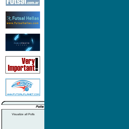
Visualize all Polls