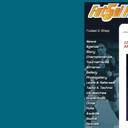
12
AF