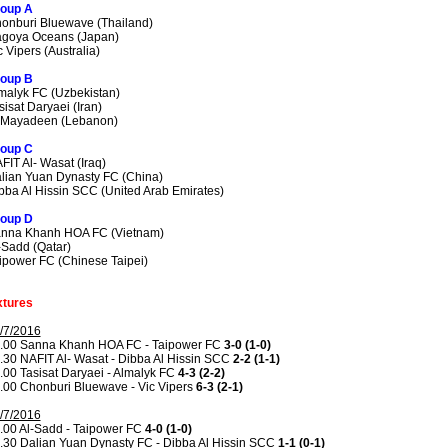
oup A
onburi Bluewave (Thailand)
goya Oceans (Japan)
c Vipers (Australia)
oup B
malyk FC (Uzbekistan)
sisat Daryaei (Iran)
 Mayadeen (Lebanon)
oup C
FIT Al- Wasat (Iraq)
lian Yuan Dynasty FC (China)
bba Al Hissin SCC (United Arab Emirates)
oup D
nna Khanh HOA FC (Vietnam)
-Sadd (Qatar)
ipower FC (Chinese Taipei)
xtures
/7/2016
.00 Sanna Khanh HOA FC - Taipower FC
3-0 (1-0)
.30 NAFIT Al- Wasat - Dibba Al Hissin SCC
2-2 (1-1)
.00 Tasisat Daryaei - Almalyk FC
4-3 (2-2)
.00 Chonburi Bluewave - Vic Vipers
6-3 (2-1)
/7/2016
.00 Al-Sadd - Taipower FC
4-0 (1-0)
.30 Dalian Yuan Dynasty FC - Dibba Al Hissin SCC
1-1 (0-1)