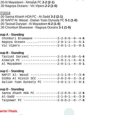
.00 Al Mayadeen - Almalyk FC
2-2 (2-1)
.30 Nagoya Oceans - Vic Vipers
2-2 (1-0)
/7/2016
.00 Sanna Khanh HOA FC - Al-Sadd
3-2 (2-1)
.30 NAFIT Al- Wasat - Dalian Yuan Dynasty FC
5-1 (1-0)
.00 Tasisat Daryaei - Al Mayadeen
6-2 (1-0)
.30 Chonburi Bluewave - Nagoya Oceans
3-1 (1-0)
oup A - Standing
 Chonburi Bluewave -------------2-2-0-0--9--4-
6
 Nagoya Oceans ......-----------2-0-1-1--3--5-
1
 Vic Vipers --------------------2-0-1-1--5--8-
1
oup B - Standing
 Tasisat Daryaei ---------------2-2-0-0-10--5-
6
 Almalyk FC --------------------2-0-1-1--5--6-
1
 Al Mayadeen -------------------2-0-1-1--4--8-
1
oup C - Standing
 NAFIT Al- Wasat ---------------2-1-1-0--7--3-
4
 Dibba Al Hissin SCC -----------2-0-2-0--3--3-
2
 Dalian Yuan Dynasty FC --------2-0-1-1--2--6-
1
oup D - Standing
 Sanna Khanh HOA FC ------------2-2-0-0--6--2-
6
 Al-Sadd -----------------------2-1-0-1--6--3-
3
 Taipower FC -------------------2-0-0-2--0--7-
0
arter Finals